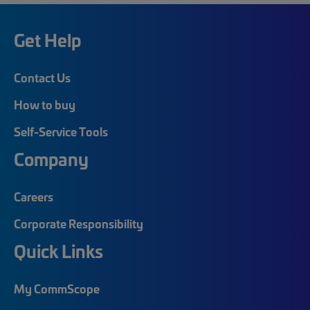
Get Help
Contact Us
How to buy
Self-Service Tools
Company
Careers
Corporate Responsibility
Quick Links
My CommScope