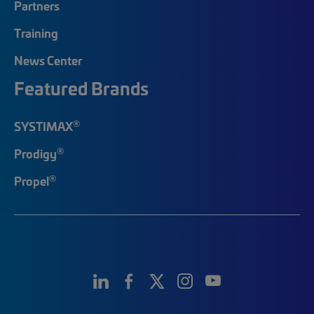
Partners
Training
News Center
Featured Brands
®
SYSTIMAX
®
Prodigy
®
Propel