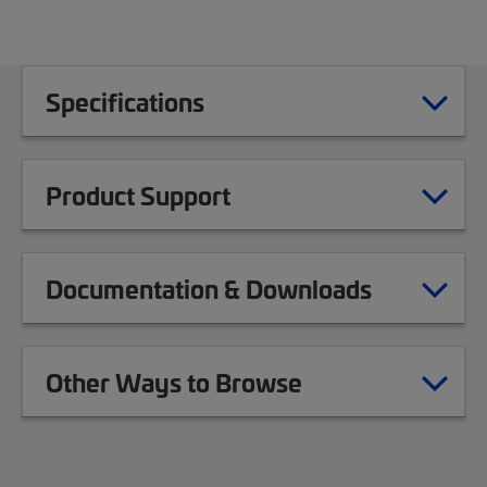
Specifications
Product Support
Documentation & Downloads
Other Ways to Browse