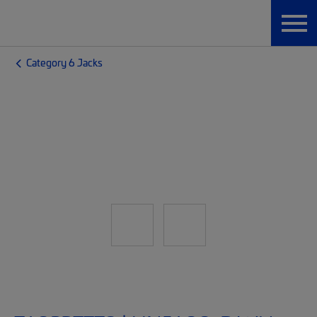
Category 6 Jacks