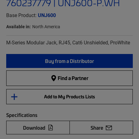
760237779 | UNJ600-P.WH
Base Product:
UNJ600
Available in:
North America
M-Series Modular Jack, RJ45, Cat6 Unshielded, ProWhite
Buy from a Distributor
Find a Partner
Add to My Products Lists
Specifications
Download
Share