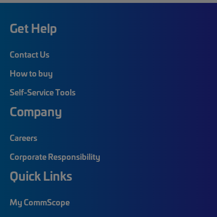
Get Help
Contact Us
How to buy
Self-Service Tools
Company
Careers
Corporate Responsibility
Quick Links
My CommScope