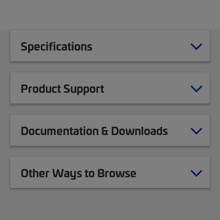
Specifications
Product Support
Documentation & Downloads
Other Ways to Browse