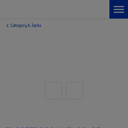
Category 6 Jacks