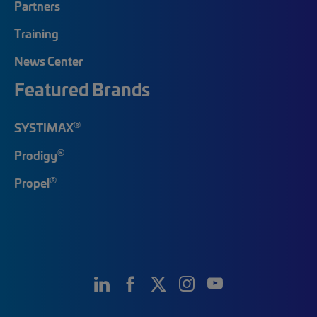
Partners
Training
News Center
Featured Brands
®
SYSTIMAX
®
Prodigy
®
Propel