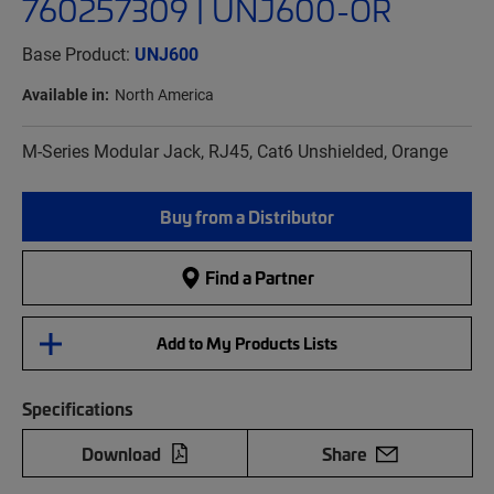
760257309 | UNJ600-OR
Base Product:
UNJ600
Available in:
North America
M-Series Modular Jack, RJ45, Cat6 Unshielded, Orange
Buy from a Distributor
Find a Partner
Add to My Products Lists
Specifications
Download
Share