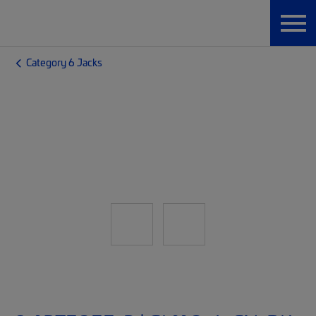
Category 6 Jacks