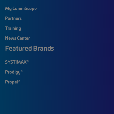
My CommScope
Partners
Training
News Center
Featured Brands
®
SYSTIMAX
®
Prodigy
®
Propel