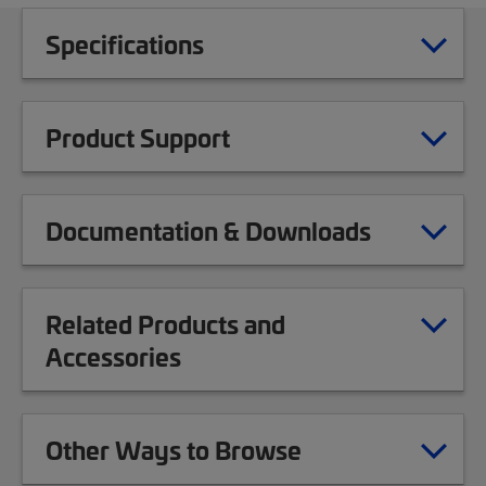
Specifications
Product Support
Documentation & Downloads
Related Products and
Accessories
Other Ways to Browse