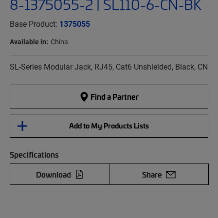
8-1375055-2 | SL110-6-CN-BK
Base Product:
1375055
Available in:
China
SL-Series Modular Jack, RJ45, Cat6 Unshielded, Black, CN
Find a Partner
Add to My Products Lists
Specifications
Download
Share