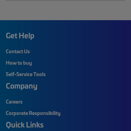
Get Help
Contact Us
How to buy
Self-Service Tools
Company
Careers
Corporate Responsibility
Quick Links