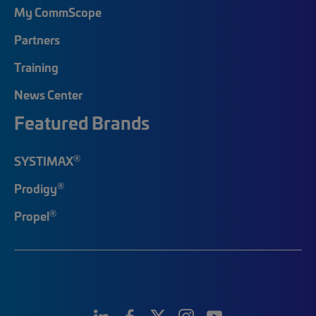
My CommScope
Partners
Training
News Center
Featured Brands
®
SYSTIMAX
®
Prodigy
®
Propel