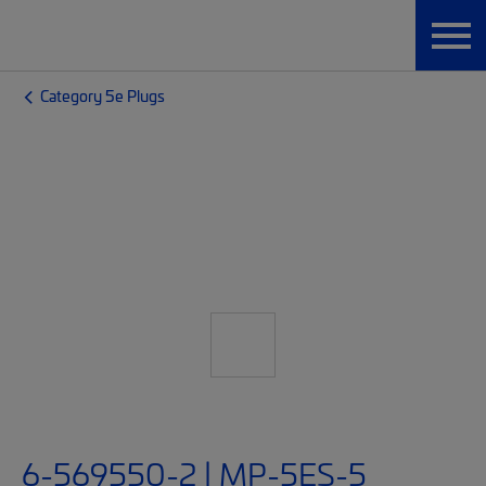
Category 5e Plugs
6-569550-2 | MP-5ES-5