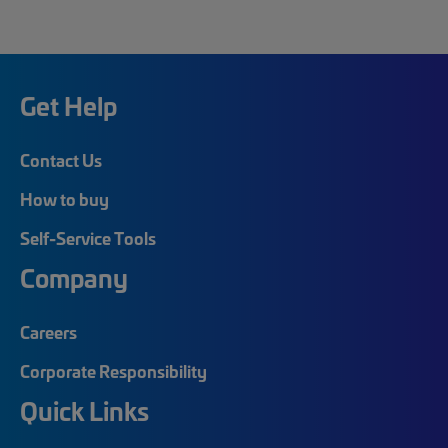
Get Help
Contact Us
How to buy
Self-Service Tools
Company
Careers
Corporate Responsibility
Quick Links