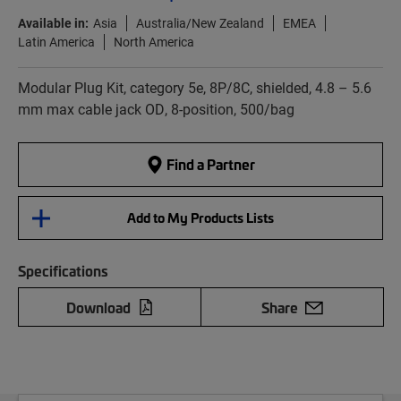
Available in:
Asia
Australia/New Zealand
EMEA
Latin America
North America
Modular Plug Kit, category 5e, 8P/8C, shielded, 4.8 – 5.6
mm max cable jack OD, 8-position, 500/bag
Find a Partner
Add to My Products Lists
Specifications
Download
Share