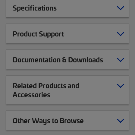
Specifications
Product Support
Documentation & Downloads
Related Products and
Accessories
Other Ways to Browse