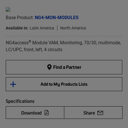
Base Product:
NG4-MON-MODULES
Available in:
Latin America
North America
®
NG4access
Module VAM, Monitoring, 70/30, multimode,
LC/UPC, front, left, 4 circuits
Find a Partner
Add to My Products Lists
Specifications
Download
Share