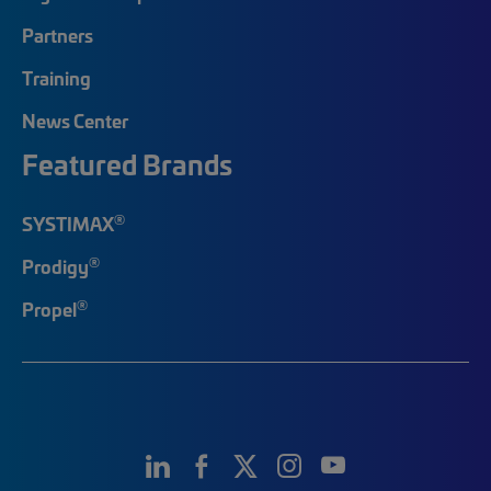
Partners
Training
News Center
Featured Brands
®
SYSTIMAX
®
Prodigy
®
Propel