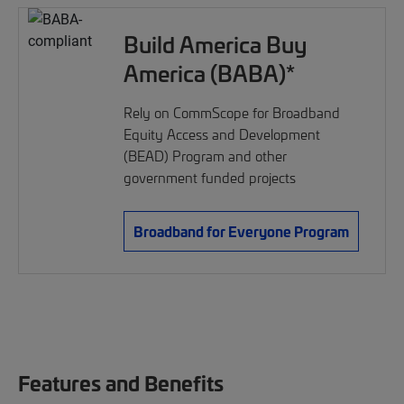
Build America Buy
America (BABA)*
Rely on CommScope for Broadband
Equity Access and Development
(BEAD) Program and other
government funded projects
Broadband for Everyone Program
Features and Benefits