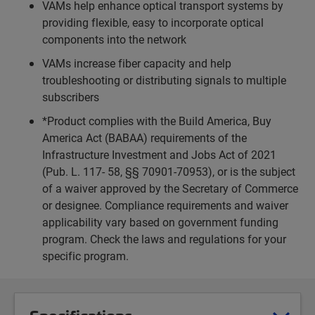
VAMs help enhance optical transport systems by
providing flexible, easy to incorporate optical
components into the network
VAMs increase fiber capacity and help
troubleshooting or distributing signals to multiple
subscribers
*Product complies with the Build America, Buy
America Act (BABAA) requirements of the
Infrastructure Investment and Jobs Act of 2021
(Pub. L. 117- 58, §§ 70901-70953), or is the subject
of a waiver approved by the Secretary of Commerce
or designee. Compliance requirements and waiver
applicability vary based on government funding
program. Check the laws and regulations for your
specific program.