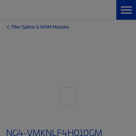
Fiber Splitter & WDM Modules
NG4-VMKNLF4H010GM