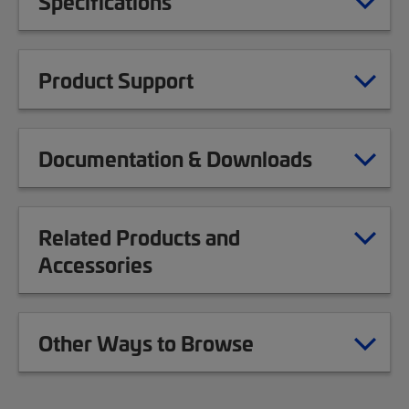
Specifications
Product Support
Documentation & Downloads
Related Products and
Accessories
Other Ways to Browse