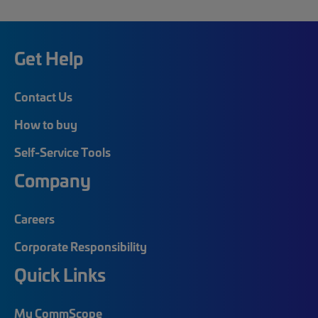
Get Help
Contact Us
How to buy
Self-Service Tools
Company
Careers
Corporate Responsibility
Quick Links
My CommScope