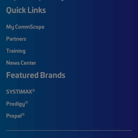
Quick Links
My CommScope
Partners
Training
News Center
Featured Brands
®
SYSTIMAX
®
Prodigy
®
Propel