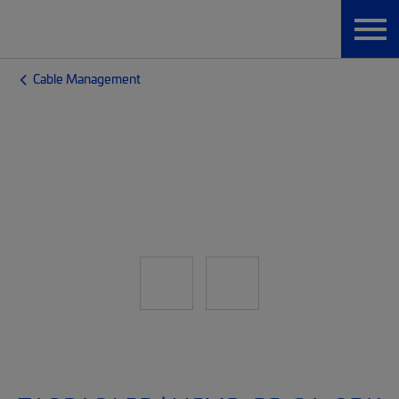
Cable Management