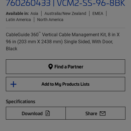
760260433 | VCM2-SS-96-8BK
Available in:
Asia
Australia/New Zealand
EMEA
Latin America
North America
™
CableGuide 360
Vertical Cable Management Kit, 8 in X
96 in (203 mm X 2438 mm) Single Sided, With Door,
Black
Find a Partner
Add to My Products Lists
Specifications
Download
Share