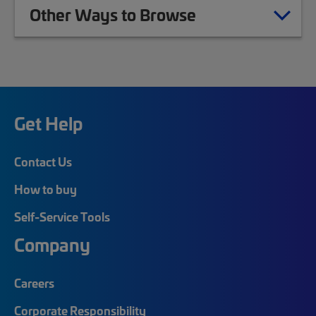
Other Ways to Browse
Get Help
Contact Us
How to buy
Self-Service Tools
Company
Careers
Corporate Responsibility