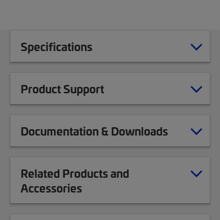
Specifications
Product Support
Documentation & Downloads
Related Products and
Accessories