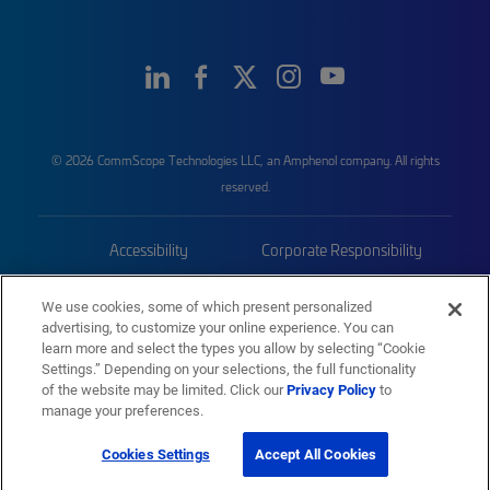
© 2026 CommScope Technologies LLC, an Amphenol company. All rights
reserved.
Accessibility
Corporate Responsibility
Privacy & Cookies
Terms
We use cookies, some of which present personalized
advertising, to customize your online experience. You can
Trademarks
Sitemap
learn more and select the types you allow by selecting “Cookie
Settings.” Depending on your selections, the full functionality
of the website may be limited. Click our
Privacy Policy
to
manage your preferences.
Cookies Settings
Accept All Cookies