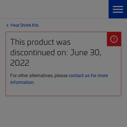
Heat Shrink Kits
This product was
discontinued on: June 30,
2022
For other alternatives, please
contact us for more
information.