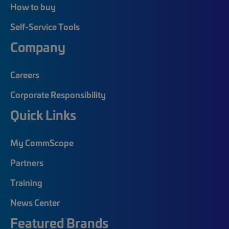
How to buy
Self-Service Tools
Company
Careers
Corporate Responsibility
Quick Links
My CommScope
Partners
Training
News Center
Featured Brands