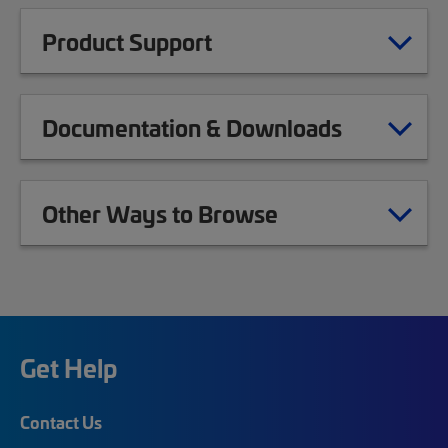
Product Support
Documentation & Downloads
Other Ways to Browse
Get Help
Contact Us