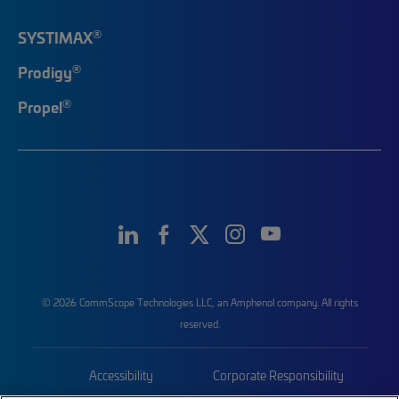
®
SYSTIMAX
®
Prodigy
®
Propel
© 2026 CommScope Technologies LLC, an Amphenol company. All rights
reserved.
Accessibility
Corporate Responsibility