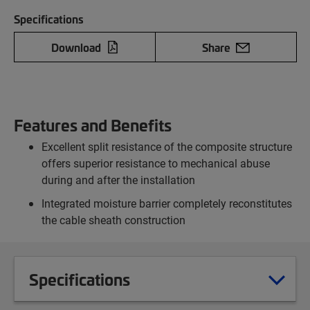
Specifications
Download
Share
Features and Benefits
Excellent split resistance of the composite structure
offers superior resistance to mechanical abuse
during and after the installation
Integrated moisture barrier completely reconstitutes
the cable sheath construction
Specifications