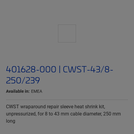
401628-000 | CWST-43/8-
250/239
Available in:
EMEA
CWST wraparound repair sleeve heat shrink kit,
unpressurized, for 8 to 43 mm cable diameter, 250 mm
long