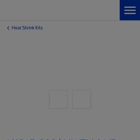
Heat Shrink Kits