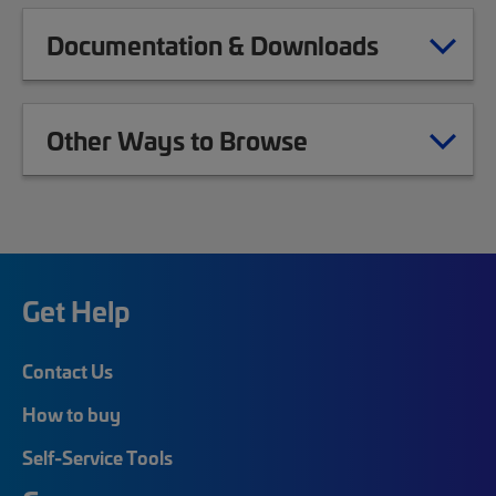
Documentation & Downloads
Other Ways to Browse
Get Help
Contact Us
How to buy
Self-Service Tools