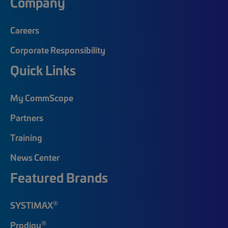
Company
Careers
Corporate Responsibility
Quick Links
My CommScope
Partners
Training
News Center
Featured Brands
®
SYSTIMAX
®
Prodigy