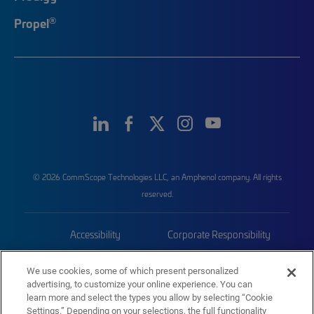
®
Propel
© 2026 CommScope Technologies LLC, an Amphenol company. All rights
reserved.
Accessibility
Corporate Responsibility
Privacy & Cookies
Terms
We use cookies, some of which present personalized
advertising, to customize your online experience. You can
Trademarks
Sitemap
learn more and select the types you allow by selecting “Cookie
Settings.” Depending on your selections, the full functionality