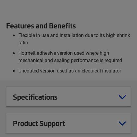
Features and Benefits
Flexible in use and installation due to its high shrink
ratio
Hotmelt adhesive version used where high
mechanical and sealing performance is required
Uncoated version used as an electrical insulator
Specifications
Product Support