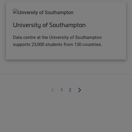
University of Southampton
Data centre at the University of Southampton
supports 23,000 students from 130 countries.
1
2