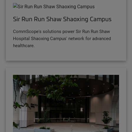
Sir Run Run Shaw Shaoxing Campus
CommScope's solutions power Sir Run Run Shaw
Hospital Shaoxing Campus' network for advanced
healthcare.