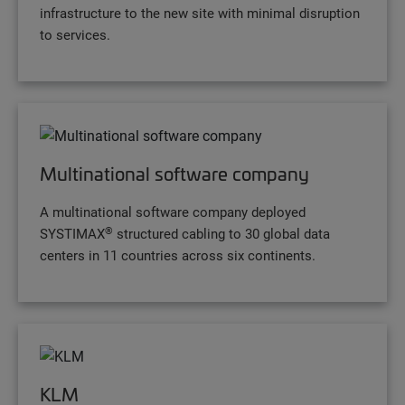
infrastructure to the new site with minimal disruption
to services.
Multinational software company
A multinational software company deployed
®
SYSTIMAX
structured cabling to 30 global data
centers in 11 countries across six continents.
KLM