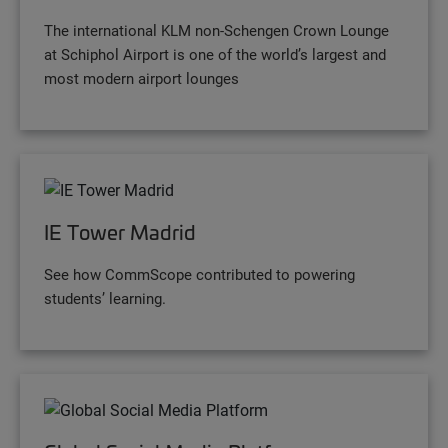
The international KLM non-Schengen Crown Lounge
at Schiphol Airport is one of the world’s largest and
most modern airport lounges
IE Tower Madrid
See how CommScope contributed to powering
students’ learning.