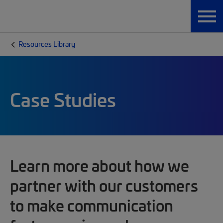
Resources Library
Case Studies
Learn more about how we
partner with our customers
to make communication