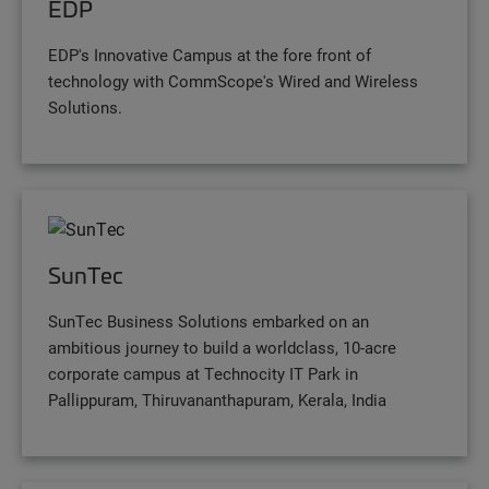
EDP
EDP's Innovative Campus at the fore front of
technology with CommScope's Wired and Wireless
Solutions.
SunTec
SunTec Business Solutions embarked on an
ambitious journey to build a worldclass, 10-acre
corporate campus at Technocity IT Park in
Pallippuram, Thiruvananthapuram, Kerala, India