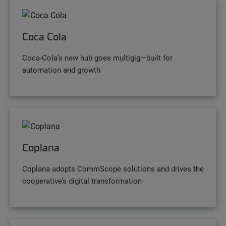
Coca Cola
Coca-Cola’s new hub goes multigig—built for
automation and growth
Coplana
Coplana adopts CommScope solutions and drives the
cooperative’s digital transformation