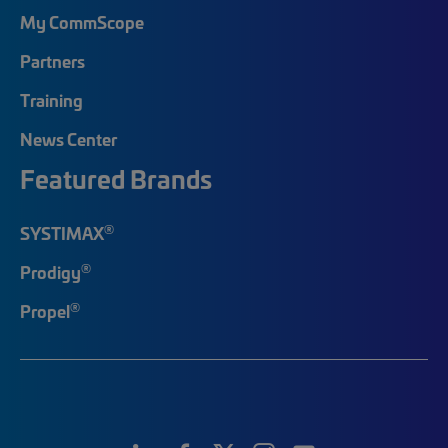
My CommScope
Partners
Training
News Center
Featured Brands
®
SYSTIMAX
®
Prodigy
®
Propel