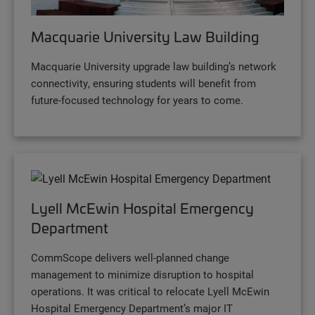
Macquarie University Law Building
Macquarie University upgrade law building’s network
connectivity, ensuring students will benefit from
future-focused technology for years to come.
Lyell McEwin Hospital Emergency
Department
CommScope delivers well-planned change
management to minimize disruption to hospital
operations. It was critical to relocate Lyell McEwin
Hospital Emergency Department’s major IT