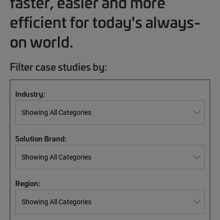
faster, easier and more
efficient for today's always-
on world.
Filter case studies by:
Industry:
Solution Brand:
Region: