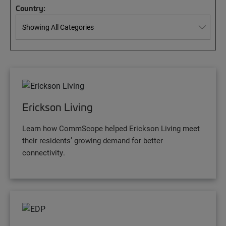
Country:
Erickson Living
Learn how CommScope helped Erickson Living meet
their residents’ growing demand for better
connectivity.