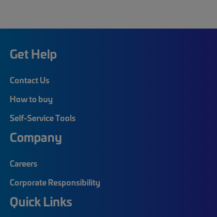
Get Help
Contact Us
How to buy
Self-Service Tools
Company
Careers
Corporate Responsibility
Quick Links