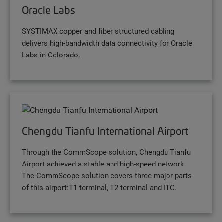
Oracle Labs
SYSTIMAX copper and fiber structured cabling
delivers high-bandwidth data connectivity for Oracle
Labs in Colorado.
Chengdu Tianfu International Airport
Through the CommScope solution, Chengdu Tianfu
Airport achieved a stable and high-speed network.
The CommScope solution covers three major parts
of this airport:T1 terminal, T2 terminal and ITC.