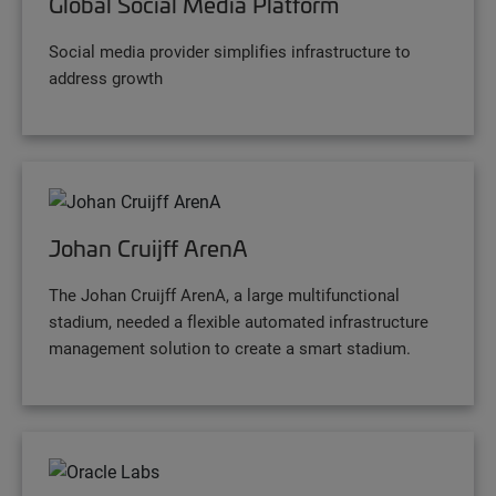
Global Social Media Platform
Social media provider simplifies infrastructure to
address growth
Johan Cruijff ArenA
The Johan Cruijff ArenA, a large multifunctional
stadium, needed a flexible automated infrastructure
management solution to create a smart stadium.