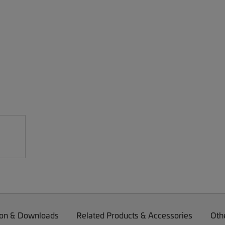
on & Downloads
Related Products & Accessories
Oth