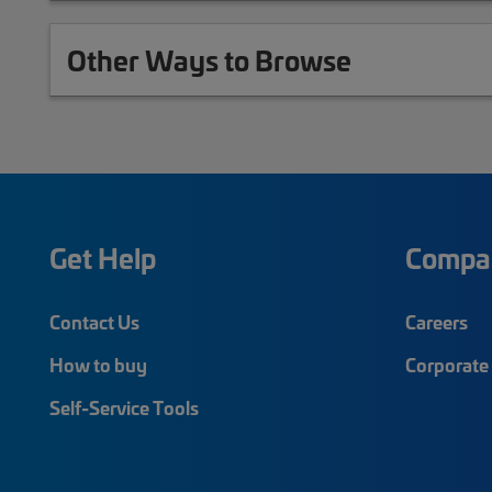
Other Ways to Browse
Get Help
Compa
Contact Us
Careers
How to buy
Corporate 
Self-Service Tools