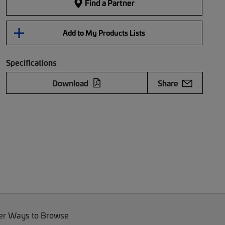
Find a Partner
Add to My Products Lists
Specifications
Download
Share
er Ways to Browse