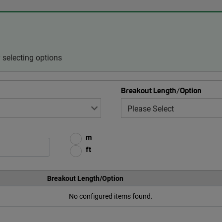
selecting options
Breakout Length/Option
m
ft
Breakout Length/Option
No configured items found.