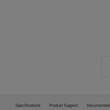
Specifications
Product Support
Documentati