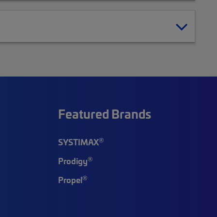
Featured Brands
®
SYSTIMAX
®
Prodigy
®
Propel