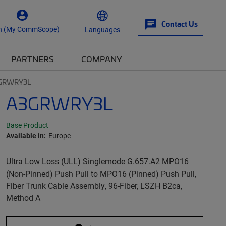
Contact Us
n (My CommScope)
Languages
PARTNERS
COMPANY
GRWRY3L
A3GRWRY3L
Base Product
Available in:
Europe
Ultra Low Loss (ULL) Singlemode G.657.A2 MPO16
(Non-Pinned) Push Pull to MPO16 (Pinned) Push Pull,
Fiber Trunk Cable Assembly, 96-Fiber, LSZH B2ca,
Method A