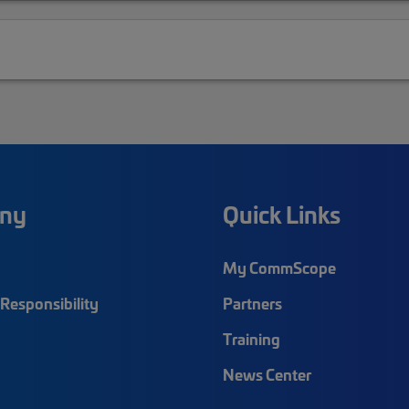
ny
Quick Links
My CommScope
Responsibility
Partners
Training
News Center