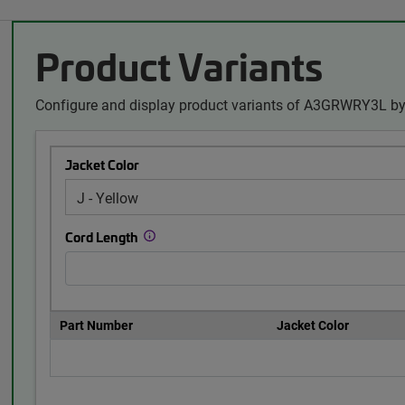
Product Variants
Configure and display product variants of A3GRWRY3L by 
Jacket Color
Cord Length
Part Number
Jacket Color