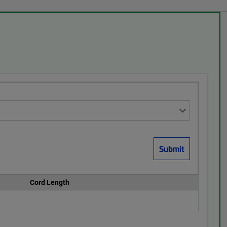
Cord Length