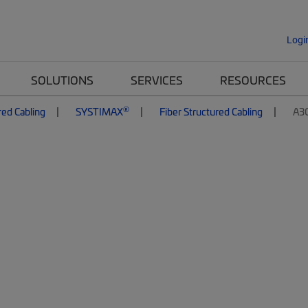
Logi
SOLUTIONS
SERVICES
RESOURCES
®
red Cabling
SYSTIMAX
Fiber Structured Cabling
A3