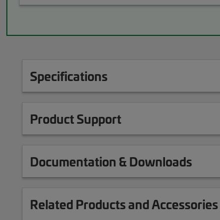
Specifications
Product Support
Documentation & Downloads
Related Products and Accessories