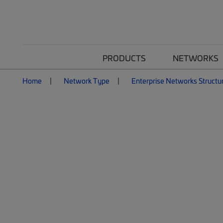
PRODUCTS
NETWORKS
Home
Network Type
Enterprise Networks Structu