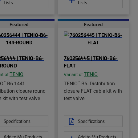
Lists
Lists
Featured
Featured
56444 | TENIO-B6-
760256445 | TENIO-B6-
-ROUND
FLAT
TENIO
TENIO
nt of
Variant of
™
™
IO
B6 144f
TENIO
B6- Distribution
ribution closure round
closure FLAT cable kit with
 kit with test valve
test valve
Specifications
Specifications
Add to My Products
Add to My Products