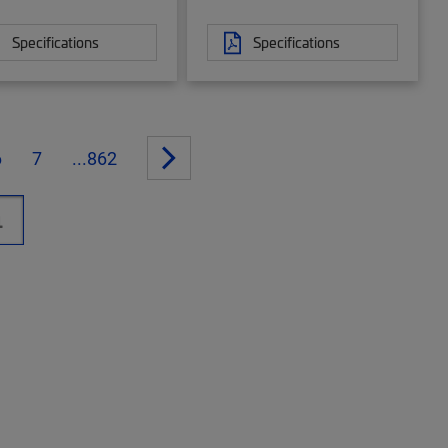
Specifications
Specifications
6
7
...862