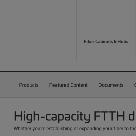
Fiber Cabinets & Hubs
Products
Featured Content
Documents
High-capacity FTTH 
Whether you’re establishing or expanding your fiber-to-