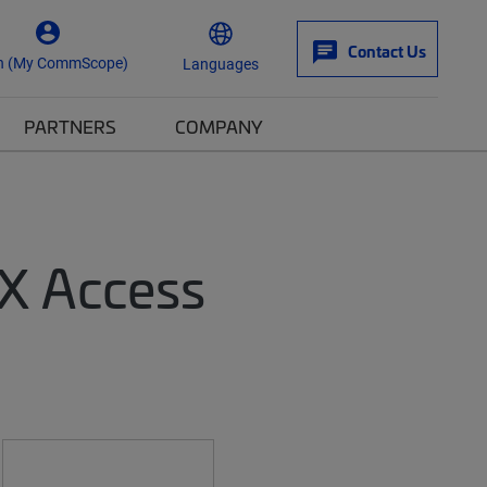
Contact Us
n (My CommScope)
Languages
PARTNERS
COMPANY
TX Access