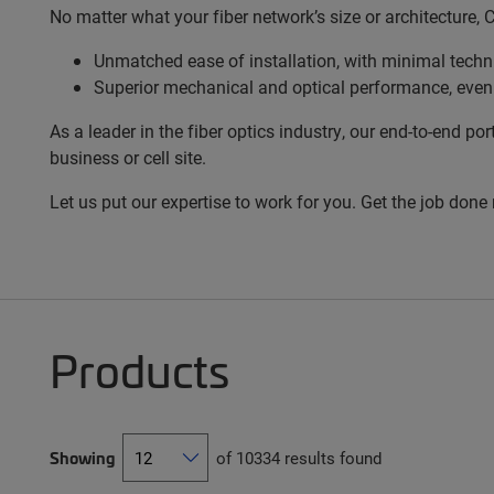
No matter what your fiber network’s size or architecture,
Unmatched ease of installation, with minimal techni
Superior mechanical and optical performance, even
As a leader in the fiber optics industry, our end-to-end
business or cell site.
Let us put our expertise to work for you. Get the job done
Products
Showing
of 10334 results found