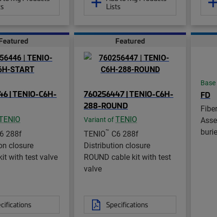
ts
Lists
Featured
Featured
Base
6 | TENIO-C6H-
760256447 | TENIO-C6H-
FD
288-ROUND
Fibe
TENIO
TENIO
Asse
Variant of
buri
™
6 288f
TENIO
C6 288f
ion closure
Distribution closure
it with test valve
ROUND cable kit with test
valve
cifications
Specifications