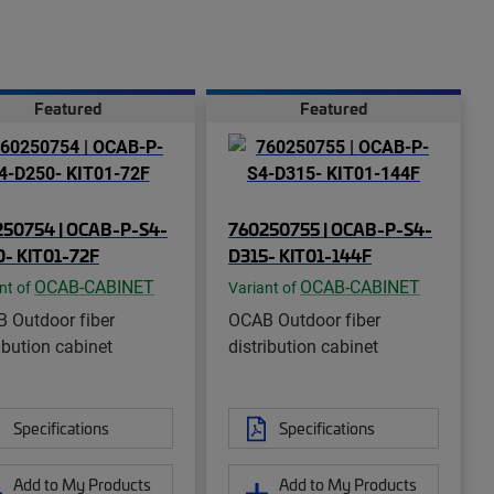
Featured
Featured
50754 | OCAB-P-S4-
760250755 | OCAB-P-S4-
- KIT01-72F
D315- KIT01-144F
OCAB-CABINET
OCAB-CABINET
nt of
Variant of
 Outdoor fiber
OCAB Outdoor fiber
ibution cabinet
distribution cabinet
Specifications
Specifications
Add to My Products
Add to My Products