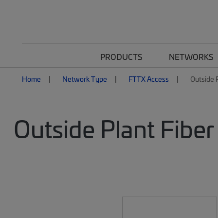
PRODUCTS
NETWORKS
Home
Network Type
FTTX Access
Outside P
Outside Plant Fiber