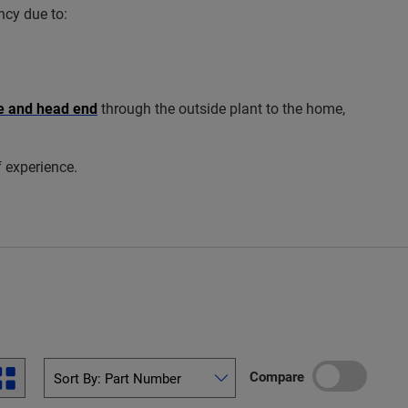
ncy due to:
ce and head end
through the outside plant to the home,
f experience.
Compare