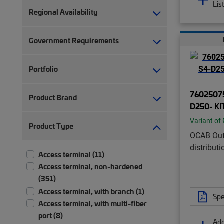
Lis
Regional Availability
Government Requirements
Portfolio
76025075
Product Brand
D250- KI
Variant of
Product Type
OCAB Out
distributi
Access terminal (11)
Access terminal, non-hardened
(351)
Access terminal, with branch (1)
Spe
Access terminal, with multi-fiber
port (8)
Add