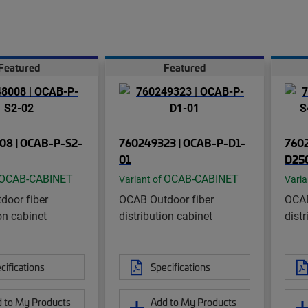
Featured
Featured
08 | OCAB-P-S2-
760249323 | OCAB-P-D1-
7602
01
D250
OCAB-CABINET
OCAB-CABINET
Variant of
Varia
door fiber
OCAB Outdoor fiber
OCAB
on cabinet
distribution cabinet
distr
cifications
Specifications
 to My Products
Add to My Products