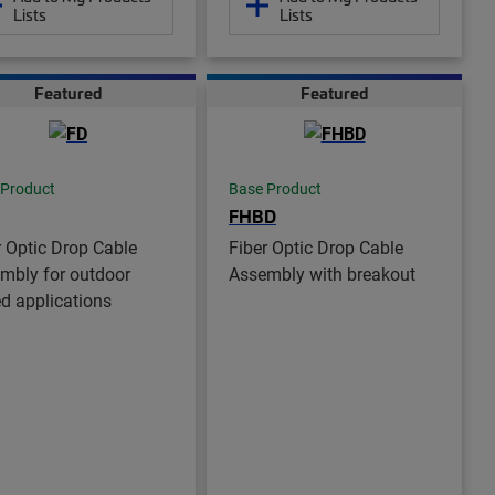
Lists
Lists
Featured
Featured
 Product
Base Product
FHBD
r Optic Drop Cable
Fiber Optic Drop Cable
mbly for outdoor
Assembly with breakout
ed applications