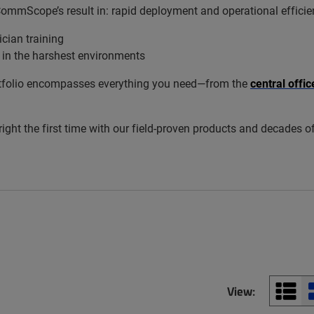
 CommScope’s result in: rapid deployment and operational efficie
cian training
 in the harshest environments
 portfolio encompasses everything you need—from the
central offi
 right the first time with our field-proven products and decades o
View: