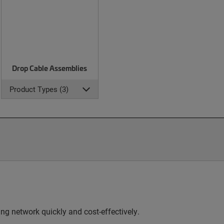
Drop Cable Assemblies
Product Types (3)
g network quickly and cost-effectively.