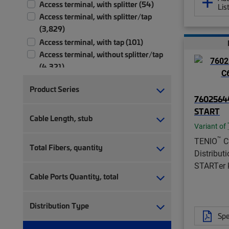
Access terminal, with splitter (54)
Lis
Access terminal, with splitter/tap
(3,829)
Access terminal, with tap (101)
Access terminal, without splitter/tap
(4,321)
Accessory (4)
Product Series
Adapter (1)
76025644
Bend radius limiter (1)
START
Cable Length, stub
Bracket kit (1)
Variant of
Branch-off clip kit (1)
™
TENIO
C
Cable attachment kit (4)
Total Fibers, quantity
Distribut
Cable clamp (4)
STARTer k
Cable holder kit (1)
Cable Ports Quantity, total
Cable management tray (2)
Cable sealing (64)
Distribution Type
Cable stripping kit (1)
Spe
Cable termination kit (23)