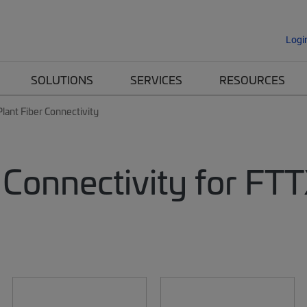
Logi
SOLUTIONS
SERVICES
RESOURCES
lant Fiber Connectivity
 Connectivity for FT