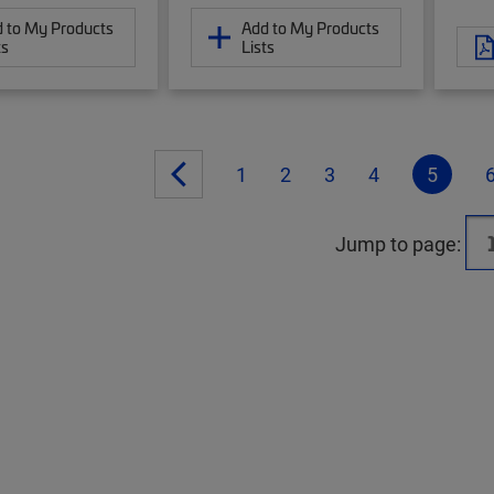
 to My Products
Add to My Products
ts
Lists
1
2
3
4
5
Jump to page: