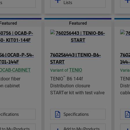
ts
Lists
Featured
Featured
6 | OCAB-P-S4-
760256443 | TENIO-B6-
7602
T01-144F
START
144
OCAB-CABINET
TENIO
Variant of
Varia
™
door fiber
TENIO
B6 144f
TEN
on cabinet
Distribution closure
Dist
STARTer kit with test valve
cable
cifications
Specifications
 to My Products
Add to My Products