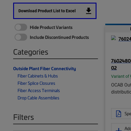
Download Product List to Excel
Hide Product Variants
Include Discontinued Products
Categories
7602480
02
Outside Plant Fiber Connectivity
Fiber Cabinets & Hubs
Variant of
Fiber Splice Closures
OCAB Out
Fiber Access Terminals
distributi
Drop Cable Assemblies
Spe
Filters
Add