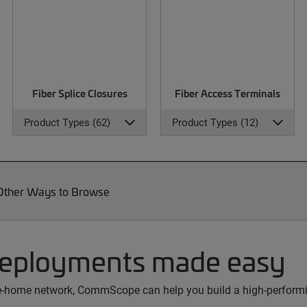
Fiber Splice Closures
Fiber Access Terminals
Product Types (62)
Product Types (12)
Other Ways to Browse
deployments made easy
the-home network, CommScope can help you build a high-performin