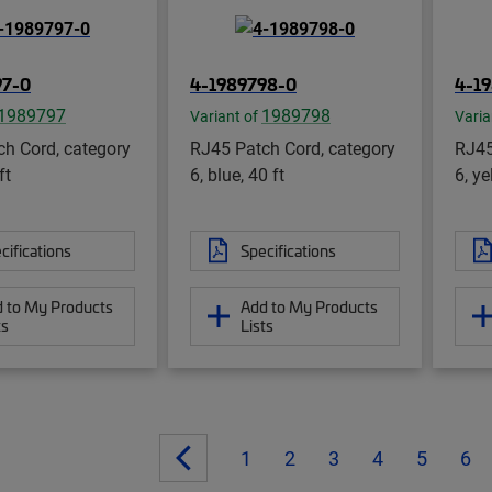
97-0
4-1989798-0
4-1
1989797
1989798
Variant of
Varia
h Cord, category
RJ45 Patch Cord, category
RJ45
ft
6, blue, 40 ft
6, ye
cifications
Specifications
 to My Products
Add to My Products
ts
Lists
1
2
3
4
5
6