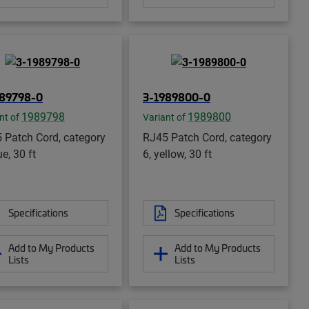
989798-0
3-1989800-0
1989798
1989800
nt of
Variant of
 Patch Cord, category
RJ45 Patch Cord, category
ue, 30 ft
6, yellow, 30 ft
Specifications
Specifications
Add to My Products
Add to My Products
Lists
Lists