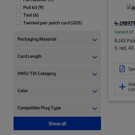
Pull kit (9)
Tool (6)
4-19897
Twisted pair patch cord (205)
Variant of
Packaging Material
RJ45 Patc
6, red, 40 
Cord Length
Spe
ANSI/TIA Category
Add
Lis
Color
Compatible Plug Type
Show all