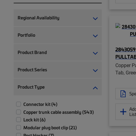
Regional Availability
Portfolio
2843059-
Product Brand
PULLTA
Copper Pa
Product Series
Tab, Gree
Product Type
Spe
Connector kit (4)
Add
Copper trunk cable assembly (543)
Lis
Lock kit (6)
Modular plug boot clip (21)
Port blocker (7)