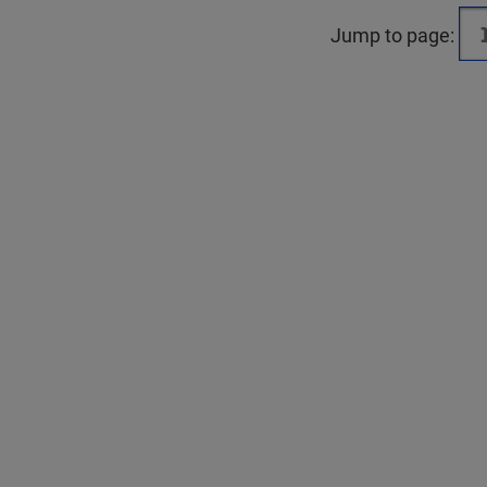
Jump to page: