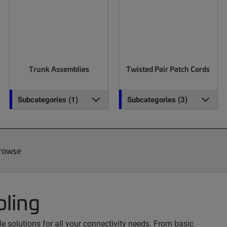
Trunk Assemblies
Twisted Pair Patch Cords
Subcategories (1)
Subcategories (3)
Browse
bling
 solutions for all your connectivity needs. From basic