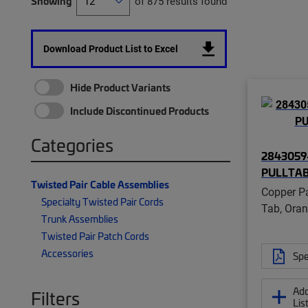
Showing
of 875 results found
Download Product List to Excel
Hide Product Variants
Include Discontinued Products
Categories
2843059-
PULLTA
Twisted Pair Cable Assemblies
Copper Pa
Specialty Twisted Pair Cords
Tab, Ora
Trunk Assemblies
Twisted Pair Patch Cords
Accessories
Spe
Add
Filters
Lis