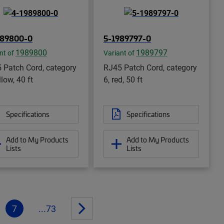
989800-0
5-1989797-0
1989800
1989797
nt of
Variant of
 Patch Cord, category
RJ45 Patch Cord, category
llow, 40 ft
6, red, 50 ft
Specifications
Specifications
Add to My Products
Add to My Products
Lists
Lists
7
...73