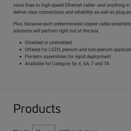
voice lines to high-speed Ethernet cable—and anything i
deliver clear connections and reliability as well as plug-an
Plus, because each preterminated copper cable assembly h
solutions will perform right out of the box.
Shielded or unshielded
Offered for LSZH, plenum and non-plenum applicat
Pre-term assemblies for rapid deployment
Available for Category 5e, 6, 6A, 7 and 7A
Products