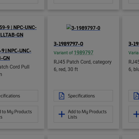
3-1989797-0
3-1
9 | NPC-UNC-
1989797
Variant of
Varia
B-GN
RJ45 Patch Cord, category
RJ45
tch Cord Pull
6, red, 30 ft
6, bl
n
cifications
Specifications
 to My Products
Add to My Products
ts
Lists