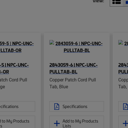
View:
5 | NPC-UNC-
2843059-6 | NPC-UNC-
2843
B-OR
PULLTAB-BL
PUL
tch Cord Pull
Copper Patch Cord Pull
Copp
nge
Tab, Blue
Tab,
cifications
Specifications
 to My Products
Add to My Products
ts
Lists