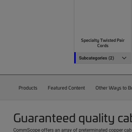
Specialty Twisted Pair
Cords
Subcategories (2)
Products
Featured Content
Other Ways to 
Guaranteed quality ca
CommScope offers an array of preterminated copper cable