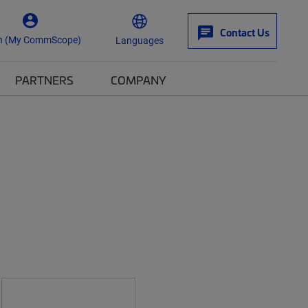
Contact Us
n (My CommScope)
Languages
PARTNERS
COMPANY