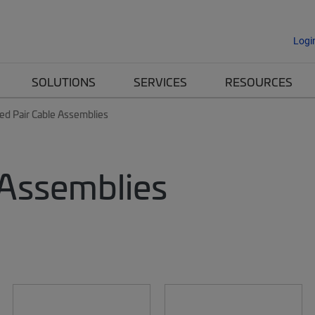
Logi
SOLUTIONS
SERVICES
RESOURCES
ed Pair Cable Assemblies
 Assemblies