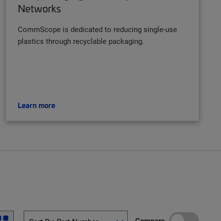
Networks
CommScope is dedicated to reducing single-use
plastics through recyclable packaging.
Learn more
Compare