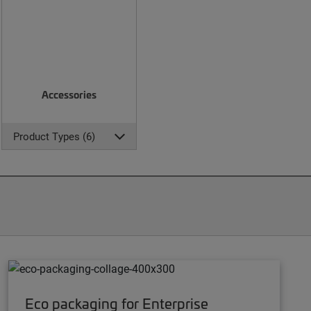
Accessories
Product Types (6)
Eco packaging for Enterprise