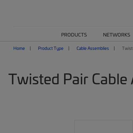
PRODUCTS
NETWORKS
Home
Product Type
Cable Assemblies
Twist
Twisted Pair Cable