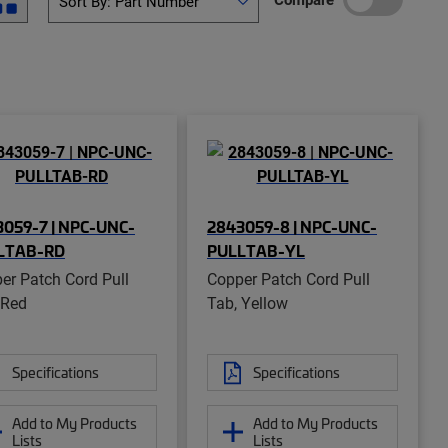
059-7 | NPC-UNC-
2843059-8 | NPC-UNC-
LTAB-RD
PULLTAB-YL
er Patch Cord Pull
Copper Patch Cord Pull
 Red
Tab, Yellow
Specifications
Specifications
Add to My Products
Add to My Products
Lists
Lists