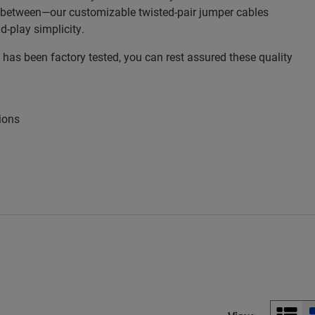
n between—our customizable twisted-pair jumper cables
d-play simplicity.
as been factory tested, you can rest assured these quality
ions