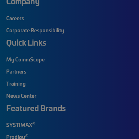
Company
Careers
Corporate Responsibility
Quick Links
My CommScope
Partners
Training
News Center
Featured Brands
®
SYSTIMAX
®
Prodigy