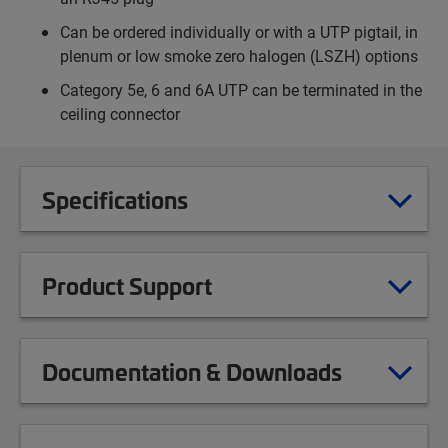
Can be ordered individually or with a UTP pigtail, in
plenum or low smoke zero halogen (LSZH) options
Category 5e, 6 and 6A UTP can be terminated in the
ceiling connector
Specifications
Product Support
Documentation & Downloads