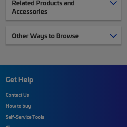
Related Products and
Accessories
Other Ways to Browse
Get Help
Contact Us
How to buy
Self-Service Tools