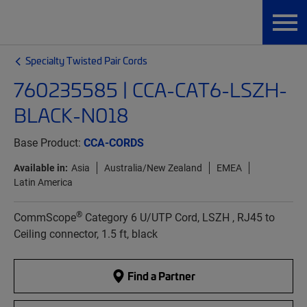
Specialty Twisted Pair Cords
760235585 | CCA-CAT6-LSZH-
BLACK-N018
Base Product:
CCA-CORDS
Available in:
Asia
Australia/New Zealand
EMEA
Latin America
®
CommScope
Category 6 U/UTP Cord, LSZH , RJ45 to
Ceiling connector, 1.5 ft, black
Find a Partner