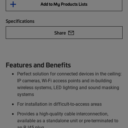
Add to My Products Lists
Specifications
Share
Features and Benefits
Perfect solution for connected devices in the ceiling:
IP cameras, Wi-Fi access points and in-building
wireless systems, LED lighting and sound masking
systems
For installation in difficult-to-access areas
Provides a high-quality cable interconnection,
available as a standalone unit or pre-terminated to
an RJ45 plug