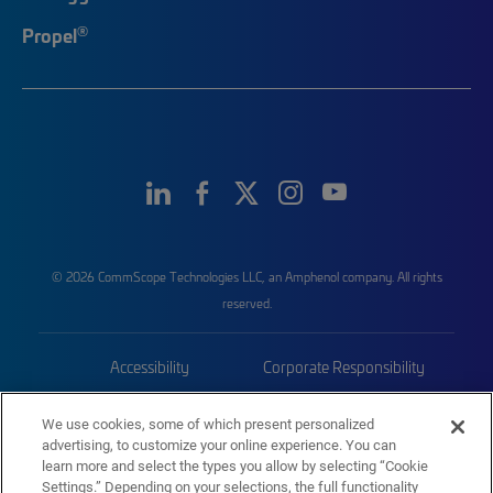
®
Propel
© 2026 CommScope Technologies LLC, an Amphenol company. All rights
reserved.
Accessibility
Corporate Responsibility
Privacy & Cookies
Terms
We use cookies, some of which present personalized
advertising, to customize your online experience. You can
Trademarks
Sitemap
learn more and select the types you allow by selecting “Cookie
Settings.” Depending on your selections, the full functionality