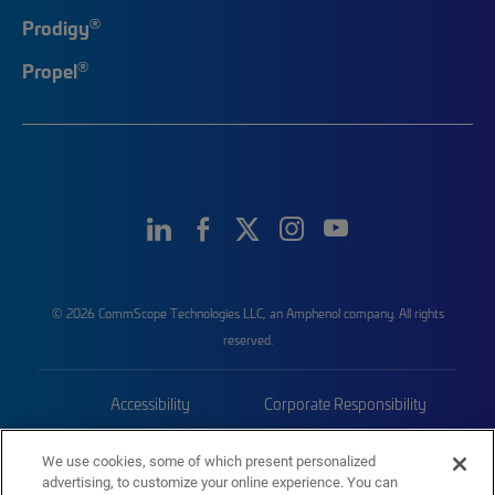
®
Prodigy
®
Propel
© 2026 CommScope Technologies LLC, an Amphenol company. All rights
reserved.
Accessibility
Corporate Responsibility
Privacy & Cookies
Terms
We use cookies, some of which present personalized
advertising, to customize your online experience. You can
Trademarks
Sitemap