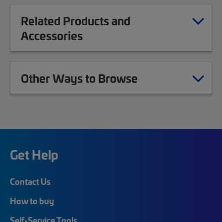
Related Products and
Accessories
Other Ways to Browse
Get Help
Contact Us
How to buy
Self-Service Tools