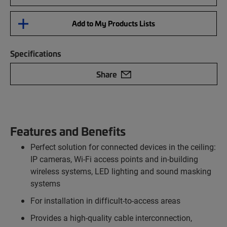
Add to My Products Lists
Specifications
Share
Features and Benefits
Perfect solution for connected devices in the ceiling:
IP cameras, Wi-Fi access points and in-building
wireless systems, LED lighting and sound masking
systems
For installation in difficult-to-access areas
Provides a high-quality cable interconnection,