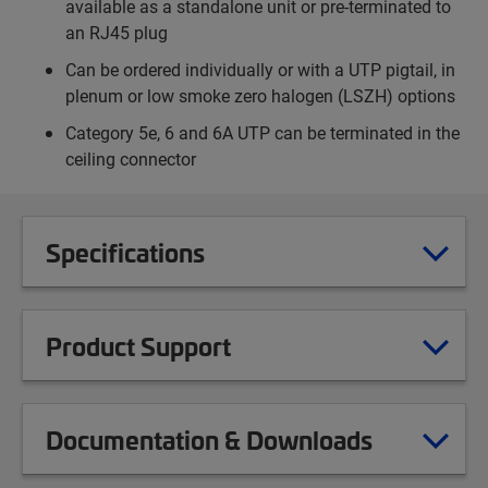
available as a standalone unit or pre-terminated to
an RJ45 plug
Can be ordered individually or with a UTP pigtail, in
plenum or low smoke zero halogen (LSZH) options
Category 5e, 6 and 6A UTP can be terminated in the
ceiling connector
Specifications
Product Support
Documentation & Downloads