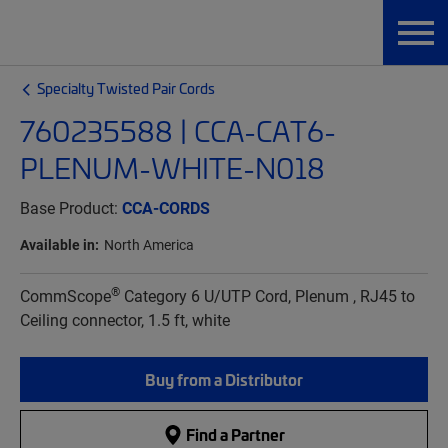
Specialty Twisted Pair Cords
760235588 | CCA-CAT6-
PLENUM-WHITE-N018
Base Product:
CCA-CORDS
Available in:
North America
®
CommScope
Category 6 U/UTP Cord, Plenum , RJ45 to
Ceiling connector, 1.5 ft, white
Buy from a Distributor
Find a Partner