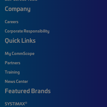
Company
Careers
Corporate Responsibility
Quick Links
My CommScope
Partners
Training
News Center
Featured Brands
®
SYSTIMAX