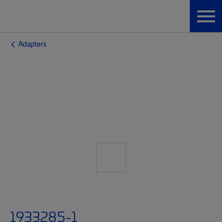
Adapters
1933285-1