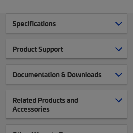
Specifications
Product Support
Documentation & Downloads
Related Products and
Accessories