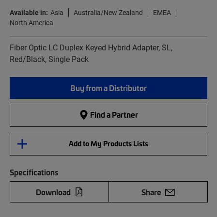
Available in:
Asia
Australia/New Zealand
EMEA
North America
Fiber Optic LC Duplex Keyed Hybrid Adapter, SL,
Red/Black, Single Pack
Buy from a Distributor
Find a Partner
Add to My Products Lists
Specifications
Download
Share