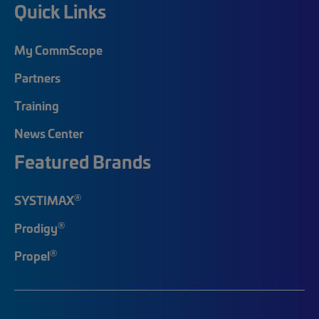
Quick Links
My CommScope
Partners
Training
News Center
Featured Brands
®
SYSTIMAX
®
Prodigy
®
Propel