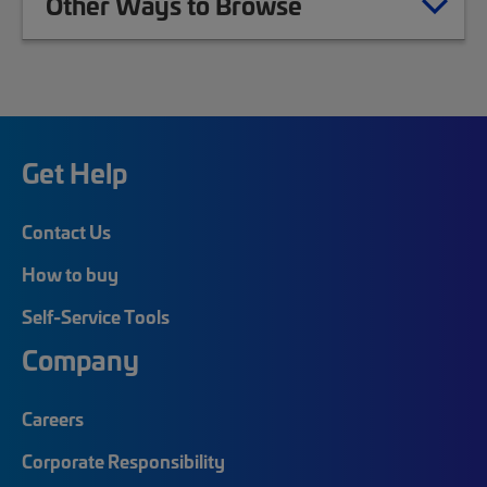
Other Ways to Browse
Get Help
Contact Us
How to buy
Self-Service Tools
Company
Careers
Corporate Responsibility