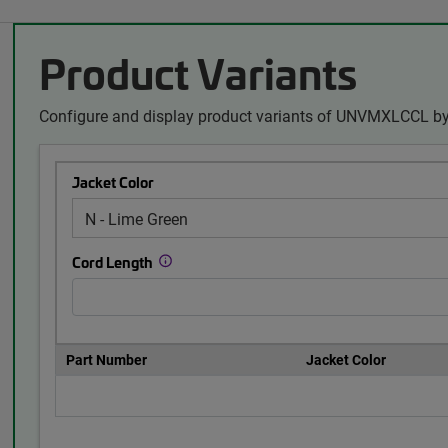
Product Variants
Configure and display product variants of UNVMXLCCL by
Jacket Color
Cord Length
Part Number
Jacket Color