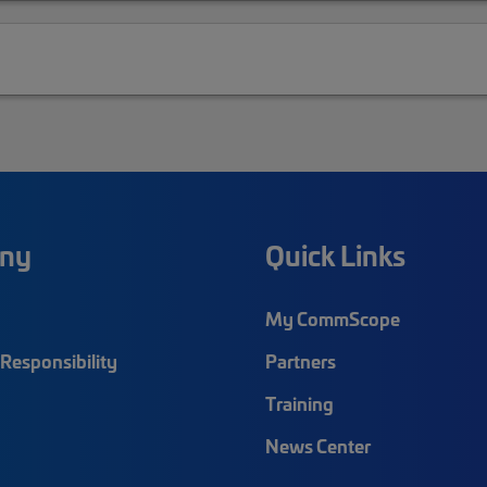
ny
Quick Links
My CommScope
Responsibility
Partners
Training
News Center