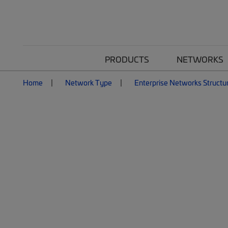
PRODUCTS
NETWORKS
Home
Network Type
Enterprise Networks Structu