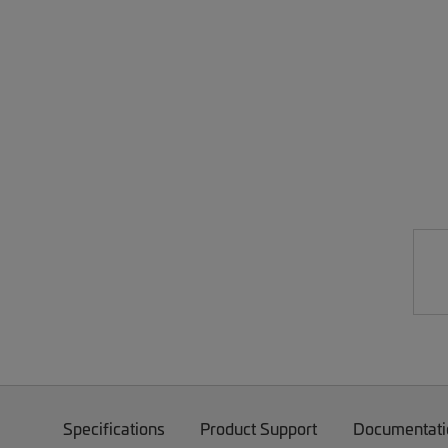
Specifications
Product Support
Documentati