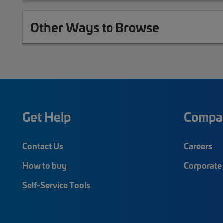
Other Ways to Browse
Get Help
Compa
Contact Us
Careers
How to buy
Corporate 
Self-Service Tools