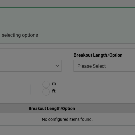
 selecting options
Breakout Length/Option
m
ft
Breakout Length/Option
No configured items found.