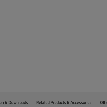
on & Downloads
Related Products & Accessories
Oth