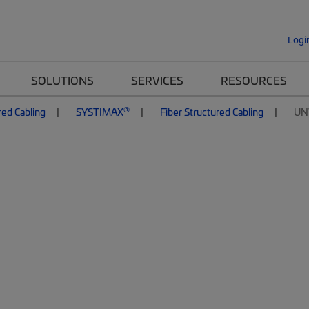
Logi
SOLUTIONS
SERVICES
RESOURCES
®
red Cabling
SYSTIMAX
Fiber Structured Cabling
UN