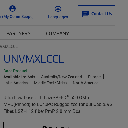
Contact Us
n (My CommScope)
Languages
PARTNERS
COMPANY
VMXLCCL
UNVMXLCCL
Base Product
Available in:
Asia
Australia/New Zealand
Europe
Latin America
Middle East/Africa
North America
®
Ultra Low Loss ULL LazrSPEED
550 OM5
MPO(Pinned) to LC/UPC Ruggedized fanout Cable, 96-
Fiber, LSZH, 12 fiber PmP 2.0 mm Dca