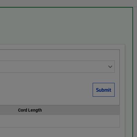
Cord Length