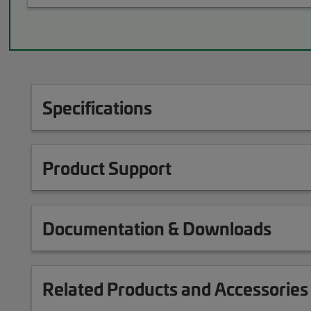
Specifications
Product Support
Documentation & Downloads
Related Products and Accessories