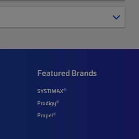
Featured Brands
®
SYSTIMAX
®
Prodigy
®
Propel