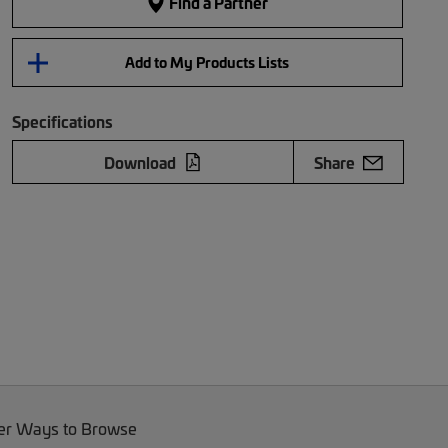
Find a Partner
Add to My Products Lists
Specifications
Download
Share
er Ways to Browse