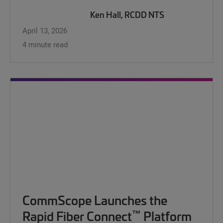
Ken Hall, RCDD NTS
April 13, 2026
4 minute read
CommScope Launches the
™
Rapid Fiber Connect
Platform