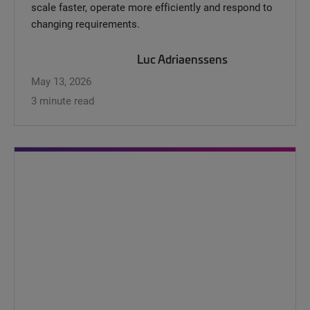
scale faster, operate more efficiently and respond to
changing requirements.
Luc Adriaenssens
May 13, 2026
3 minute read