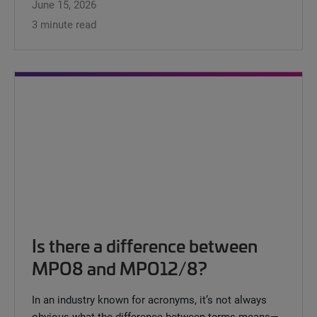
June 15, 2026
3 minute read
Is there a difference between
MPO8 and MPO12/8?
In an industry known for acronyms, it’s not always
obvious what the difference between terms means—