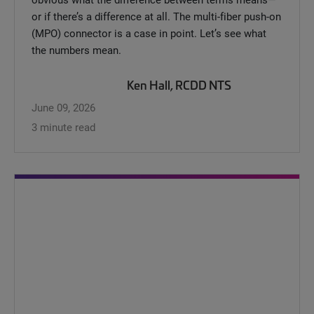
or if there’s a difference at all. The multi-fiber push-on
(MPO) connector is a case in point. Let’s see what
the numbers mean.
Ken Hall, RCDD NTS
June 09, 2026
3 minute read