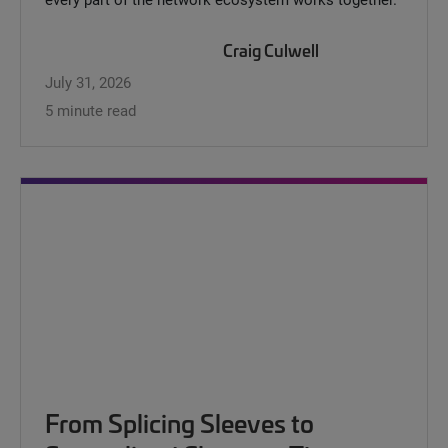
Craig Culwell
July 31, 2026
5 minute read
From Splicing Sleeves to