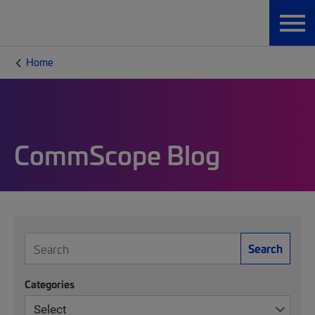
Home
CommScope Blog
Search
Categories