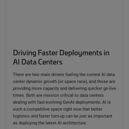
Driving Faster Deployments in
AI Data Centers
There are two main drivers fueling the current AI data
center dynamic growth (or space race), and those are
providing more capacity and delivering quicker go-live
times. Both are mission critical to data centers
dealing with fast-evolving GenAI deployments; AI is
such a competitive space right now that better
logistics and faster turn-up can be just as important
as deploying the latest AI architecture.