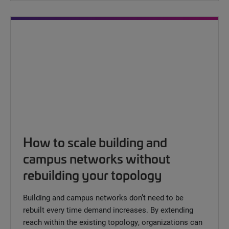
How to scale building and
campus networks without
rebuilding your topology
Building and campus networks don’t need to be
rebuilt every time demand increases. By extending
reach within the existing topology, organizations can