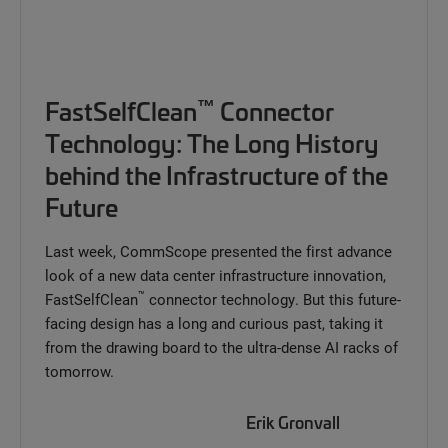
™
FastSelfClean
Connector
Technology: The Long History
behind the Infrastructure of the
Future
Last week, CommScope presented the first advance
look of a new data center infrastructure innovation,
™
FastSelfClean
connector technology. But this future-
facing design has a long and curious past, taking it
from the drawing board to the ultra-dense AI racks of
tomorrow.
Erik Gronvall