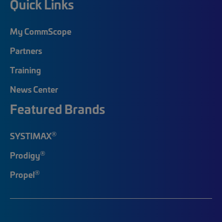
Quick Links
My CommScope
Partners
Training
News Center
Featured Brands
®
SYSTIMAX
®
Prodigy
®
Propel