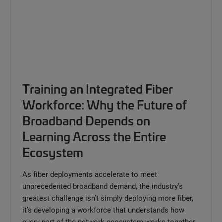
Training an Integrated Fiber
Workforce: Why the Future of
Broadband Depends on
Learning Across the Entire
Ecosystem
As fiber deployments accelerate to meet
unprecedented broadband demand, the industry’s
greatest challenge isn’t simply deploying more fiber,
it’s developing a workforce that understands how
every part of the network ecosystem works together.