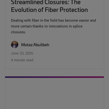
Streamlined Closures: The
Evolution of Fiber Protection
Dealing with fiber in the field has become easier and
more certain thanks to innovations in splice
closures.
Motaz Abulibeh
June 23, 2026
4 minute read