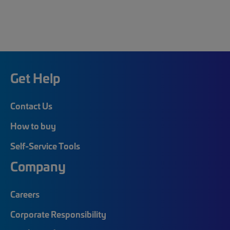
Get Help
Contact Us
How to buy
Self-Service Tools
Company
Careers
Corporate Responsibility