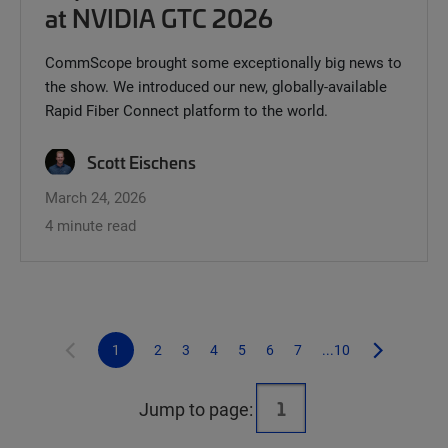
at NVIDIA GTC 2026
CommScope brought some exceptionally big news to
the show. We introduced our new, globally-available
Rapid Fiber Connect platform to the world.
Scott Eischens
March 24, 2026
4 minute read
1
2
3
4
5
6
7
...10
Jump to page: