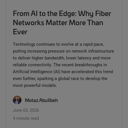
From AI to the Edge: Why Fiber
Networks Matter More Than
Ever
Technology continues to evolve at a rapid pace,
putting increasing pressure on network infrastructure
to deliver higher bandwidth, lower latency and more
reliable connectivity. The recent breakthroughs in
Artificial Intelligence (AI) have accelerated this trend
even further, sparking a global race to develop the
most powerful models.
Motaz Abulibeh
June 03, 2026
4 minute read