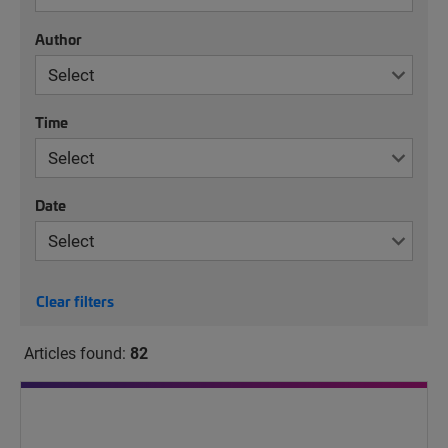
Author
Time
Date
Clear filters
Articles found:
82