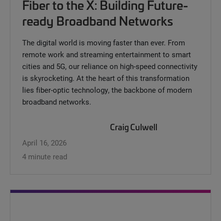
Fiber to the X: Building Future-
ready Broadband Networks
The digital world is moving faster than ever. From
remote work and streaming entertainment to smart
cities and 5G, our reliance on high-speed connectivity
is skyrocketing. At the heart of this transformation
lies fiber-optic technology, the backbone of modern
broadband networks.
Craig Culwell
April 16, 2026
4 minute read