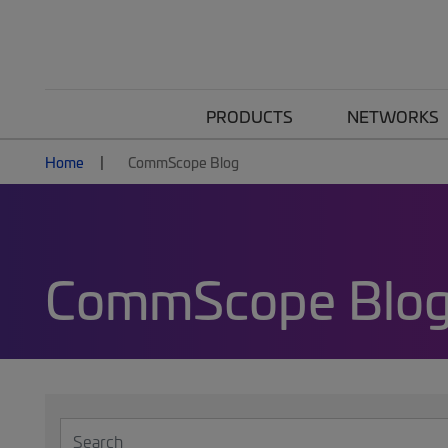
PRODUCTS
NETWORKS
Home
CommScope Blog
CommScope Blo