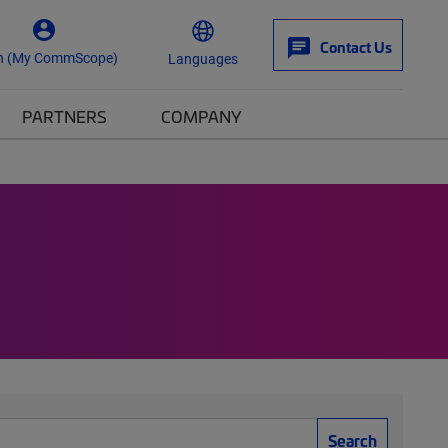
Contact Us
n (My CommScope)
Languages
PARTNERS
COMPANY
Search