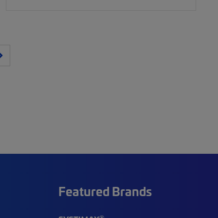
Featured Brands
®