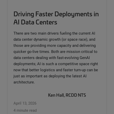
Driving Faster Deployments in
AI Data Centers
There are two main drivers fueling the current AI
data center dynamic growth (or space race), and
those are providing more capacity and delivering
quicker go-live times. Both are mission critical to
data centers dealing with fast-evolving GenAI
deployments; AI is such a competitive space right
now that better logistics and faster turn-up can be
just as important as deploying the latest AI
architecture.
Ken Hall, RCDD NTS
April 13, 2026
4 minute read