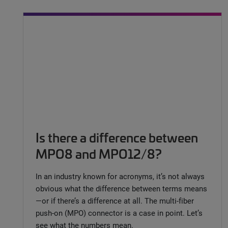
Is there a difference between
MPO8 and MPO12/8?
In an industry known for acronyms, it’s not always
obvious what the difference between terms means
—or if there’s a difference at all. The multi-fiber
push-on (MPO) connector is a case in point. Let’s
see what the numbers mean.