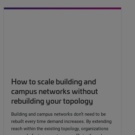
How to scale building and
campus networks without
rebuilding your topology
Building and campus networks don’t need to be
rebuilt every time demand increases. By extending
reach within the existing topology, organizations