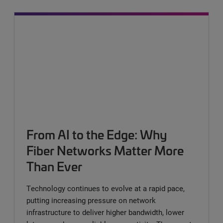
From AI to the Edge: Why
Fiber Networks Matter More
Than Ever
Technology continues to evolve at a rapid pace,
putting increasing pressure on network
infrastructure to deliver higher bandwidth, lower