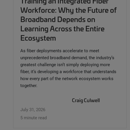
Training an Integrated Fiber
Workforce: Why the Future of
Broadband Depends on
Learning Across the Entire
Ecosystem
As fiber deployments accelerate to meet
unprecedented broadband demand, the industry’s
greatest challenge isn’t simply deploying more
fiber, it’s developing a workforce that understands
how every part of the network ecosystem works
together.
Craig Culwell
July 31, 2026
5 minute read