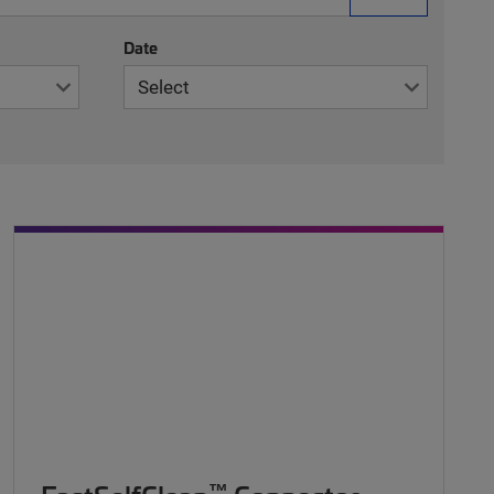
Date
™