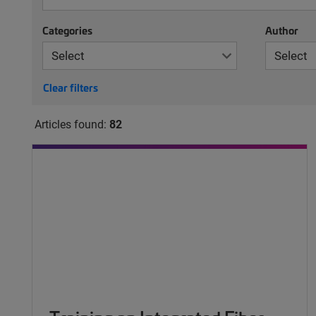
Categories
Author
Clear filters
Articles found:
82