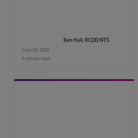
Ken Hall, RCDD NTS
June 09, 2026
3 minute read