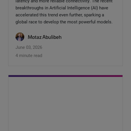
latency and more reliable connectivity. The recent
breakthroughs in Artificial Intelligence (AI) have
accelerated this trend even further, sparking a
global race to develop the most powerful models.
Motaz Abulibeh
June 03, 2026
4 minute read