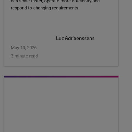
can scale faster, operate more efficiently and
respond to changing requirements.
Luc Adriaenssens
May 13, 2026
3 minute read