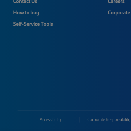
Contact Us
Careers
How to buy
Corporate 
Self-Service Tools
Accessibility
Corporate Responsibility