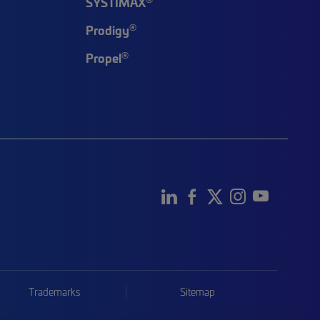
SYSTIMAX
®
Prodigy
®
Propel
Trademarks
Sitemap