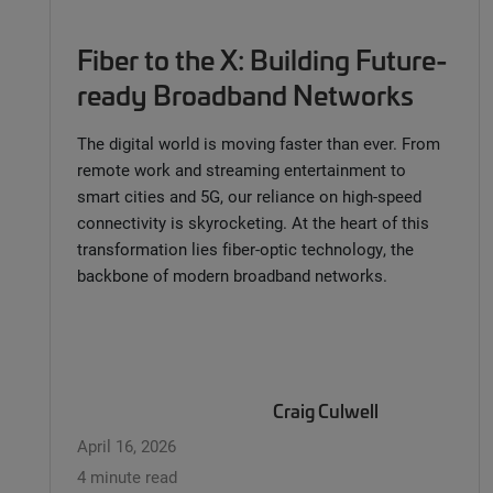
Fiber to the X: Building Future-
ready Broadband Networks
The digital world is moving faster than ever. From
remote work and streaming entertainment to
smart cities and 5G, our reliance on high-speed
connectivity is skyrocketing. At the heart of this
transformation lies fiber-optic technology, the
backbone of modern broadband networks.
Craig Culwell
April 16, 2026
4 minute read