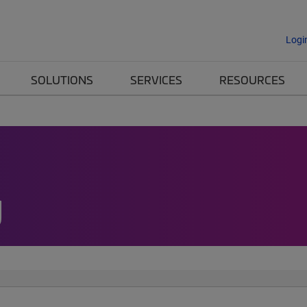
Logi
SOLUTIONS
SERVICES
RESOURCES
g