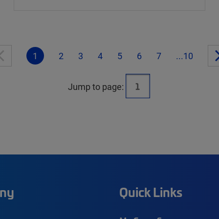
1
2
3
4
5
6
7
...10
Jump to page:
ny
Quick Links