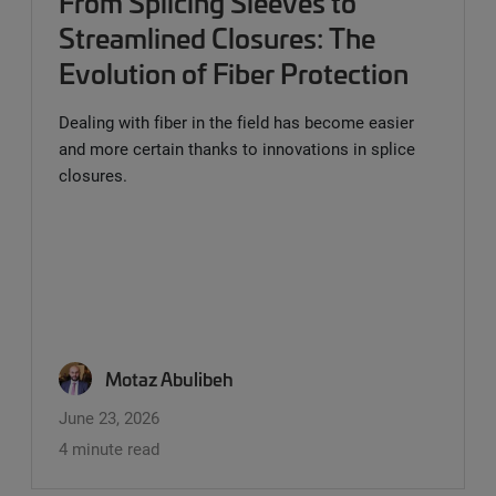
From Splicing Sleeves to
Streamlined Closures: The
Evolution of Fiber Protection
Dealing with fiber in the field has become easier
and more certain thanks to innovations in splice
closures.
Motaz Abulibeh
June 23, 2026
4 minute read