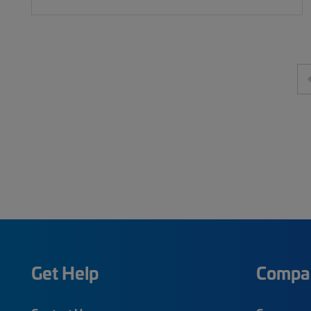
Get Help
Compa