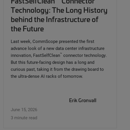
FastSelfClean
Connector
Technology: The Long History
behind the Infrastructure of
the Future
Last week, CommScope presented the first
advance look of a new data center infrastructure
™
innovation, FastSelfClean
connector technology.
But this future-facing design has a long and
curious past, taking it from the drawing board to
the ultra-dense AI racks of tomorrow.
Erik Gronvall
June 15, 2026
3 minute read