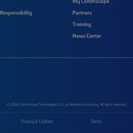
My CommScope
Responsibility
Partners
Training
News Center
© 2026 CommScope Technologies LLC, an Amphenol company. All rights reserved.
Privacy & Cookies
Terms