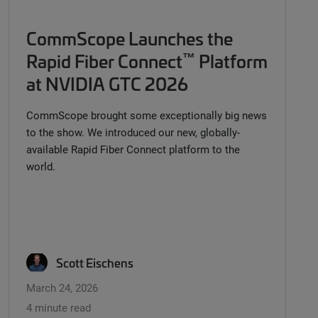
CommScope Launches the
™
Rapid Fiber Connect
Platform
at NVIDIA GTC 2026
CommScope brought some exceptionally big news
to the show. We introduced our new, globally-
available Rapid Fiber Connect platform to the
world.
Scott Eischens
March 24, 2026
4 minute read