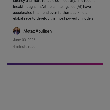
latency and more reliable connectivity. The recent
breakthroughs in Artificial Intelligence (AI) have
accelerated this trend even further, sparking a
global race to develop the most powerful models.
Motaz Abulibeh
June 03, 2026
4 minute read