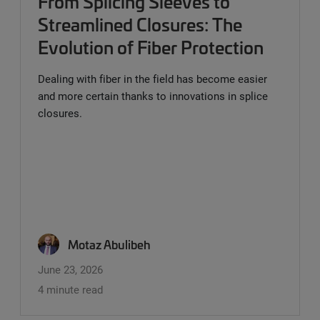
From Splicing Sleeves to
Streamlined Closures: The
Evolution of Fiber Protection
Dealing with fiber in the field has become easier
and more certain thanks to innovations in splice
closures.
Motaz Abulibeh
June 23, 2026
4 minute read