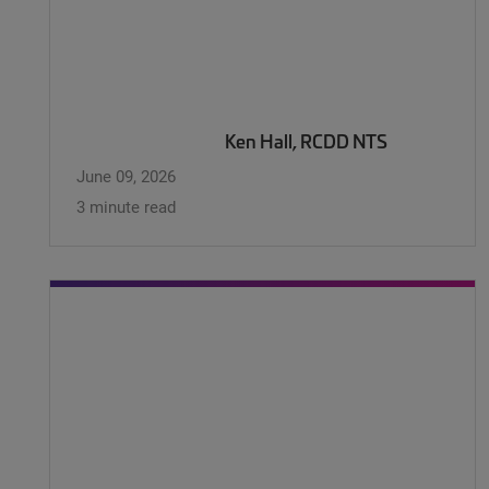
Ken Hall, RCDD NTS
June 09, 2026
3 minute read