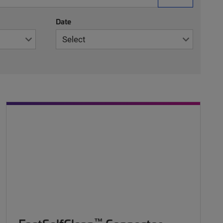
Date
™