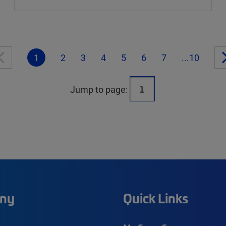
1
2
3
4
5
6
7
...10
Jump to page:
ny
Quick Links