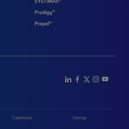
SYSTIMAX
®
Prodigy
®
Propel
Trademarks
Sitemap