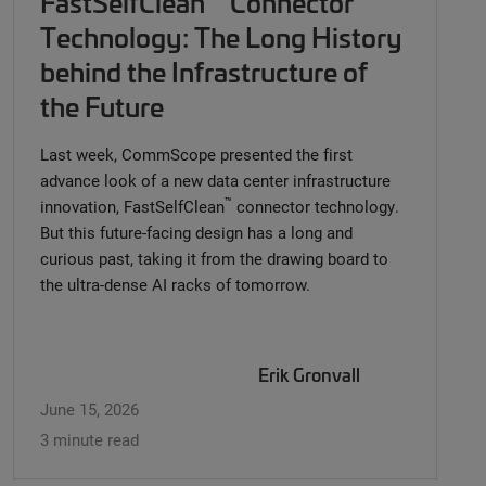
FastSelfClean
Connector
Technology: The Long History
behind the Infrastructure of
the Future
Last week, CommScope presented the first
advance look of a new data center infrastructure
™
innovation, FastSelfClean
connector technology.
But this future-facing design has a long and
curious past, taking it from the drawing board to
the ultra-dense AI racks of tomorrow.
Erik Gronvall
June 15, 2026
3 minute read