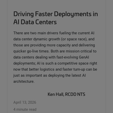
Driving Faster Deployments in
AI Data Centers
There are two main drivers fueling the current AI
data center dynamic growth (or space race), and
those are providing more capacity and delivering
quicker go-live times. Both are mission critical to
data centers dealing with fast-evolving GenAI
deployments; AI is such a competitive space right
now that better logistics and faster turn-up can be
just as important as deploying the latest AI
architecture.
Ken Hall, RCDD NTS
April 13, 2026
4 minute read