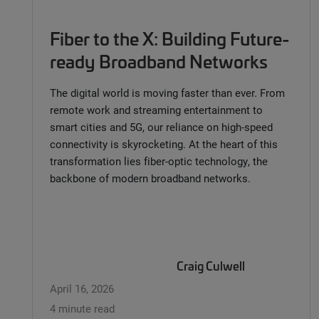
Fiber to the X: Building Future-
ready Broadband Networks
The digital world is moving faster than ever. From
remote work and streaming entertainment to
smart cities and 5G, our reliance on high-speed
connectivity is skyrocketing. At the heart of this
transformation lies fiber-optic technology, the
backbone of modern broadband networks.
Craig Culwell
April 16, 2026
4 minute read