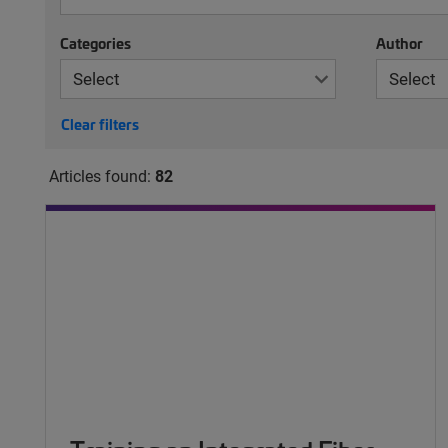
Categories
Author
Clear filters
Articles found:
82