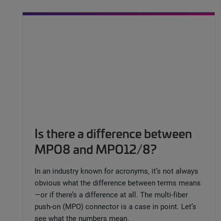
Is there a difference between
MPO8 and MPO12/8?
In an industry known for acronyms, it’s not always
obvious what the difference between terms means
—or if there’s a difference at all. The multi-fiber
push-on (MPO) connector is a case in point. Let’s
see what the numbers mean.