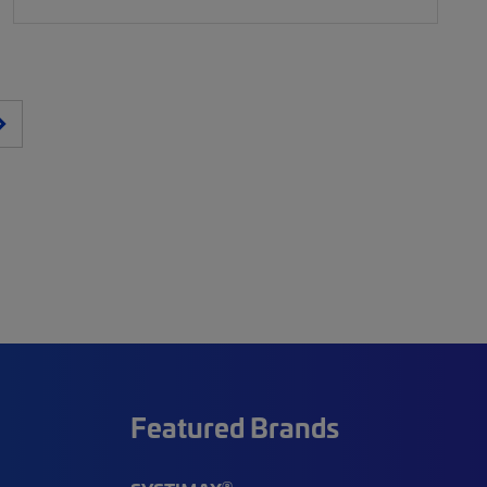
Featured Brands
®