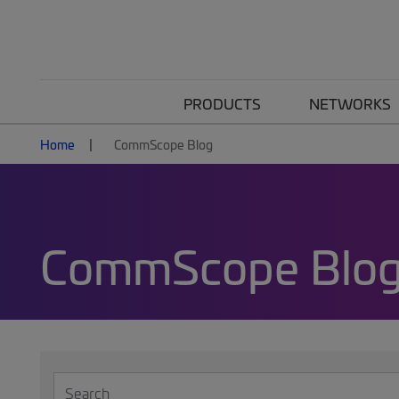
PRODUCTS
NETWORKS
Home
CommScope Blog
CommScope Blo