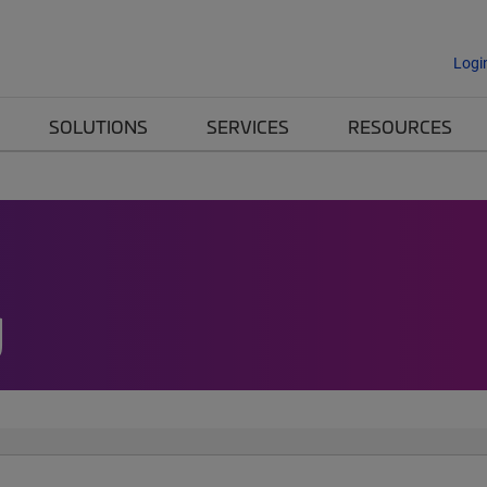
Logi
SOLUTIONS
SERVICES
RESOURCES
g