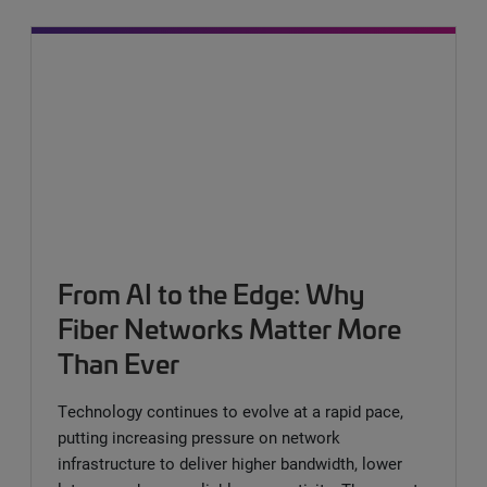
From AI to the Edge: Why
Fiber Networks Matter More
Than Ever
Technology continues to evolve at a rapid pace,
putting increasing pressure on network
infrastructure to deliver higher bandwidth, lower