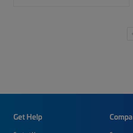
Get Help
Compa