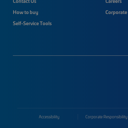
Contact Us
Careers
How to buy
Corporate 
Self-Service Tools
Accessibility
Corporate Responsibility