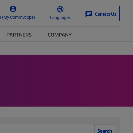
Contact Us
n (My CommScope)
Languages
PARTNERS
COMPANY
Search