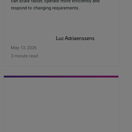
can scale faster, operate more efficiently and
respond to changing requirements.
Luc Adriaenssens
May 13, 2026
3 minute read