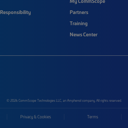
My CommScope
Responsibility
Partners
Training
News Center
© 2026 CommScope Technologies LLC, an Amphenol company. All rights reserved.
Privacy & Cookies
Terms