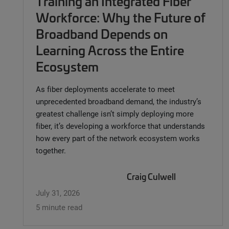
Training an Integrated Fiber
Workforce: Why the Future of
Broadband Depends on
Learning Across the Entire
Ecosystem
As fiber deployments accelerate to meet
unprecedented broadband demand, the industry’s
greatest challenge isn’t simply deploying more
fiber, it’s developing a workforce that understands
how every part of the network ecosystem works
together.
Craig Culwell
July 31, 2026
5 minute read