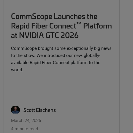
CommScope Launches the
™
Rapid Fiber Connect
Platform
at NVIDIA GTC 2026
CommScope brought some exceptionally big news
to the show. We introduced our new, globally-
available Rapid Fiber Connect platform to the
world.
Scott Eischens
March 24, 2026
4 minute read