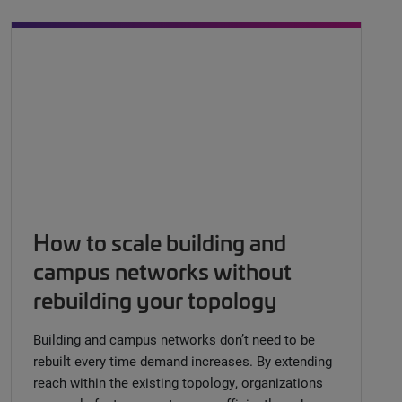
How to scale building and
campus networks without
rebuilding your topology
Building and campus networks don’t need to be
rebuilt every time demand increases. By extending
reach within the existing topology, organizations