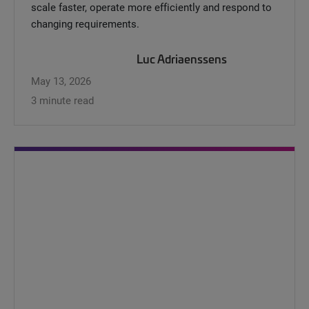
scale faster, operate more efficiently and respond to
changing requirements.
Luc Adriaenssens
May 13, 2026
3 minute read