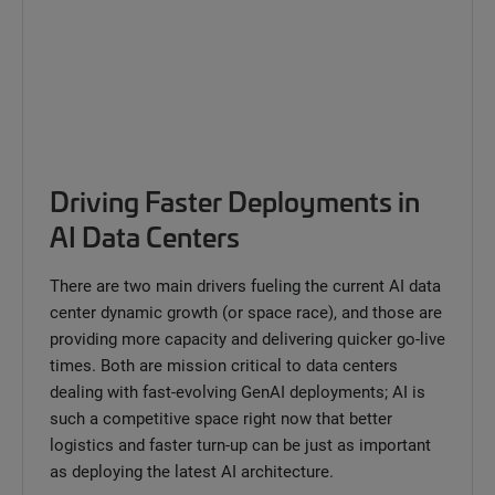
Driving Faster Deployments in
AI Data Centers
There are two main drivers fueling the current AI data
center dynamic growth (or space race), and those are
providing more capacity and delivering quicker go-live
times. Both are mission critical to data centers
dealing with fast-evolving GenAI deployments; AI is
such a competitive space right now that better
logistics and faster turn-up can be just as important
as deploying the latest AI architecture.