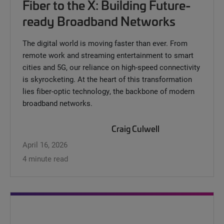
Fiber to the X: Building Future-
ready Broadband Networks
The digital world is moving faster than ever. From
remote work and streaming entertainment to smart
cities and 5G, our reliance on high-speed connectivity
is skyrocketing. At the heart of this transformation
lies fiber-optic technology, the backbone of modern
broadband networks.
Craig Culwell
April 16, 2026
4 minute read