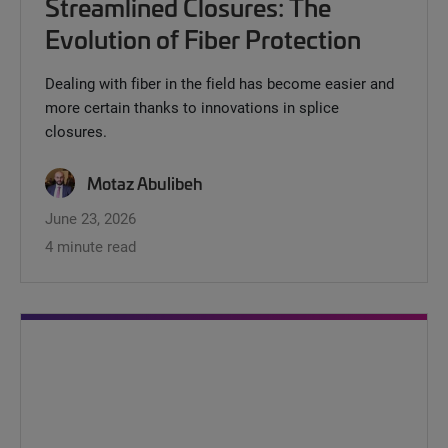
Streamlined Closures: The
Evolution of Fiber Protection
Dealing with fiber in the field has become easier and
more certain thanks to innovations in splice
closures.
Motaz Abulibeh
June 23, 2026
4 minute read