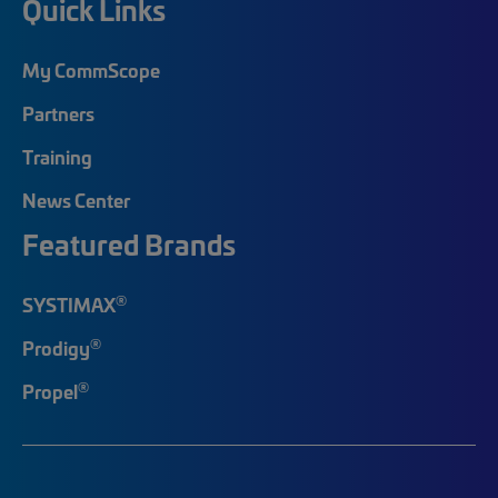
Quick Links
My CommScope
Partners
Training
News Center
Featured Brands
®
SYSTIMAX
®
Prodigy
®
Propel