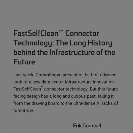
™
FastSelfClean
Connector
Technology: The Long History
behind the Infrastructure of the
Future
Last week, CommScope presented the first advance
look of a new data center infrastructure innovation,
™
FastSelfClean
connector technology. But this future-
facing design has a long and curious past, taking it
from the drawing board to the ultra-dense AI racks of
tomorrow.
Erik Gronvall