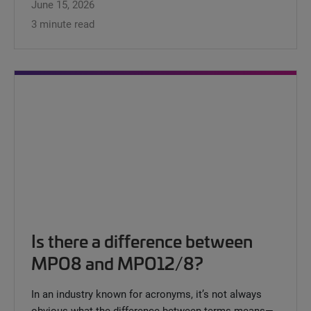
June 15, 2026
3 minute read
Is there a difference between
MPO8 and MPO12/8?
In an industry known for acronyms, it’s not always
obvious what the difference between terms means—