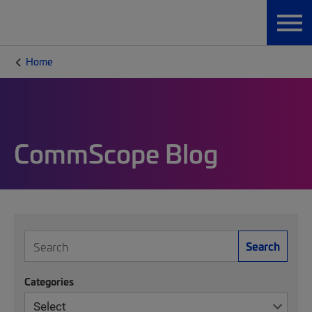
Home
CommScope Blog
Search
Categories