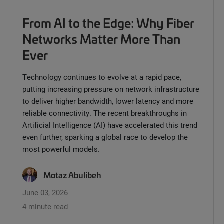
From AI to the Edge: Why Fiber
Networks Matter More Than
Ever
Technology continues to evolve at a rapid pace,
putting increasing pressure on network infrastructure
to deliver higher bandwidth, lower latency and more
reliable connectivity. The recent breakthroughs in
Artificial Intelligence (AI) have accelerated this trend
even further, sparking a global race to develop the
most powerful models.
Motaz Abulibeh
June 03, 2026
4 minute read