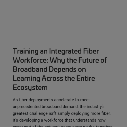
Training an Integrated Fiber
Workforce: Why the Future of
Broadband Depends on
Learning Across the Entire
Ecosystem
As fiber deployments accelerate to meet
unprecedented broadband demand, the industry’s
greatest challenge isn’t simply deploying more fiber,
it’s developing a workforce that understands how
every part of the network ecosystem works together.