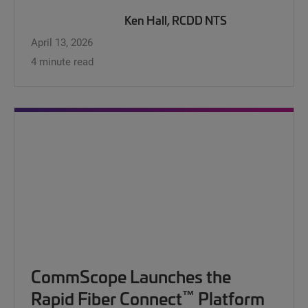
Ken Hall, RCDD NTS
April 13, 2026
4 minute read
CommScope Launches the
™
Rapid Fiber Connect
Platform