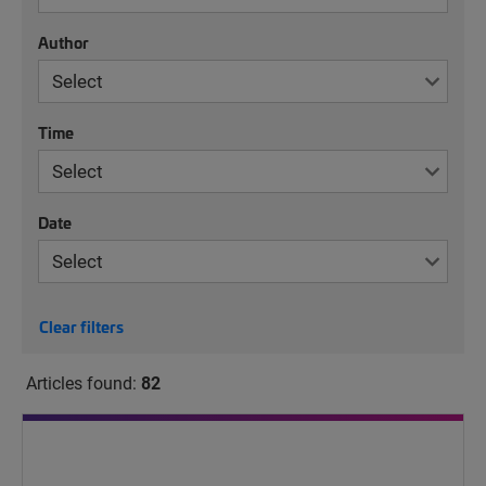
Author
Time
Date
Clear filters
Articles found:
82