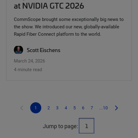
at NVIDIA GTC 2026
CommScope brought some exceptionally big news to
the show. We introduced our new, globally-available
Rapid Fiber Connect platform to the world.
Scott Eischens
March 24, 2026
4 minute read
1
2
3
4
5
6
7
...10
Jump to page: