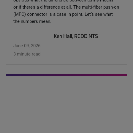
or if there’s a difference at all. The multi-fiber push-on
(MPO) connector is a case in point. Let’s see what
the numbers mean.
Ken Hall, RCDD NTS
June 09, 2026
3 minute read