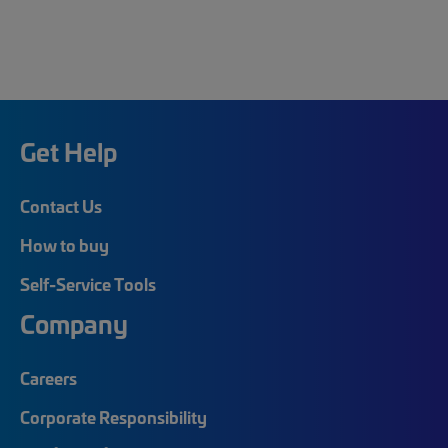
Get Help
Contact Us
How to buy
Self-Service Tools
Company
Careers
Corporate Responsibility