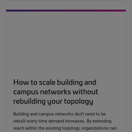
How to scale building and
campus networks without
rebuilding your topology
Building and campus networks don’t need to be
rebuilt every time demand increases. By extending
reach within the existing topology, organizations can