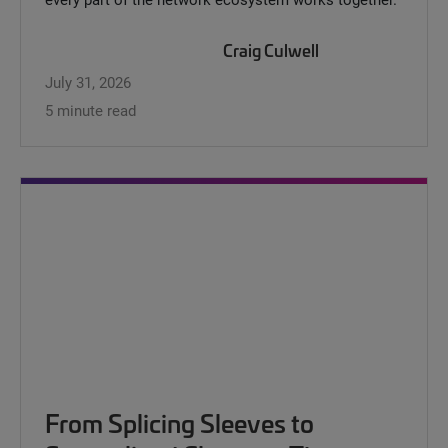
Craig Culwell
July 31, 2026
5 minute read
From Splicing Sleeves to