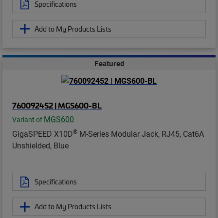
Specifications
Add to My Products Lists
Featured
760092452 | MGS600-BL
MGS600
Variant of
®
GigaSPEED X10D
M-Series Modular Jack, RJ45, Cat6A
Unshielded, Blue
Specifications
Add to My Products Lists