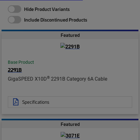
Hide Product Variants
Include Discontinued Products
Featured
Base Product
2291B
®
GigaSPEED X10D
2291B Category 6A Cable
Specifications
Featured