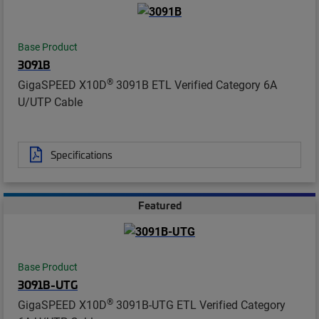
Base Product
3091B
®
GigaSPEED X10D
3091B ETL Verified Category 6A
U/UTP Cable
Specifications
Featured
Base Product
3091B-UTG
®
GigaSPEED X10D
3091B-UTG ETL Verified Category