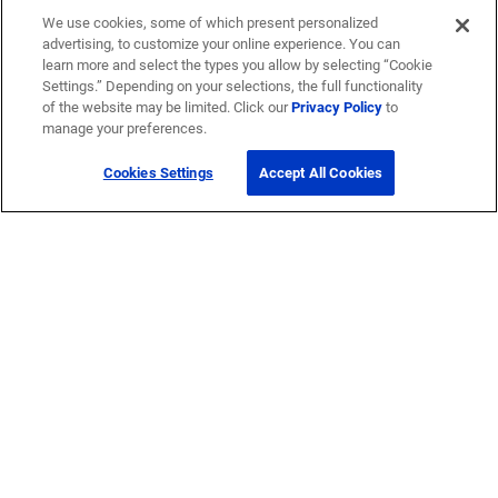
We use cookies, some of which present personalized
advertising, to customize your online experience. You can
learn more and select the types you allow by selecting “Cookie
Settings.” Depending on your selections, the full functionality
of the website may be limited. Click our
Privacy Policy
to
manage your preferences.
Cookies Settings
Accept All Cookies