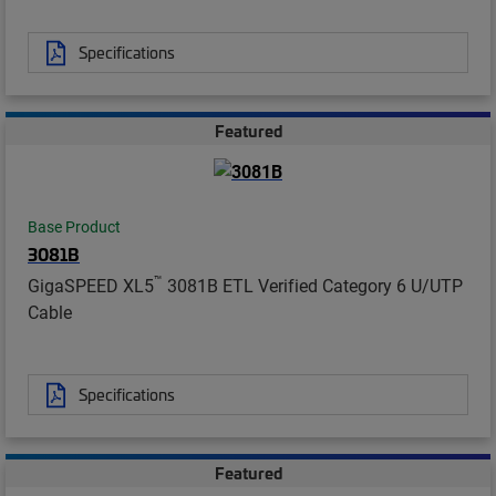
Specifications
Featured
Base Product
3081B
™
GigaSPEED XL5
3081B ETL Verified Category 6 U/UTP
Cable
Specifications
Featured