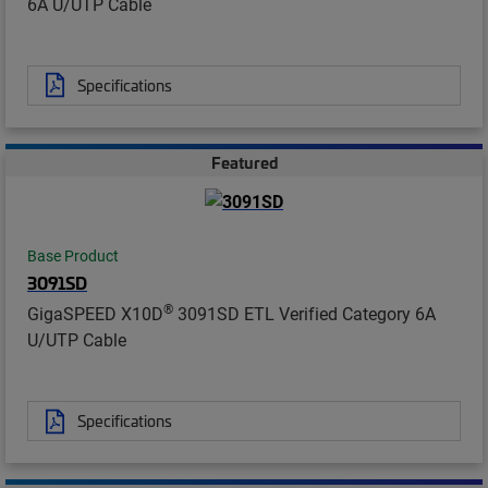
6A U/UTP Cable
Specifications
Featured
Base Product
3091SD
®
GigaSPEED X10D
3091SD ETL Verified Category 6A
U/UTP Cable
Specifications