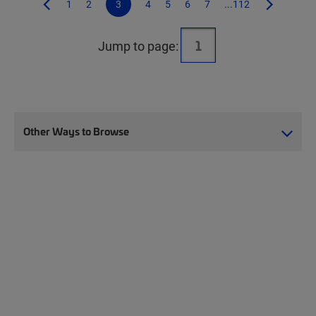
1
2
3
4
5
6
7
...112
Jump to page:
Other Ways to Browse