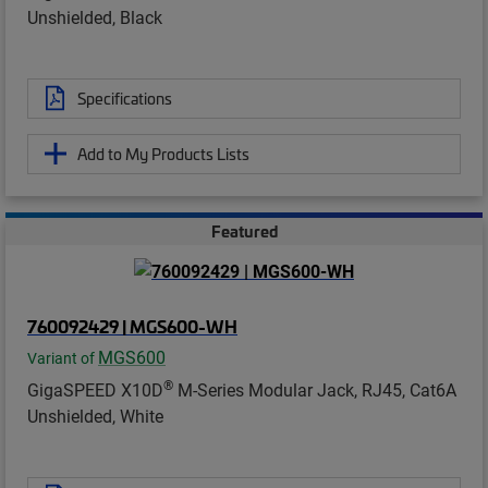
Unshielded, Black
Specifications
Add to My Products Lists
Featured
760092429 | MGS600-WH
MGS600
Variant of
®
GigaSPEED X10D
M-Series Modular Jack, RJ45, Cat6A
Unshielded, White