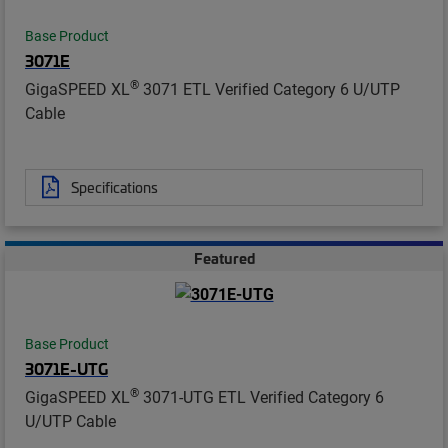
Base Product
3071E
®
GigaSPEED XL
3071 ETL Verified Category 6 U/UTP
Cable
Specifications
Featured
Base Product
3071E-UTG
®
GigaSPEED XL
3071-UTG ETL Verified Category 6
U/UTP Cable