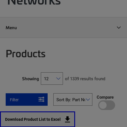
Menu
Products
Showing
of 1339 results found
Compare
Filter
Download Product List to Excel