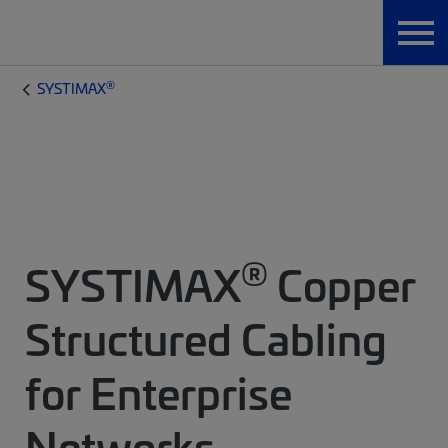
®
SYSTIMAX
®
SYSTIMAX
Copper
Structured Cabling
for Enterprise
Networks