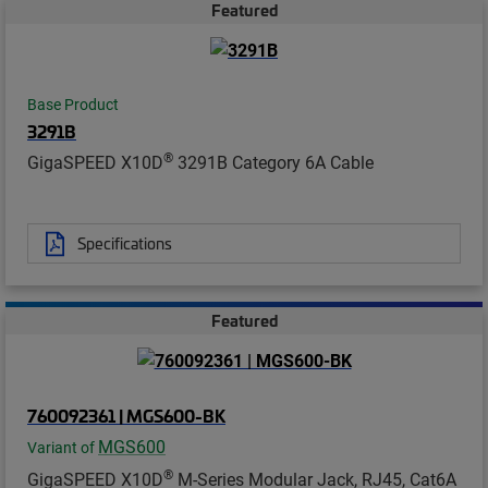
Featured
Base Product
3291B
®
GigaSPEED X10D
3291B Category 6A Cable
Specifications
Featured
760092361 | MGS600-BK
MGS600
Variant of
®
GigaSPEED X10D
M-Series Modular Jack, RJ45, Cat6A