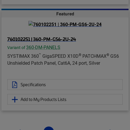
Featured
760102251 | 360-PM-GS6-2U-24
360-DM-PANELS
Variant of
™
®
®
SYSTIMAX 360
GigaSPEED X10D
PATCHMAX
GS6
Unshielded Patch Panel, Cat6A, 24 port, Silver
Specifications
Add to My Products Lists