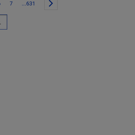
6
7
...631