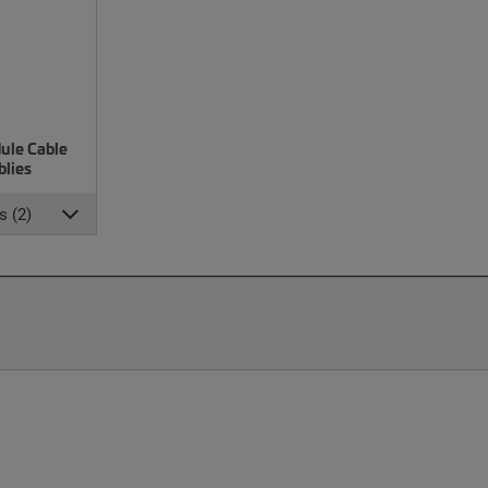
ule Cable
lies
s (2)