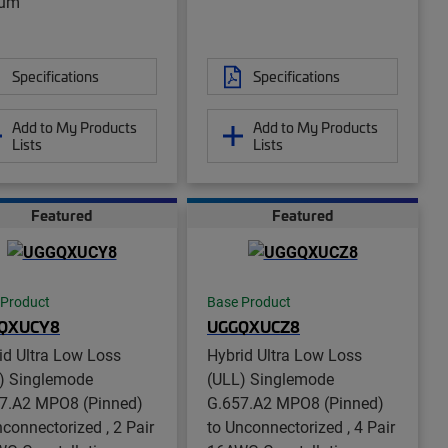
num
Specifications
Specifications
Add to My Products
Add to My Products
Lists
Lists
Featured
Featured
 Product
Base Product
QXUCY8
UGGQXUCZ8
id Ultra Low Loss
Hybrid Ultra Low Loss
) Singlemode
(ULL) Singlemode
7.A2 MPO8 (Pinned)
G.657.A2 MPO8 (Pinned)
nconnectorized , 2 Pair
to Unconnectorized , 4 Pair