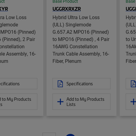
uct
Base Product
Base
XYR
UGGRXRXZR
UGG
tra Low Loss
Hybrid Ultra Low Loss
Hybr
nglemode
(ULL) Singlemode
(ULL
 MPO16 (Pinned)
G.657.A2 MPO16 (Pinned)
G.65
(Pinned), 2 Pair
to MPO16 (Pinned) , 4 Pair
to U
nstellation
16AWG Constellation
16AW
le Assembly, 16-
Trunk Cable Assembly, 16-
Trun
enum
Fiber, Plenum
Fibe
cifications
Specifications
 to My Products
Add to My Products
ts
Lists