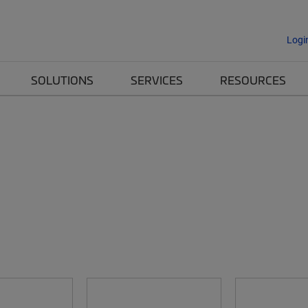
Logi
SOLUTIONS
SERVICES
RESOURCES