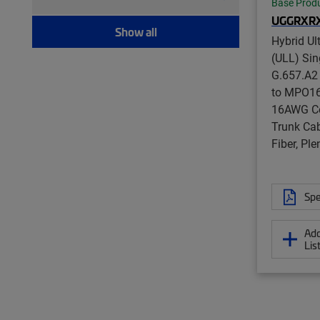
Modular plug boot clip (21)
Base Prod
UGGRXR
Port blocker (7)
Show all
Pull kit (9)
Hybrid Ul
(ULL) Si
Ruggedized fanout (1,393)
G.657.A2
Test patch cord, multi-fiber (12)
to MPO16 
Test patch cord, single fiber (8)
16AWG Co
Tool (6)
Trunk Cab
Twisted pair patch cord (205)
Fiber, Pl
Spe
Add
Lis