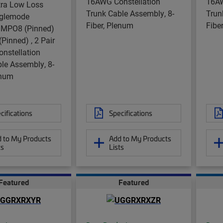
16AWG Constellation
16AW
tra Low Loss
Trunk Cable Assembly, 8-
Trun
nglemode
Fiber, Plenum
Fibe
 MPO8 (Pinned)
Pinned) , 2 Pair
nstellation
le Assembly, 8-
enum
cifications
Specifications
 to My Products
Add to My Products
ts
Lists
Featured
Featured