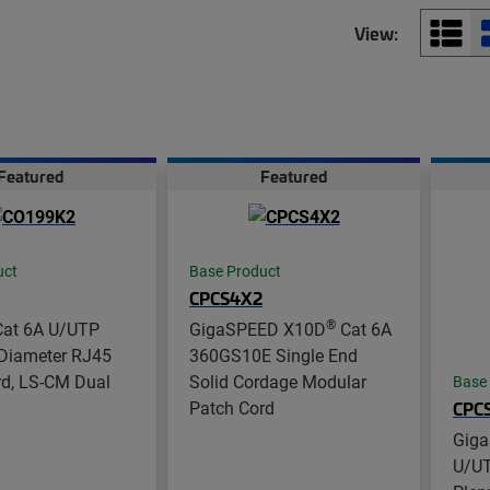
View:
Featured
Featured
uct
Base Product
CPCS4X2
®
at 6A U/UTP
GigaSPEED X10D
Cat 6A
Diameter RJ45
360GS10E Single End
rd, LS-CM Dual
Solid Cordage Modular
Base
Patch Cord
CPC
Gig
U/UT