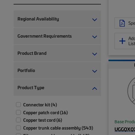
Regional Availability
Spe
Government Requirements
Add
Lis
Product Brand
Portfolio
Product Type
Connector kit (4)
Copper patch cord (16)
Copper test cord (6)
Base Prod
Copper trunk cable assembly (543)
UGGQXQ