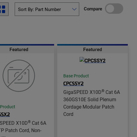
Compare
Featured
Featured
Base Product
CPCSSY2
®
GigaSPEED X10D
Cat 6A
360GS10E Solid Plenum
Cordage Modular Patch
 Product
Cord
SSX2
®
aSPEED X10D
Cat 6A
P Patch Cord, Non-