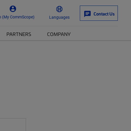
Contact Us
n (My CommScope)
Languages
PARTNERS
COMPANY