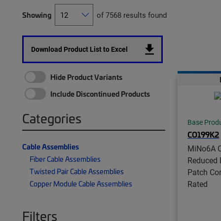
Showing
of 7568 results found
Download Product List to Excel
Hide Product Variants
Include Discontinued Products
Categories
Base Prod
CO199K2
Cable Assemblies
MiNo6A C
Fiber Cable Assemblies
Reduced 
Twisted Pair Cable Assemblies
Patch Co
Rated
Copper Module Cable Assemblies
Filters