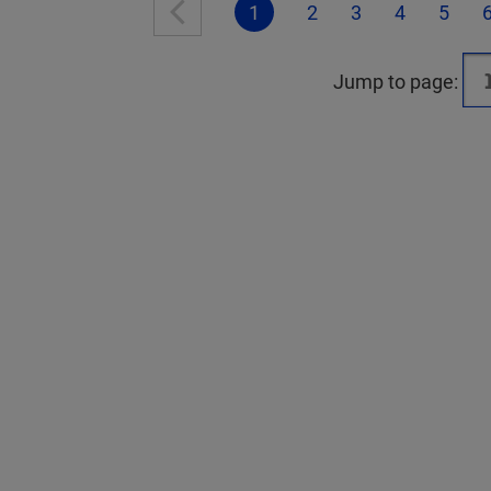
1
2
3
4
5
Jump to page: