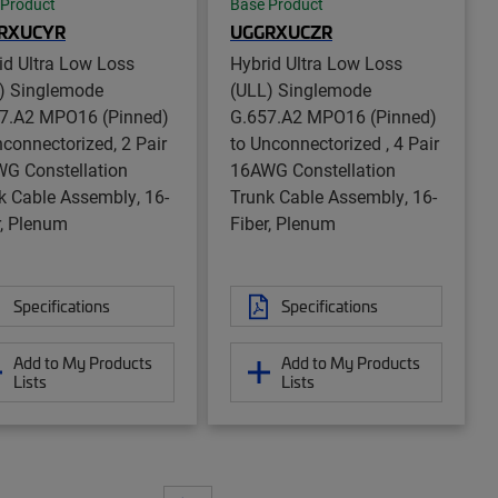
 Product
Base Product
RXUCYR
UGGRXUCZR
id Ultra Low Loss
Hybrid Ultra Low Loss
) Singlemode
(ULL) Singlemode
7.A2 MPO16 (Pinned)
G.657.A2 MPO16 (Pinned)
nconnectorized, 2 Pair
to Unconnectorized , 4 Pair
G Constellation
16AWG Constellation
k Cable Assembly, 16-
Trunk Cable Assembly, 16-
r, Plenum
Fiber, Plenum
Specifications
Specifications
Add to My Products
Add to My Products
Lists
Lists