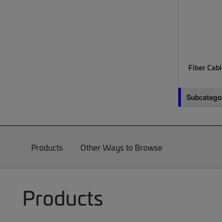
Fiber Cab
Subcategor
Products
Other Ways to Browse
Products