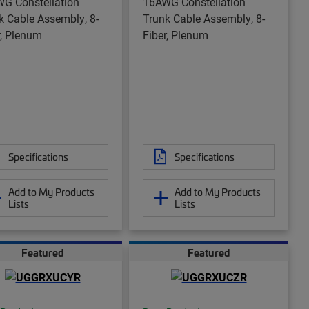
G Constellation
16AWG Constellation
k Cable Assembly, 8-
Trunk Cable Assembly, 8-
r, Plenum
Fiber, Plenum
Specifications
Specifications
Add to My Products
Add to My Products
Lists
Lists
Featured
Featured