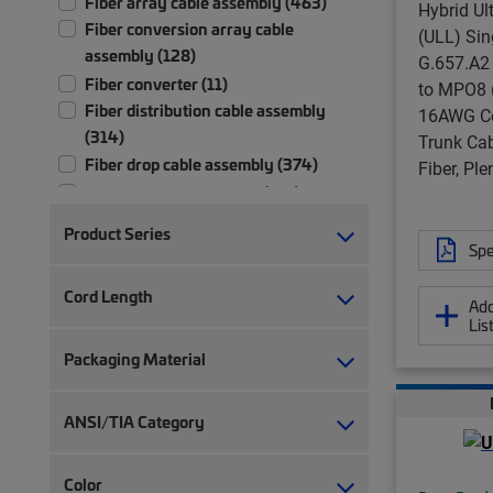
Fiber array cable assembly (463)
Hybrid Ul
Fiber conversion array cable
(ULL) Si
assembly (128)
G.657.A2
Fiber converter (11)
to MPO8 (
Fiber distribution cable assembly
16AWG Co
(314)
Trunk Cab
Fiber drop cable assembly (374)
Fiber, Pl
Fiber patch cord, duplex (731)
Fiber patch cord, simplex (371)
Product Series
Fiber pigtail, jacketed (30)
Spe
Fiber pigtail, unjacketed (115)
Cord Length
Add
Fiber test patch cord (5)
Lis
Fiber trunk cable assembly (2,710)
Packaging Material
Hybrid trunk cable assembly | 2-pair
(4)
Hybrid trunk cable assembly | 4-pair
ANSI/TIA Category
(4)
Lock kit (6)
Color