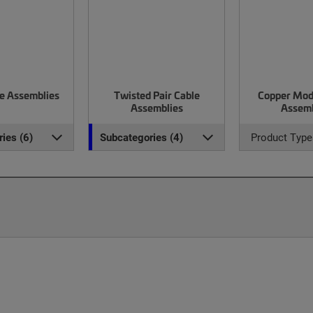
le Assemblies
Twisted Pair Cable
Copper Mod
Assemblies
Assemb
ies (6)
Subcategories (4)
Product Type