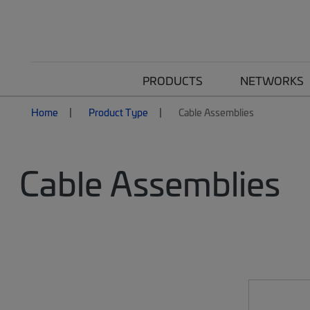
PRODUCTS
NETWORKS
Home
Product Type
Cable Assemblies
Cable Assemblies