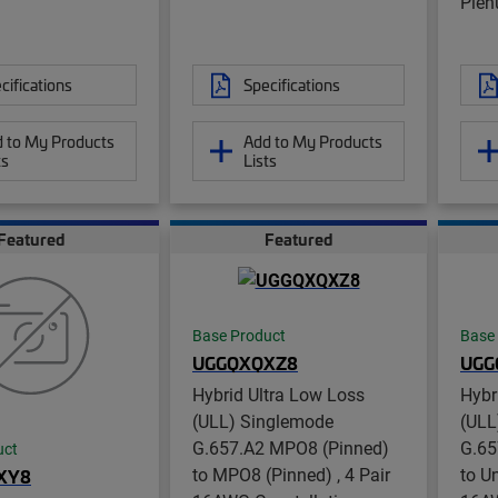
Ple
cifications
Specifications
 to My Products
Add to My Products
ts
Lists
Featured
Featured
Base Product
Base
UGGQXQXZ8
UGG
Hybrid Ultra Low Loss
Hybr
(ULL) Singlemode
(ULL
G.657.A2 MPO8 (Pinned)
G.65
uct
to MPO8 (Pinned) , 4 Pair
to U
XY8