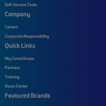
Self-Service Tools
Company
Careers
Corporate Responsibility
Quick Links
My CommScope
Partners
Training
News Center
Featured Brands