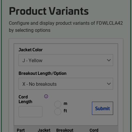
Product Variants
Configure and display product variants of FDWLCLA42
by selecting options
Jacket Color
Breakout Length/Option
Cord
Length
m
ft
Part
Jacket
Breakout
Cord