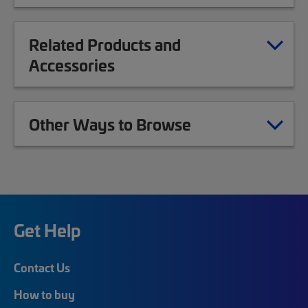
Related Products and
Accessories
Other Ways to Browse
Get Help
Contact Us
How to buy