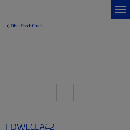
Fiber Patch Cords
FDWLCLA42