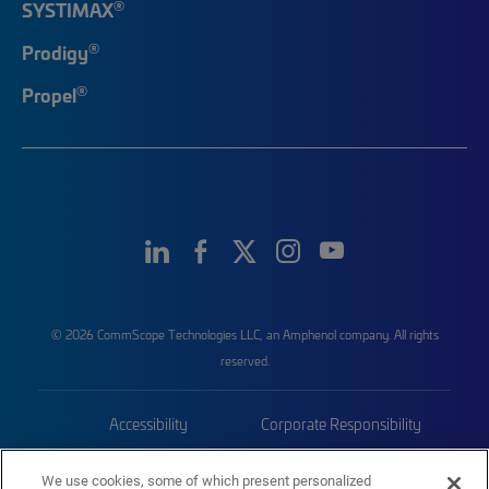
®
SYSTIMAX
®
Prodigy
®
Propel
© 2026 CommScope Technologies LLC, an Amphenol company. All rights
reserved.
Accessibility
Corporate Responsibility
Privacy & Cookies
Terms
We use cookies, some of which present personalized