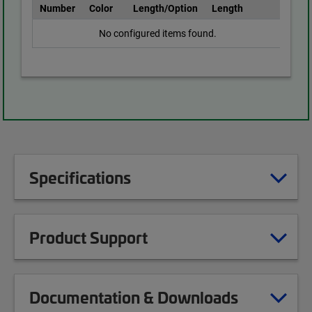
Number
Color
Length/Option
Length
No configured items found.
Specifications
Product Support
Documentation & Downloads