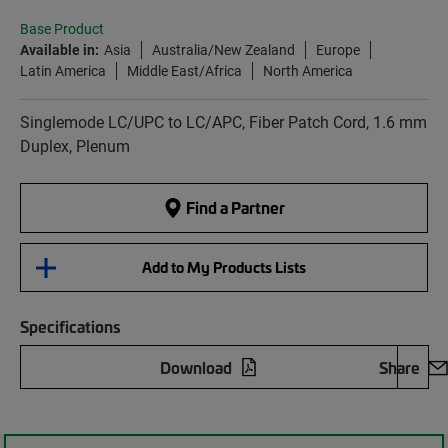
Base Product
Available in:
Asia
Australia/New Zealand
Europe
Latin America
Middle East/Africa
North America
Singlemode LC/UPC to LC/APC, Fiber Patch Cord, 1.6 mm
Duplex, Plenum
Find a Partner
Add to My Products Lists
Specifications
Download
Share