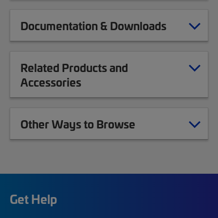
Documentation & Downloads
Related Products and
Accessories
Other Ways to Browse
Get Help