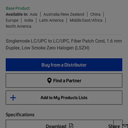
Base Product
Available in:
Asia
Australia/New Zealand
China
Europe
India
Latin America
Middle East/Africa
North America
Singlemode LC/UPC to LC/UPC, Fiber Patch Cord, 1.6 mm
Duplex, Low Smoke Zero Halogen (LSZH)
Buy from a Distributor
Find a Partner
Add to My Products Lists
Specifications
Download
Share