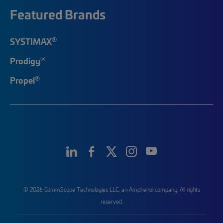
Featured Brands
®
SYSTIMAX
®
Prodigy
®
Propel
© 2026 CommScope Technologies LLC, an Amphenol company. All rights
reserved.