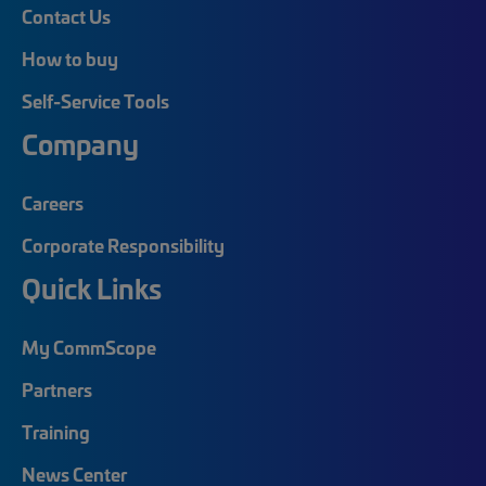
Contact Us
How to buy
Self-Service Tools
Company
Careers
Corporate Responsibility
Quick Links
My CommScope
Partners
Training
News Center