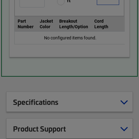
ft
Part
Jacket
Breakout
Cord
Number
Color
Length/Option
Length
No configured items found.
Specifications
Product Support