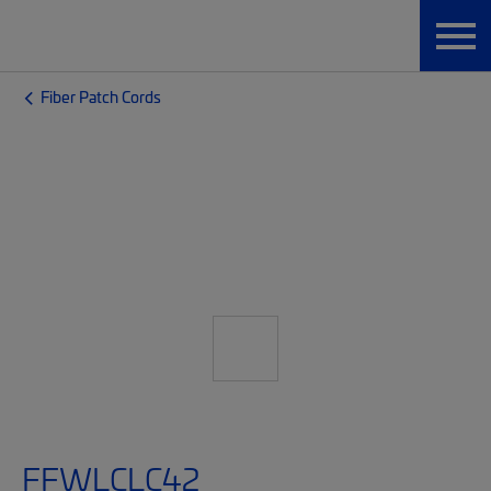
Fiber Patch Cords
FFWLCLC42