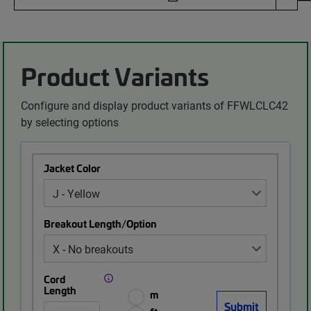
Product Variants
Configure and display product variants of FFWLCLC42
by selecting options
Jacket Color
Breakout Length/Option
Cord
Length
m