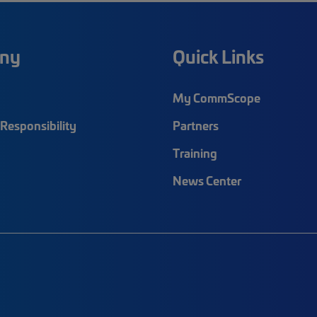
ny
Quick Links
My CommScope
Responsibility
Partners
Training
News Center