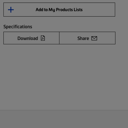
Add to My Products Lists
Specifications
Download
Share