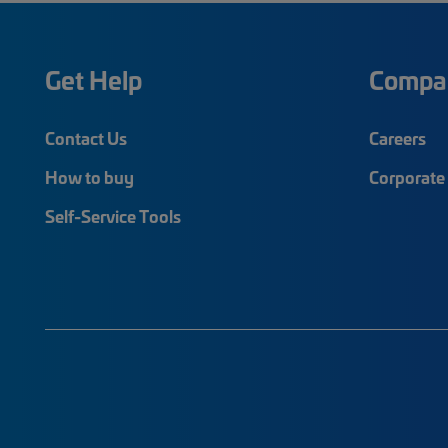
Get Help
Compa
Contact Us
Careers
How to buy
Corporate 
Self-Service Tools