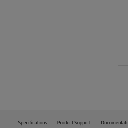
Specifications
Product Support
Documentati