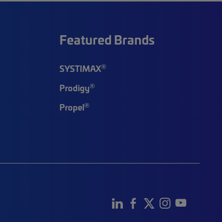
Featured Brands
®
SYSTIMAX
®
Prodigy
®
Propel