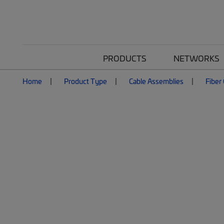
PRODUCTS
NETWORKS
Home
Product Type
Cable Assemblies
Fiber