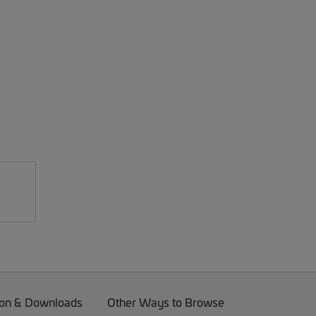
on & Downloads
Other Ways to Browse