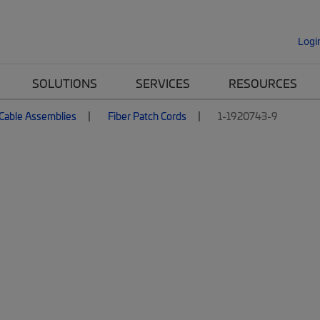
Logi
SOLUTIONS
SERVICES
RESOURCES
 Cable Assemblies
Fiber Patch Cords
1-1920743-9