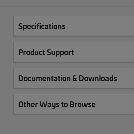
Specifications
Product Support
Documentation & Downloads
Other Ways to Browse