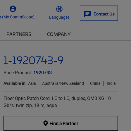
Contact Us
n (My CommScope)
Languages
PARTNERS
COMPANY
1-1920743-9
Base Product:
1920743
Available in:
Asia
Australia/New Zealand
China
India
Fiber Optic Patch Cord, LC to LC, duplex, OM3 XG 10
Gb/s, twin zip, 19 m, aqua
Find a Partner