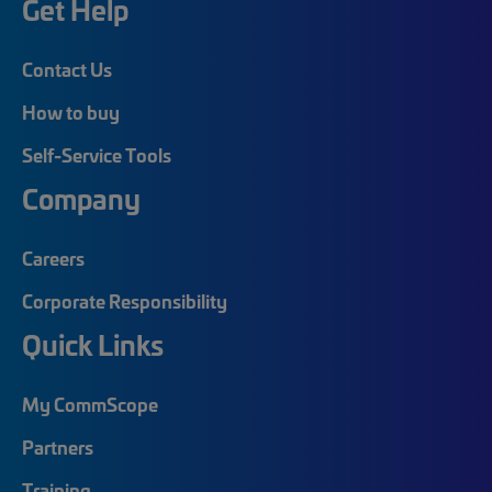
Get Help
Contact Us
How to buy
Self-Service Tools
Company
Careers
Corporate Responsibility
Quick Links
My CommScope
Partners
Training