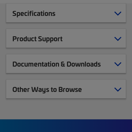
Specifications
Product Support
Documentation & Downloads
Other Ways to Browse