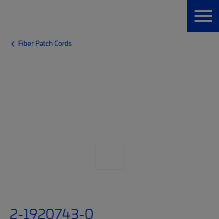
Fiber Patch Cords
2-1920743-0