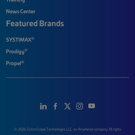
News Center
Featured Brands
®
SYSTIMAX
®
Prodigy
®
Propel
© 2026 CommScope Technologies LLC, an Amphenol company. All rights