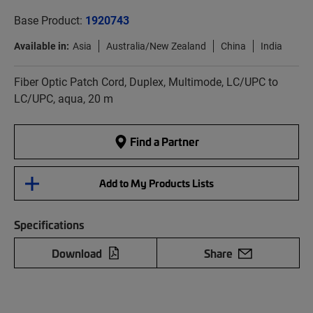
Base Product:
1920743
Available in:
Asia
Australia/New Zealand
China
India
Fiber Optic Patch Cord, Duplex, Multimode, LC/UPC to
LC/UPC, aqua, 20 m
Find a Partner
Add to My Products Lists
Specifications
Download
Share