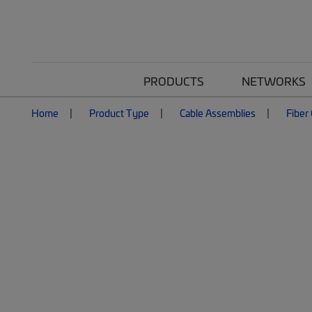
PRODUCTS
NETWORKS
Home
Product Type
Cable Assemblies
Fiber