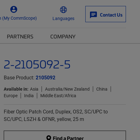
Contact Us
n (My CommScope)
Languages
PARTNERS
COMPANY
2-2105092-5
Base Product:
2105092
Available in:
Asia
Australia/New Zealand
China
Europe
India
Middle East/Africa
Fiber Optic Patch Cord, Duplex, OS2, SC/UPC to
SC/UPC, LSZH & OFNR, yellow, 25 m
Find a Partner