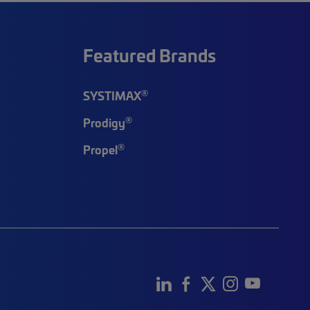
Featured Brands
®
SYSTIMAX
®
Prodigy
®
Propel