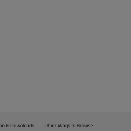
on & Downloads
Other Ways to Browse