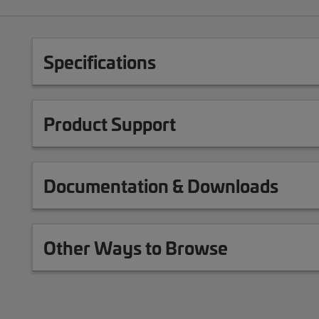
Specifications
Product Support
Documentation & Downloads
Other Ways to Browse