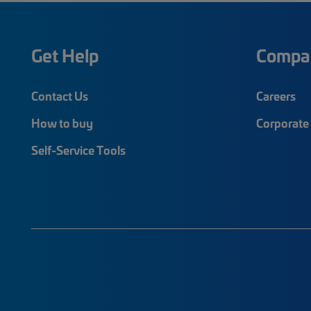
Get Help
Compa
Contact Us
Careers
How to buy
Corporate 
Self-Service Tools