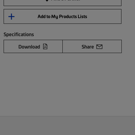
Add to My Products Lists
Specifications
Download
Share