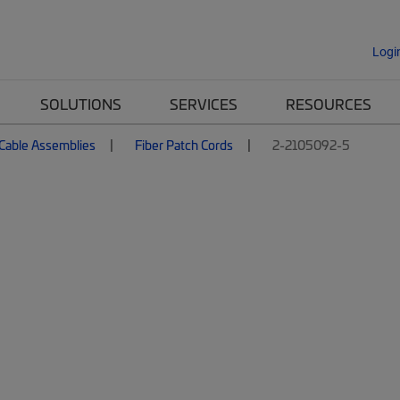
Logi
SOLUTIONS
SERVICES
RESOURCES
 Cable Assemblies
Fiber Patch Cords
2-2105092-5