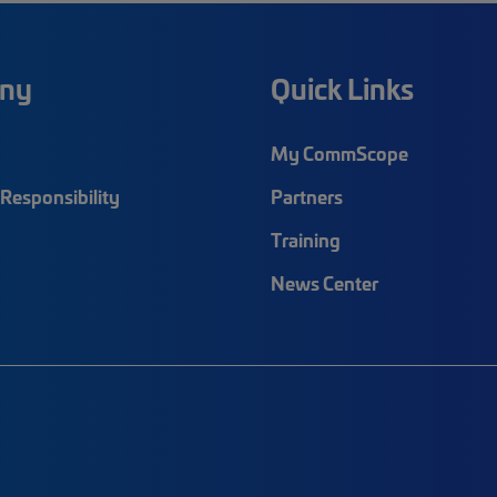
ny
Quick Links
My CommScope
Responsibility
Partners
Training
News Center