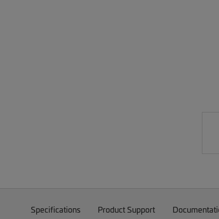
Specifications
Product Support
Documentati