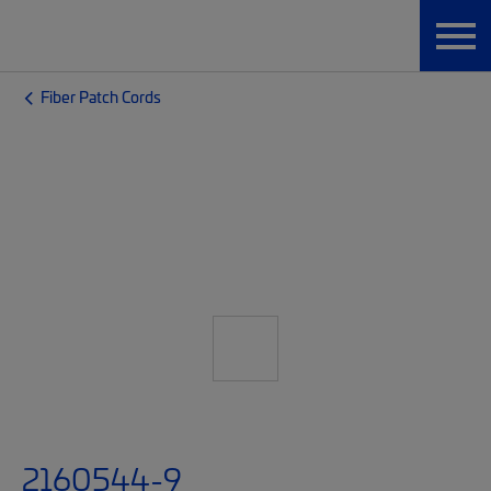
Fiber Patch Cords
2160544-9