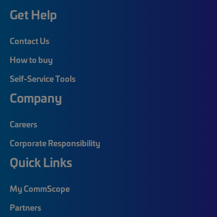
Get Help
Contact Us
How to buy
Self-Service Tools
Company
Careers
Corporate Responsibility
Quick Links
My CommScope
Partners