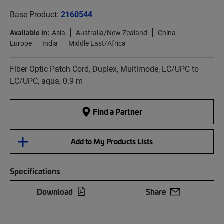
Base Product:
2160544
Available in:
Asia
Australia/New Zealand
China
Europe
India
Middle East/Africa
Fiber Optic Patch Cord, Duplex, Multimode, LC/UPC to
LC/UPC, aqua, 0.9 m
Find a Partner
Add to My Products Lists
Specifications
Download
Share