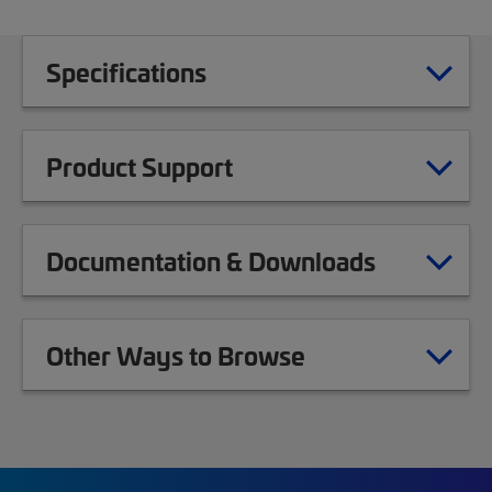
Specifications
Product Support
Documentation & Downloads
Other Ways to Browse