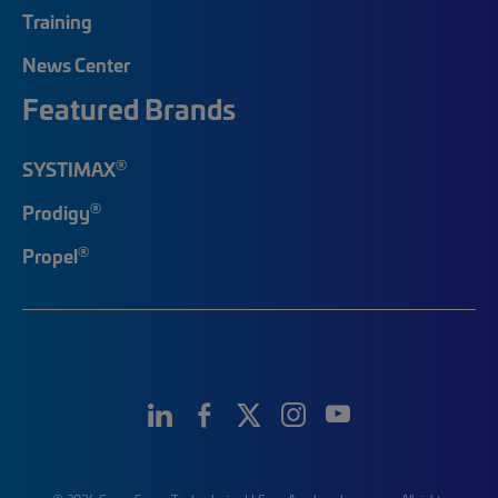
Training
News Center
Featured Brands
®
SYSTIMAX
®
Prodigy
®
Propel