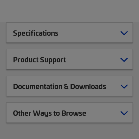
Specifications
Product Support
Documentation & Downloads
Other Ways to Browse