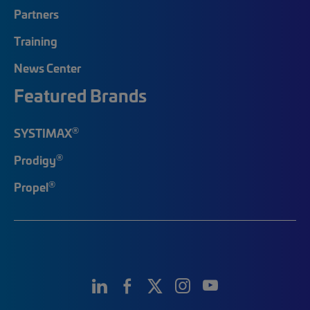
Partners
Training
News Center
Featured Brands
®
SYSTIMAX
®
Prodigy
®
Propel