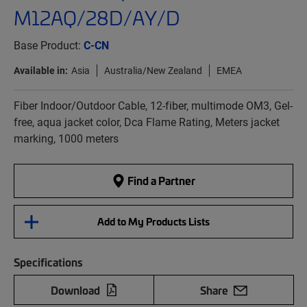
M12AQ/28D/AY/D
Base Product:
C-CN
Available in:
Asia
Australia/New Zealand
EMEA
Fiber Indoor/Outdoor Cable, 12-fiber, multimode OM3, Gel-
free, aqua jacket color, Dca Flame Rating, Meters jacket
marking, 1000 meters
Find a Partner
Add to My Products Lists
Specifications
Download
Share