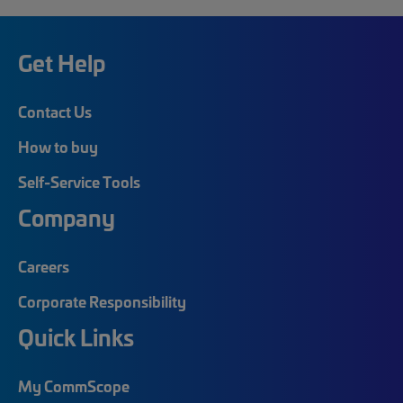
Get Help
Contact Us
How to buy
Self-Service Tools
Company
Careers
Corporate Responsibility
Quick Links
My CommScope