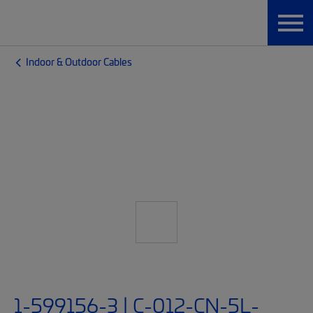
Indoor & Outdoor Cables
1-599156-3 | C-012-CN-5L-