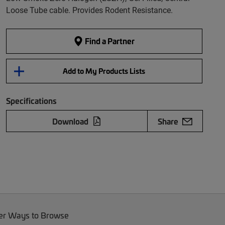
Loose Tube cable. Provides Rodent Resistance.
Find a Partner
Add to My Products Lists
Specifications
Download
Share
er Ways to Browse