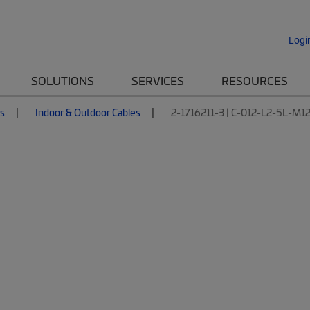
Logi
SOLUTIONS
SERVICES
RESOURCES
es
Indoor & Outdoor Cables
2-1716211-3 | C-012-L2-5L-M