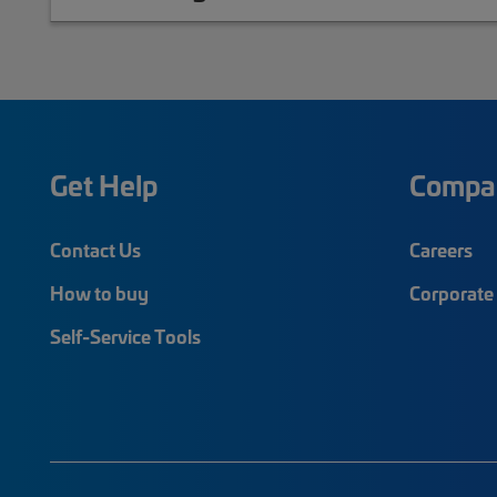
Get Help
Compa
Contact Us
Careers
How to buy
Corporate 
Self-Service Tools