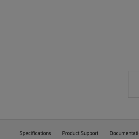
Specifications
Product Support
Documentati