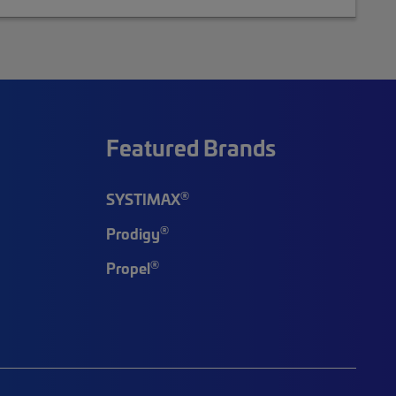
Featured Brands
®
SYSTIMAX
®
Prodigy
®
Propel