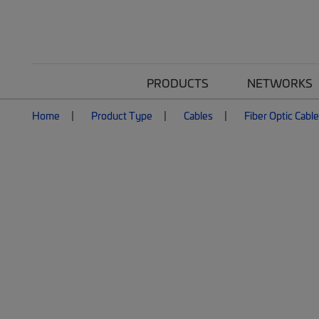
PRODUCTS
NETWORKS
Home
Product Type
Cables
Fiber Optic Cabl