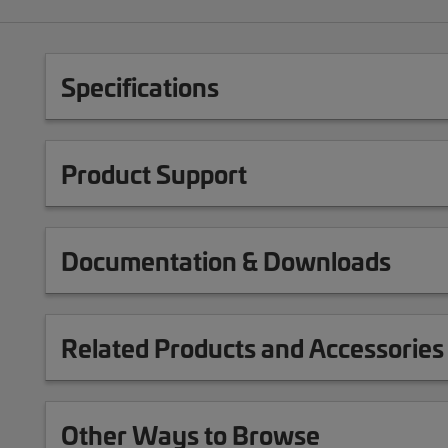
Specifications
Product Support
Documentation & Downloads
Related Products and Accessories
Other Ways to Browse