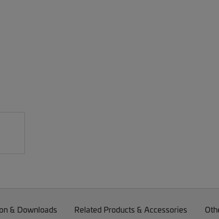
on & Downloads
Related Products & Accessories
Oth