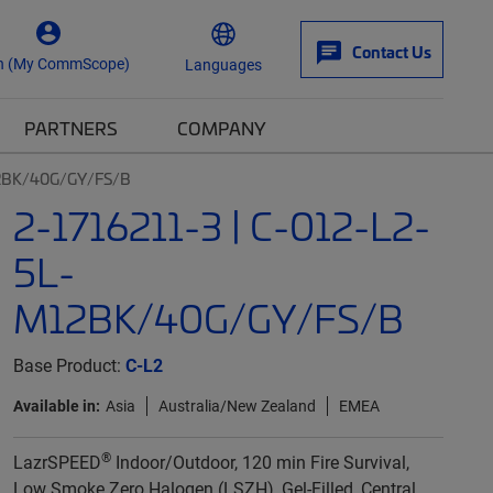
Contact Us
n (My CommScope)
Languages
PARTNERS
COMPANY
12BK/40G/GY/FS/B
2-1716211-3 | C-012-L2-
5L-
M12BK/40G/GY/FS/B
Base Product:
C-L2
Available in:
Asia
Australia/New Zealand
EMEA
®
LazrSPEED
Indoor/Outdoor, 120 min Fire Survival,
Low Smoke Zero Halogen (LSZH), Gel-Filled, Central