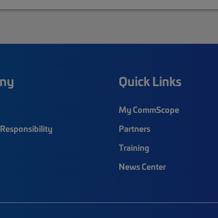
ny
Quick Links
My CommScope
Responsibility
Partners
Training
News Center