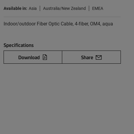
Available in:
Asia
Australia/New Zealand
EMEA
Indoor/outdoor Fiber Optic Cable, 4-fiber, OM4, aqua
Specifications
Download
Share