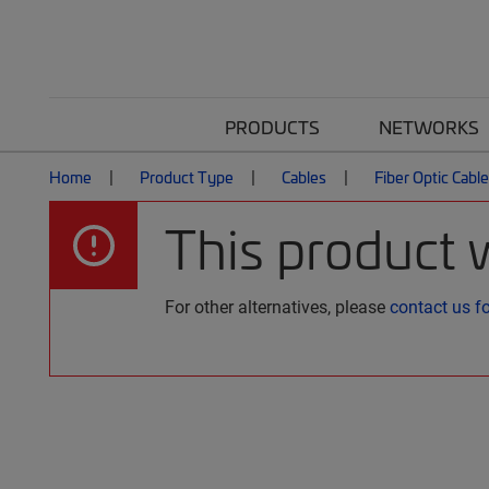
PRODUCTS
NETWORKS
Home
Product Type
Cables
Fiber Optic Cabl
This product 
For other alternatives, please
contact us f