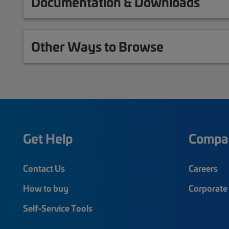
Documentation & Downloads
Other Ways to Browse
Get Help
Compa
Contact Us
Careers
How to buy
Corporate 
Self-Service Tools