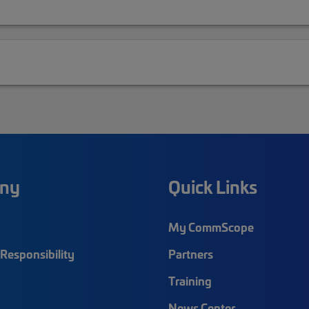
ny
Quick Links
My CommScope
Responsibility
Partners
Training
News Center