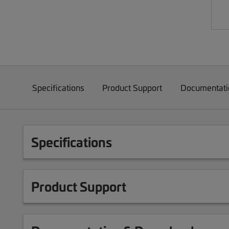
Specifications
Product Support
Documentati
Specifications
Product Support