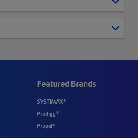
Featured Brands
®
SYSTIMAX
®
Prodigy
®
Propel