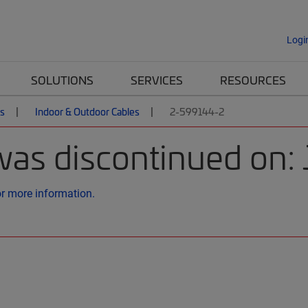
Logi
SOLUTIONS
SERVICES
RESOURCES
es
Indoor & Outdoor Cables
2-599144-2
was discontinued on:
or more information.