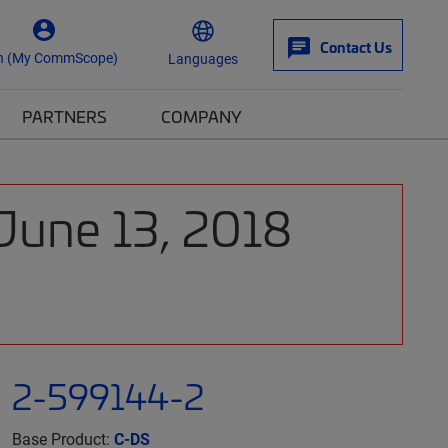
Contact Us
n (My CommScope)
Languages
PARTNERS
COMPANY
 June 13, 2018
2-599144-2
Base Product:
C-DS