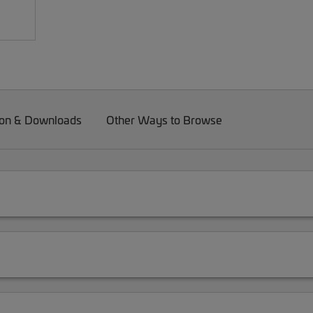
on & Downloads
Other Ways to Browse