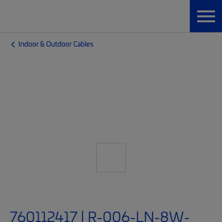
Indoor & Outdoor Cables
760112417 | R-006-LN-8W-