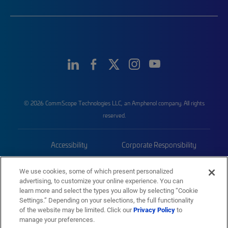
© 2026 CommScope Technologies LLC, an Amphenol company. All rights
reserved.
Accessibility
Corporate Responsibility
Privacy & Cookies
Terms
We use cookies, some of which present personalized
advertising, to customize your online experience. You can
Trademarks
Sitemap
learn more and select the types you allow by selecting “Cookie
Settings.” Depending on your selections, the full functionality
of the website may be limited. Click our
Privacy Policy
to
manage your preferences.