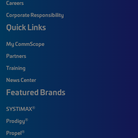
Careers
Corporate Responsibility
Quick Links
My CommScope
Partners
Training
News Center
Featured Brands
®
SYSTIMAX
®
Prodigy
®
Propel