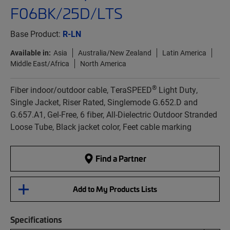
F06BK/25D/LTS
Base Product:
R-LN
Available in:
Asia
Australia/New Zealand
Latin America
Middle East/Africa
North America
®
Fiber indoor/outdoor cable, TeraSPEED
Light Duty,
Single Jacket, Riser Rated, Singlemode G.652.D and
G.657.A1, Gel-Free, 6 fiber, All-Dielectric Outdoor Stranded
Loose Tube, Black jacket color, Feet cable marking
Find a Partner
Add to My Products Lists
Specifications