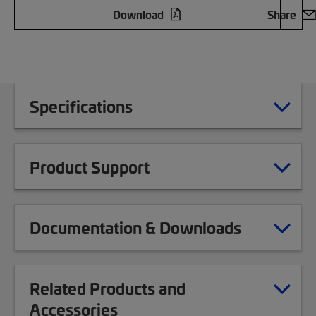
Download
Share
Specifications
Product Support
Documentation & Downloads
Related Products and
Accessories