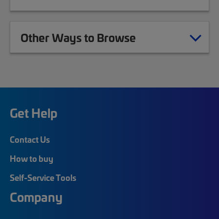
Other Ways to Browse
Get Help
Contact Us
How to buy
Self-Service Tools
Company