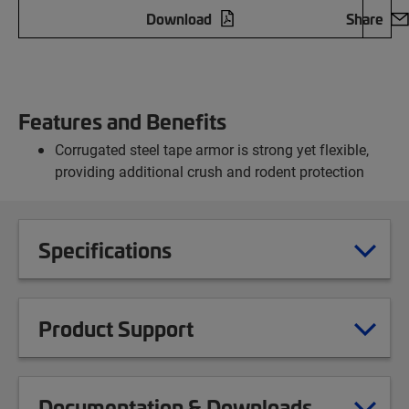
Download
Share
Features and Benefits
Corrugated steel tape armor is strong yet flexible,
providing additional crush and rodent protection
Specifications
Product Support
Documentation & Downloads