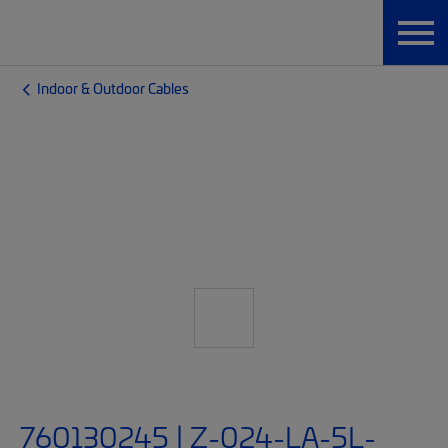
Indoor & Outdoor Cables
760130245 | Z-024-LA-5L-