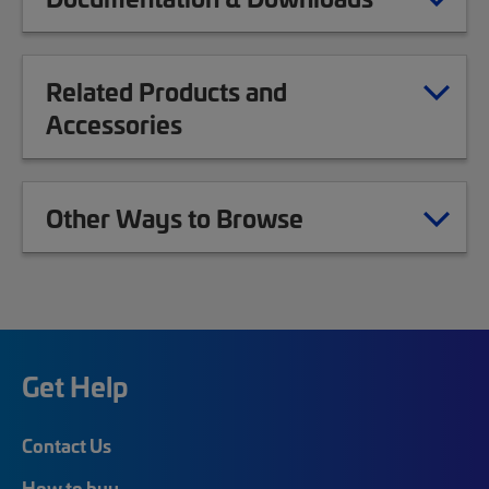
Related Products and
Accessories
Other Ways to Browse
Get Help
Contact Us
How to buy