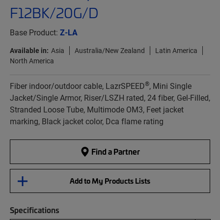
F12BK/20G/D
Base Product:
Z-LA
Available in:
Asia
Australia/New Zealand
Latin America
North America
®
Fiber indoor/outdoor cable, LazrSPEED
, Mini Single
Jacket/Single Armor, Riser/LSZH rated, 24 fiber, Gel-Filled,
Stranded Loose Tube, Multimode OM3, Feet jacket
marking, Black jacket color, Dca flame rating
Find a Partner
Add to My Products Lists
Specifications