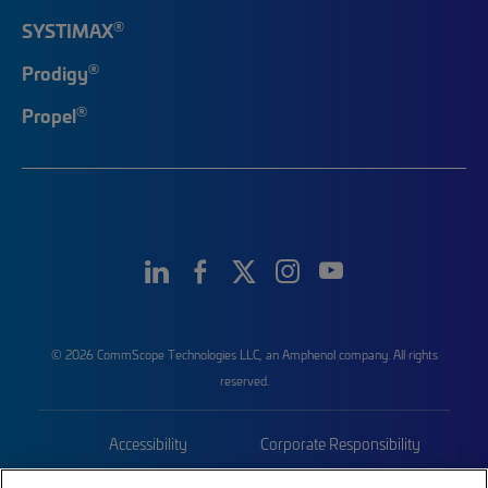
®
SYSTIMAX
®
Prodigy
®
Propel
© 2026 CommScope Technologies LLC, an Amphenol company. All rights
reserved.
Accessibility
Corporate Responsibility
Privacy & Cookies
Terms