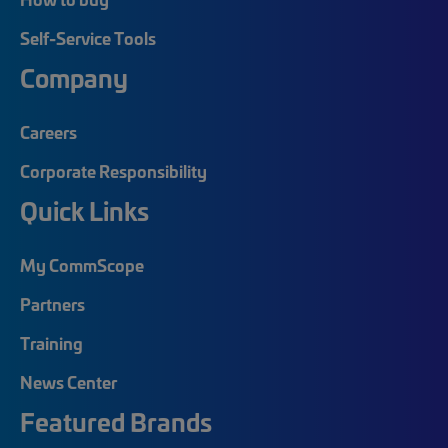
Self-Service Tools
Company
Careers
Corporate Responsibility
Quick Links
My CommScope
Partners
Training
News Center
Featured Brands