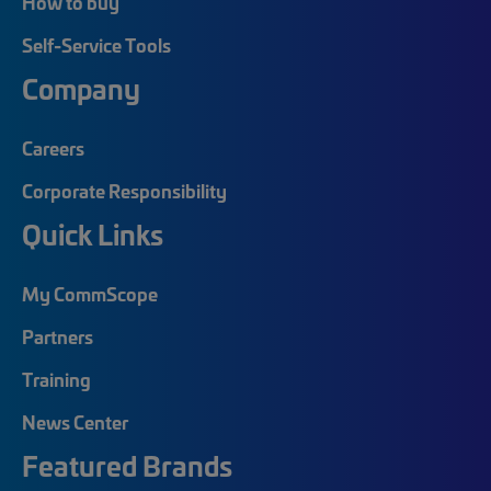
How to buy
Self-Service Tools
Company
Careers
Corporate Responsibility
Quick Links
My CommScope
Partners
Training
News Center
Featured Brands