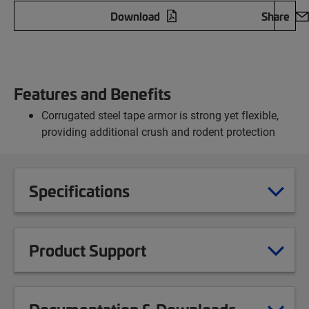
Download
Share
Features and Benefits
Corrugated steel tape armor is strong yet flexible,
providing additional crush and rodent protection
Specifications
Product Support