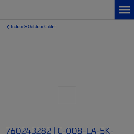
Indoor & Outdoor Cables
760243282 | C-008-LA-5K-