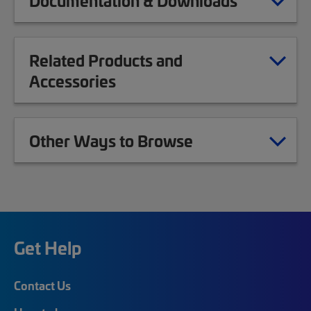
Documentation & Downloads
Related Products and
Accessories
Other Ways to Browse
Get Help
Contact Us