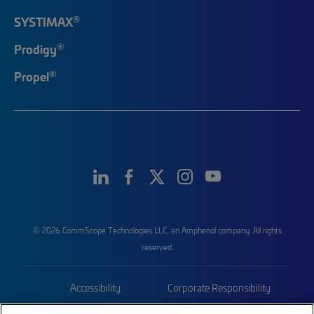
®
SYSTIMAX
®
Prodigy
®
Propel
© 2026 CommScope Technologies LLC, an Amphenol company. All rights
reserved.
Accessibility
Corporate Responsibility