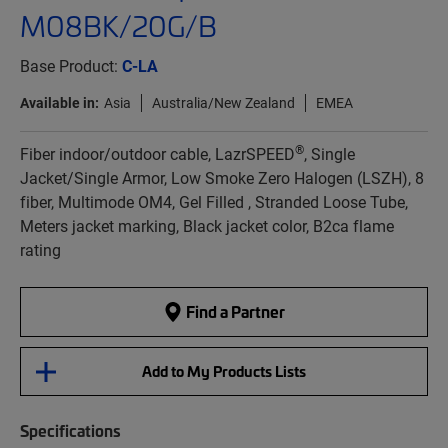
M08BK/20G/B
Base Product:
C-LA
Available in:
Asia
Australia/New Zealand
EMEA
®
Fiber indoor/outdoor cable, LazrSPEED
, Single
Jacket/Single Armor, Low Smoke Zero Halogen (LSZH), 8
fiber, Multimode OM4, Gel Filled , Stranded Loose Tube,
Meters jacket marking, Black jacket color, B2ca flame
rating
Find a Partner
Add to My Products Lists
Specifications