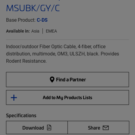
MSUBK/GY/C
Base Product:
C-DS
Available in:
Asia
EMEA
Indoor/outdoor Fiber Optic Cable, 4-fiber, office
distribution, multimode, OM3, ULSZH, black. Provides
Rodent Resistance.
Find a Partner
Add to My Products Lists
Specifications
Download
Share