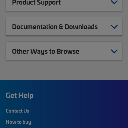
Product Support
Documentation & Downloads
Other Ways to Browse
Get Help
Contact Us
How to buy