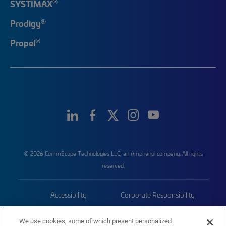
®
SYSTIMAX
®
Prodigy
®
Propel
© 2026 CommScope Technologies LLC, an Amphenol company. All rights
reserved.
Accessibility
Corporate Responsibility
Privacy & Cookies
Terms
We use cookies, some of which present personalized