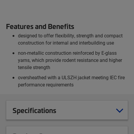
Features and Benefits
designed to offer flexibility, strength and compact
construction for internal and interbuilding use
non-metallic construction reinforced by E-glass
yarns, which provide rodent resistance and higher
tensile strength
oversheathed with a ULSZH jacket meeting IEC fire
performance requirements
Specifications