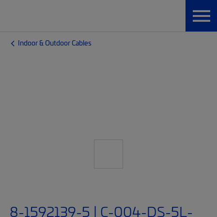
Indoor & Outdoor Cables
8-1592139-5 | C-004-DS-5L-