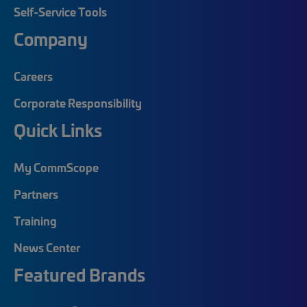
Self-Service Tools
Company
Careers
Corporate Responsibility
Quick Links
My CommScope
Partners
Training
News Center
Featured Brands