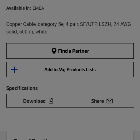
Available in:
EMEA
Copper Cable, category 5e, 4 pair, SF/UTP, LSZH, 24 AWG
solid, 500 m, white
Find a Partner
Add to My Products Lists
Specifications
Download
Share