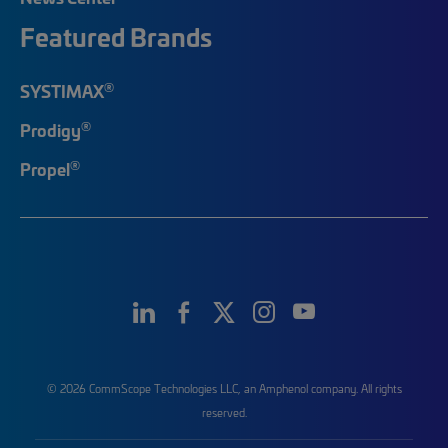
Featured Brands
®
SYSTIMAX
®
Prodigy
®
Propel
© 2026 CommScope Technologies LLC, an Amphenol company. All rights
reserved.