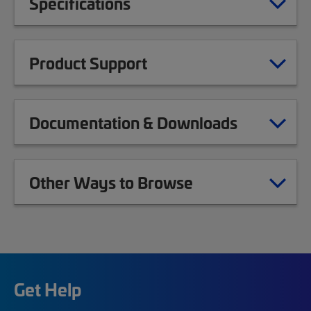
Specifications
Product Support
Documentation & Downloads
Other Ways to Browse
Get Help