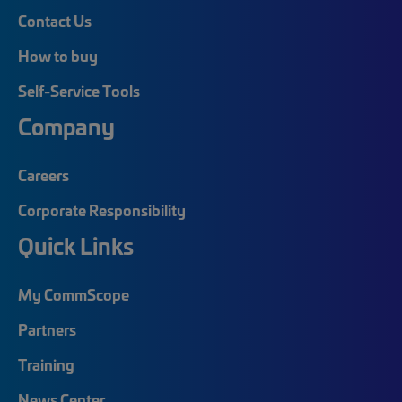
Contact Us
How to buy
Self-Service Tools
Company
Careers
Corporate Responsibility
Quick Links
My CommScope
Partners
Training
News Center