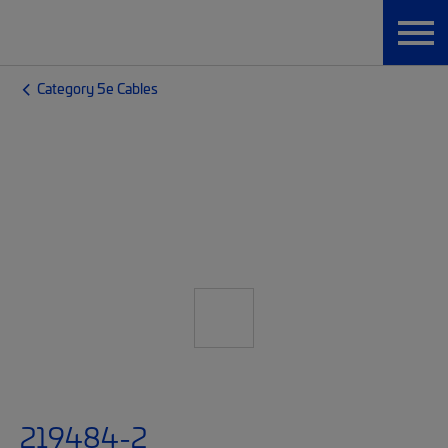
Category 5e Cables
219484-2