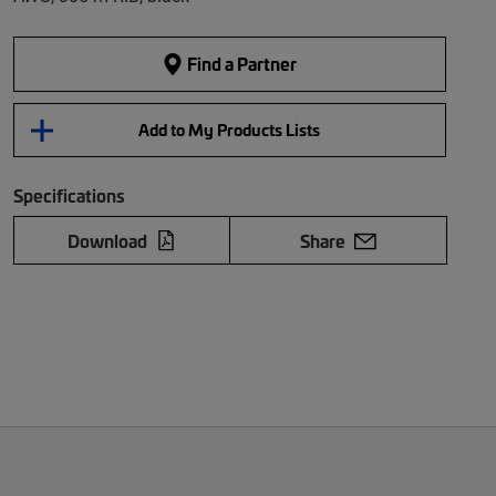
Find a Partner
Add to My Products Lists
Specifications
Download
Share