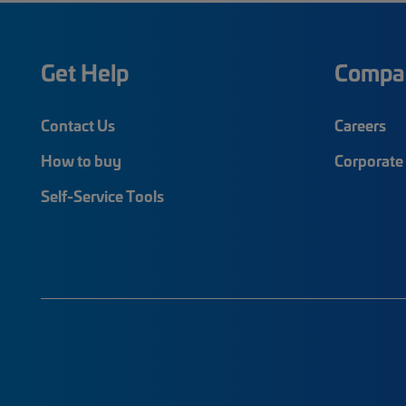
Get Help
Compa
Contact Us
Careers
How to buy
Corporate 
Self-Service Tools