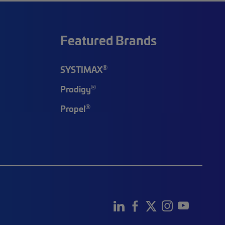
Featured Brands
®
SYSTIMAX
®
Prodigy
®
Propel