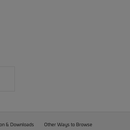
on & Downloads
Other Ways to Browse