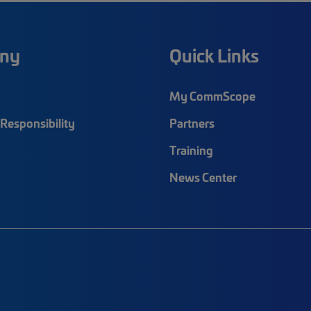
ny
Quick Links
My CommScope
Responsibility
Partners
Training
News Center