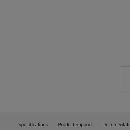
Specifications
Product Support
Documentati