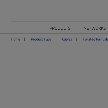
PRODUCTS
NETWORKS
Home
Product Type
Cables
Twisted Pair Cab