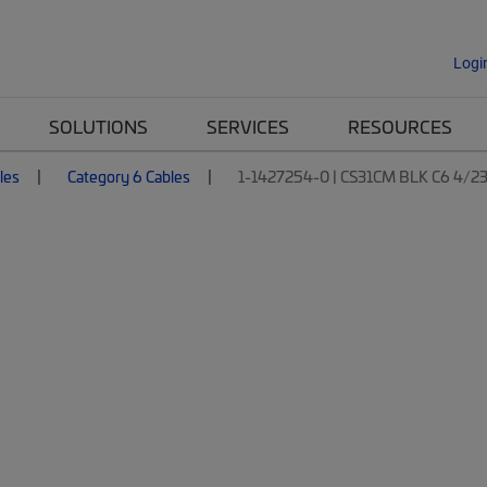
Logi
SOLUTIONS
SERVICES
RESOURCES
les
Category 6 Cables
1-1427254-0 | CS31CM BLK C6 4/2