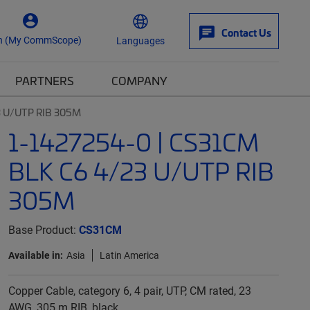
Contact Us
n (My CommScope)
Languages
PARTNERS
COMPANY
3 U/UTP RIB 305M
1-1427254-0 | CS31CM
BLK C6 4/23 U/UTP RIB
305M
Base Product:
CS31CM
Available in:
Asia
Latin America
Copper Cable, category 6, 4 pair, UTP, CM rated, 23
AWG, 305 m RIB, black