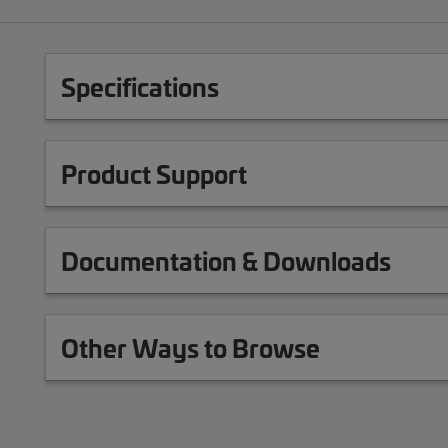
Specifications
Product Support
Documentation & Downloads
Other Ways to Browse