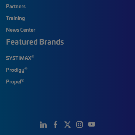
Partners
Training
News Center
Featured Brands
®
SYSTIMAX
®
Prodigy
®
Propel