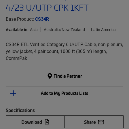
4/23 U/UTP CPK 1KFT
Base Product:
CS34R
Available in:
Asia
Australia/New Zealand
Latin America
CS34R ETL Verified Category 6 U/UTP Cable, non-plenum,
yellow jacket, 4 pair count, 1000 ft (305 m) length,
CommPak
Find a Partner
Add to My Products Lists
Specifications
Download
Share