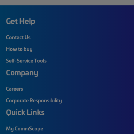
Get Help
Contact Us
How to buy
Self-Service Tools
Company
Careers
Corporate Responsibility
Quick Links
My CommScope