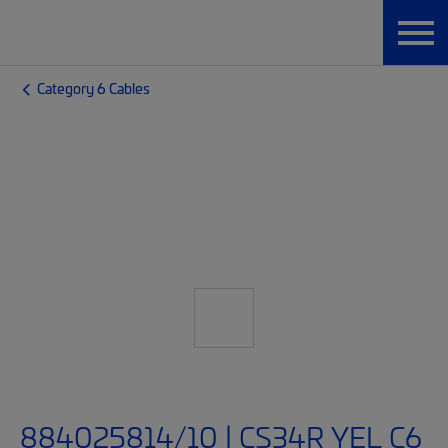
Category 6 Cables
884025814/10 | CS34R YEL C6