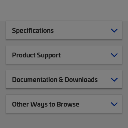
Specifications
Product Support
Documentation & Downloads
Other Ways to Browse