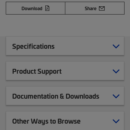
Download
Share
Specifications
Product Support
Documentation & Downloads
Other Ways to Browse