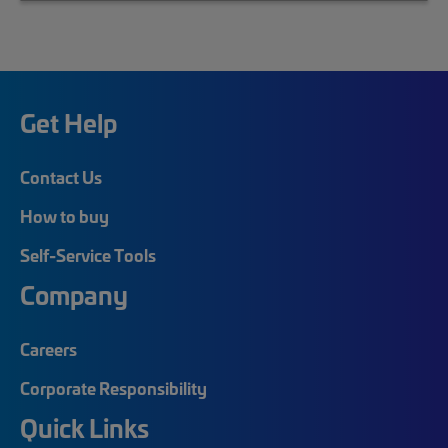
Get Help
Contact Us
How to buy
Self-Service Tools
Company
Careers
Corporate Responsibility
Quick Links