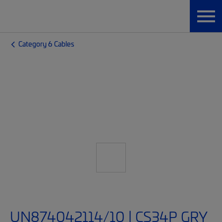
Category 6 Cables
UN874042114/10 | CS34P GRY