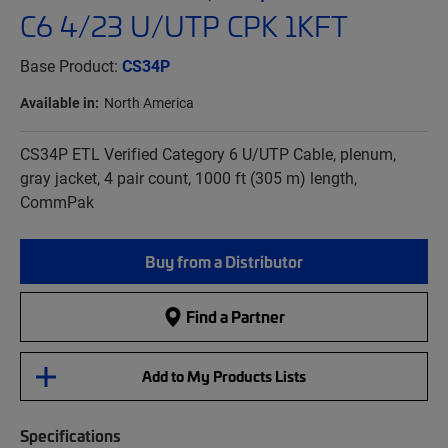
C6 4/23 U/UTP CPK 1KFT
Base Product:
CS34P
Available in:
North America
CS34P ETL Verified Category 6 U/UTP Cable, plenum,
gray jacket, 4 pair count, 1000 ft (305 m) length,
CommPak
Buy from a Distributor
Find a Partner
Add to My Products Lists
Specifications