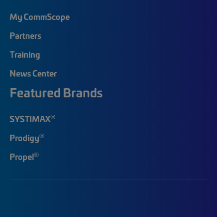
My CommScope
Partners
Training
News Center
Featured Brands
®
SYSTIMAX
®
Prodigy
®
Propel