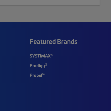
Featured Brands
®
SYSTIMAX
®
Prodigy
®
Propel