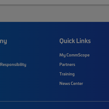
ny
Quick Links
My CommScope
Responsibility
Partners
Training
News Center