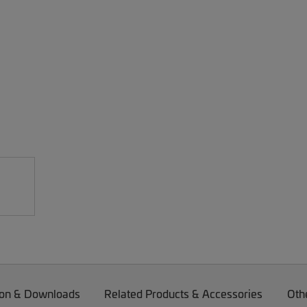
on & Downloads
Related Products & Accessories
Oth