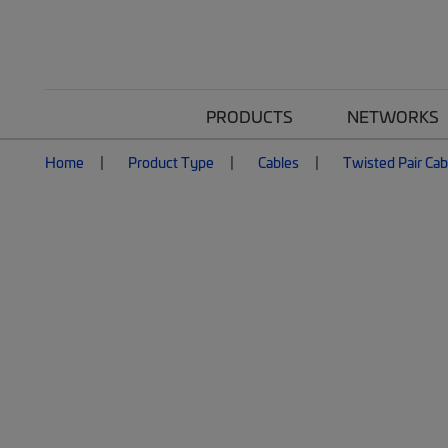
PRODUCTS
NETWORKS
Home
Product Type
Cables
Twisted Pair Cab