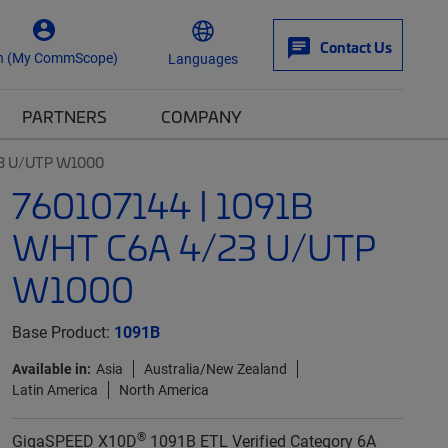
Contact Us
n (My CommScope)
Languages
PARTNERS
COMPANY
23 U/UTP W1000
760107144 | 1091B
WHT C6A 4/23 U/UTP
W1000
Base Product:
1091B
Available in:
Asia
Australia/New Zealand
Latin America
North America
®
GigaSPEED X10D
1091B ETL Verified Category 6A