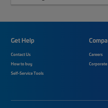
Get Help
Compa
Contact Us
Careers
How to buy
Corporate 
Self-Service Tools