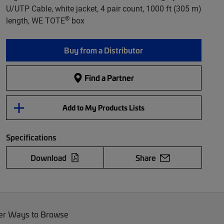
U/UTP Cable, white jacket, 4 pair count, 1000 ft (305 m)
®
length, WE TOTE
box
Buy from a Distributor
Find a Partner
Add to My Products Lists
Specifications
Download
Share
er Ways to Browse