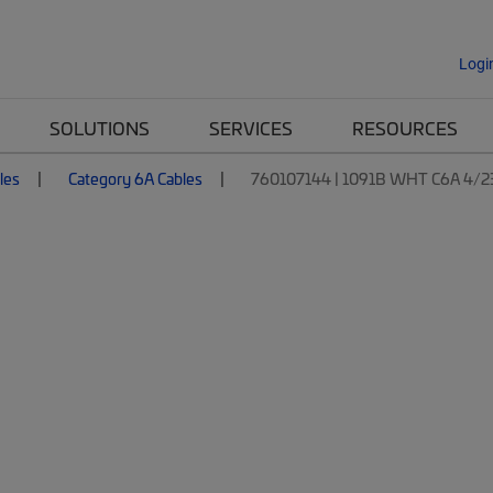
Logi
SOLUTIONS
SERVICES
RESOURCES
les
Category 6A Cables
760107144 | 1091B WHT C6A 4/