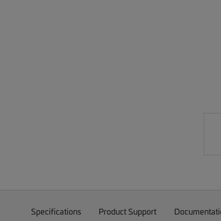
Specifications
Product Support
Documentati