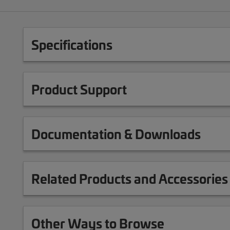
Specifications
Product Support
Documentation & Downloads
Related Products and Accessories
Other Ways to Browse