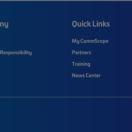
ny
Quick Links
My CommScope
Responsibility
Partners
Training
News Center