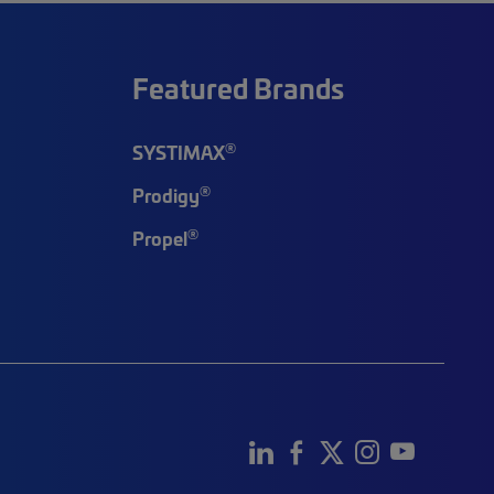
Featured Brands
®
SYSTIMAX
®
Prodigy
®
Propel