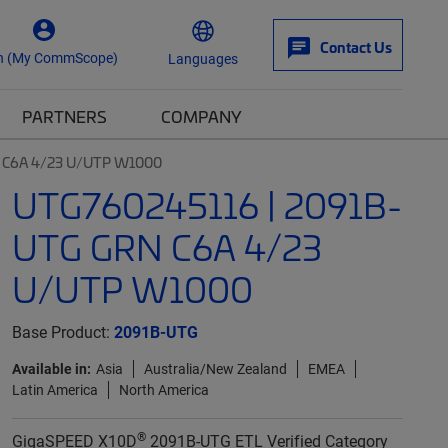
Contact Us
n (My CommScope)
Languages
PARTNERS
COMPANY
 C6A 4/23 U/UTP W1000
UTG760245116 | 2091B-
UTG GRN C6A 4/23
U/UTP W1000
Base Product:
2091B-UTG
Available in:
Asia
Australia/New Zealand
EMEA
Latin America
North America
®
GigaSPEED X10D
2091B-UTG ETL Verified Category