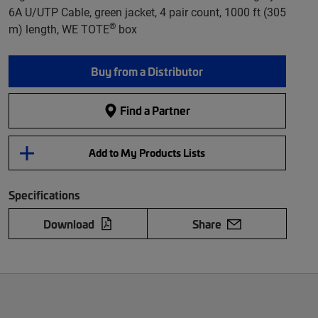
6A U/UTP Cable, green jacket, 4 pair count, 1000 ft (305
®
m) length, WE TOTE
box
Buy from a Distributor
Find a Partner
Add to My Products Lists
Specifications
Download
Share