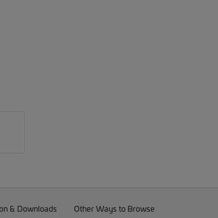
on & Downloads
Other Ways to Browse