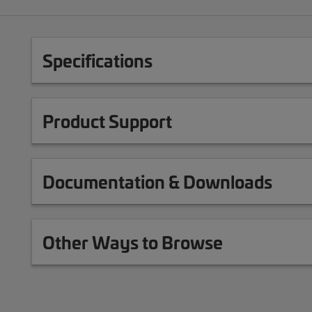
Specifications
Product Support
Documentation & Downloads
Other Ways to Browse