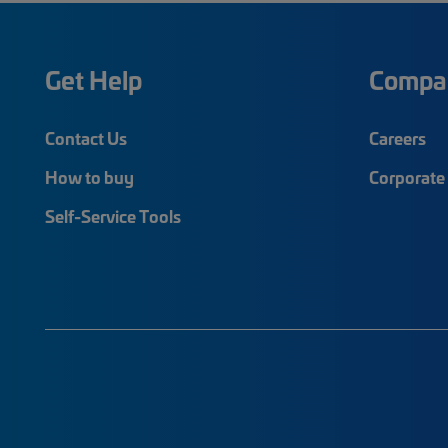
Get Help
Compa
Contact Us
Careers
How to buy
Corporate 
Self-Service Tools