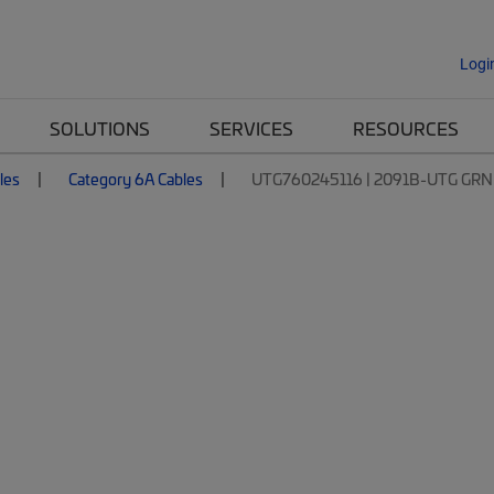
Logi
SOLUTIONS
SERVICES
RESOURCES
les
Category 6A Cables
UTG760245116 | 2091B-UTG GRN