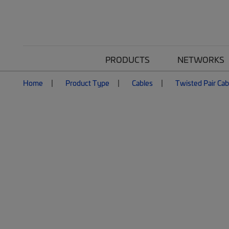
PRODUCTS
NETWORKS
Home
Product Type
Cables
Twisted Pair Cab