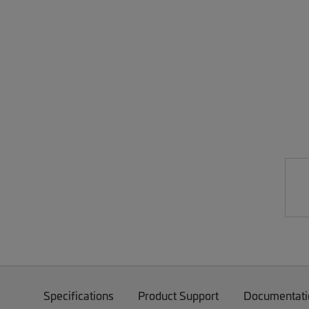
Specifications
Product Support
Documentati