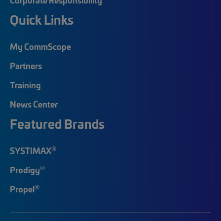
Quick Links
My CommScope
Partners
Training
News Center
Featured Brands
®
SYSTIMAX
®
Prodigy
®
Propel