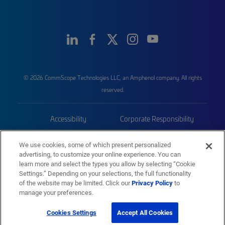
© 2026 CommScope Technologies LLC, an Amphenol company. All rights
reserved.
Accessibility
Corporate Responsibility
Privacy & Cookies
Terms
We use cookies, some of which present personalized
advertising, to customize your online experience. You can
Trademarks
Sitemap
learn more and select the types you allow by selecting “Cookie
Settings.” Depending on your selections, the full functionality
of the website may be limited. Click our
Privacy Policy
to
manage your preferences.
Cookies Settings
Accept All Cookies