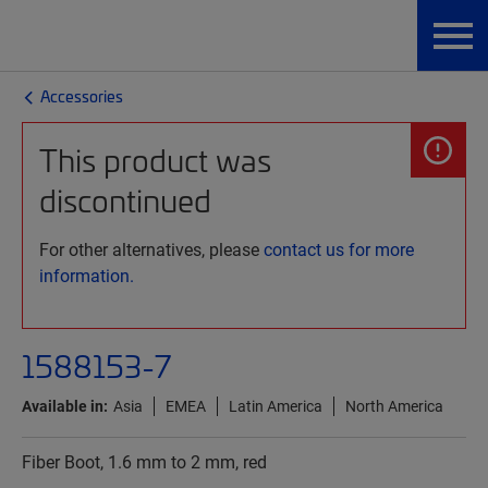
Accessories
This product was
discontinued
For other alternatives, please
contact us for more
information.
1588153-7
Available in:
Asia
EMEA
Latin America
North America
Fiber Boot, 1.6 mm to 2 mm, red