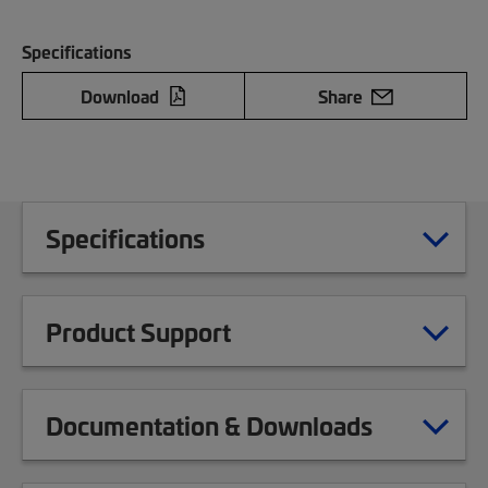
Specifications
Download
Share
Specifications
Product Support
Documentation & Downloads