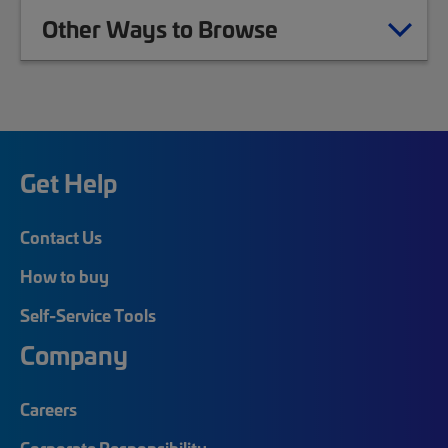
Other Ways to Browse
Get Help
Contact Us
How to buy
Self-Service Tools
Company
Careers
Corporate Responsibility