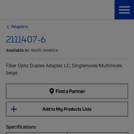
Adapters
2111407-6
Available in:
North America
Fiber Optic Duplex Adapter, LC, Singlemode/Multimode,
beige
Find a Partner
Add to My Products Lists
Specifications