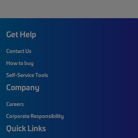
Get Help
Contact Us
How to buy
Self-Service Tools
Company
Careers
Corporate Responsibility
Quick Links