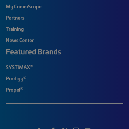
My CommScope
Partners
Training
News Center
Featured Brands
®
SYSTIMAX
®
Prodigy
®
Propel