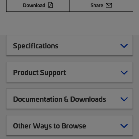
Download
Share
Specifications
Product Support
Documentation & Downloads
Other Ways to Browse