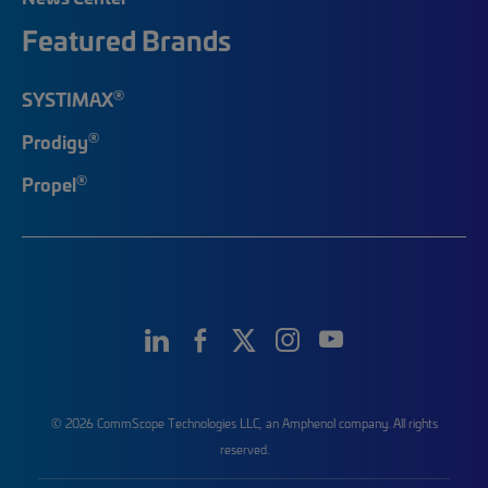
Featured Brands
®
SYSTIMAX
®
Prodigy
®
Propel
© 2026 CommScope Technologies LLC, an Amphenol company. All rights
reserved.