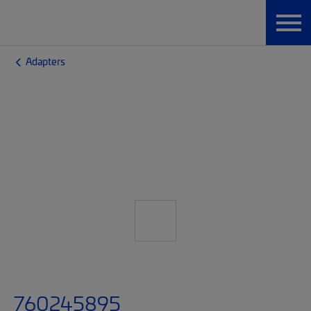
Adapters
760245895