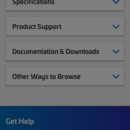
Specifications
Product Support
Documentation & Downloads
Other Ways to Browse
Get Help