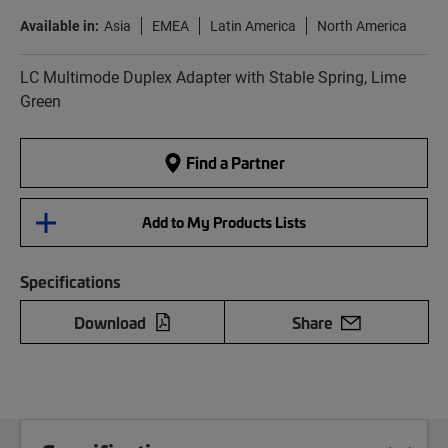
Available in:
Asia
EMEA
Latin America
North America
LC Multimode Duplex Adapter with Stable Spring, Lime
Green
Find a Partner
Add to My Products Lists
Specifications
Download
Share