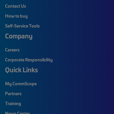
Contact Us
How to buy
Self-Service Tools
Company
Careers
Corporate Responsibility
Quick Links
My CommScope
Partners
Training
News Center