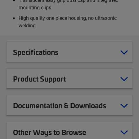
mounting clips
High quality one piece housing, no ultrasonic
welding
Specifications
Product Support
Documentation & Downloads
Other Ways to Browse