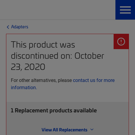
Adapters
This product was
discontinued on: October
23, 2020
For other alternatives, please
contact us for more
information.
1
Replacement products available
View All Replacements