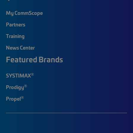
My CommScope
Partners
Training
News Center
Featured Brands
®
SYSTIMAX
®
Prodigy
®
Propel