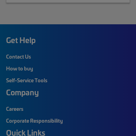
Get Help
Contact Us
How to buy
Self-Service Tools
Company
Careers
Corporate Responsibility
Quick Links