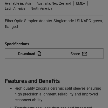
Available in:
Asia
Australia/New Zealand
EMEA
Latin America
North America
Fiber Optic Simplex Adapter, Singlemode LSH/APC, green,
flanged
Specifications
Download
Share
Features and Benefits
High quality zirconia ceramic split sleeves ensuring
high precision alignment, reliability and improved
reconnect ability
Translucent easy grip dust cap and integrated