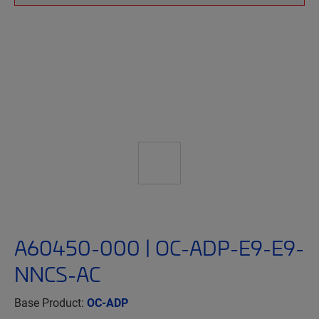
A60450-000 | OC-ADP-E9-E9-
NNCS-AC
Base Product:
OC-ADP