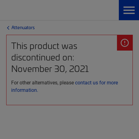
Attenuators
This product was
discontinued on:
November 30, 2021
For other alternatives, please
contact us for more
information.