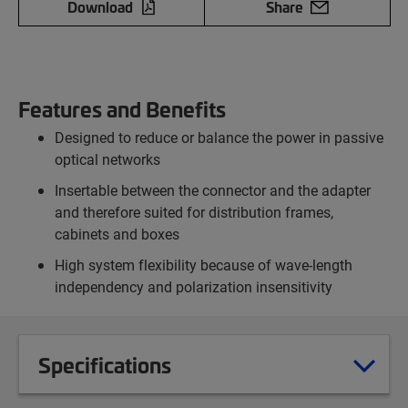
Download
Share
Features and Benefits
Designed to reduce or balance the power in passive
optical networks
Insertable between the connector and the adapter
and therefore suited for distribution frames,
cabinets and boxes
High system flexibility because of wave-length
independency and polarization insensitivity
Specifications