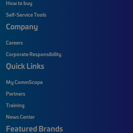
How to buy
Self-Service Tools
Company
Careers
Corporate Responsibility
Quick Links
My CommScope
Partners
Training
News Center
Featured Brands