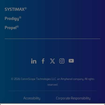
®
SYSTIMAX
®
Prodigy
®
Propel
© 2026 CommScope Technologies LLC, an Amphenol company. All rights
reserved.
Accessibility
Corporate Responsibility