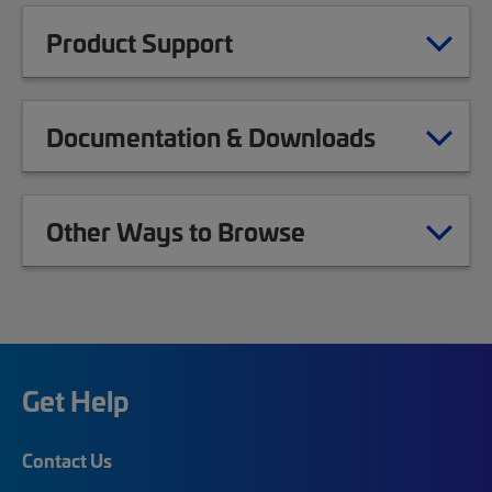
Product Support
Documentation & Downloads
Other Ways to Browse
Get Help
Contact Us