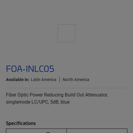
FOA-INLC05
Available in:
Latin America
North America
Fiber Optic Power Reducing Build Out Attenuator,
singlemode LC/UPC, 5dB, blue
Specifications