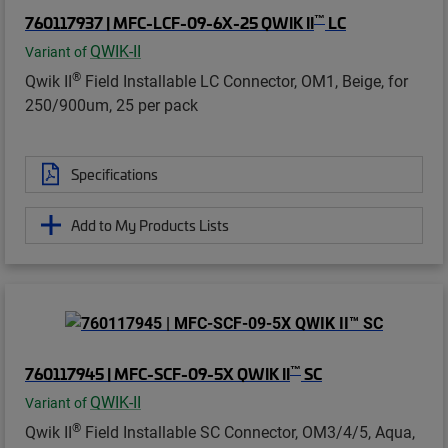
™
760117937 | MFC-LCF-09-6X-25 QWIK II
LC
QWIK-II
Variant of
®
Qwik II
Field Installable LC Connector, OM1, Beige, for
250/900um, 25 per pack
Specifications
Add to My Products Lists
™
760117945 | MFC-SCF-09-5X QWIK II
SC
QWIK-II
Variant of
®
Qwik II
Field Installable SC Connector, OM3/4/5, Aqua,