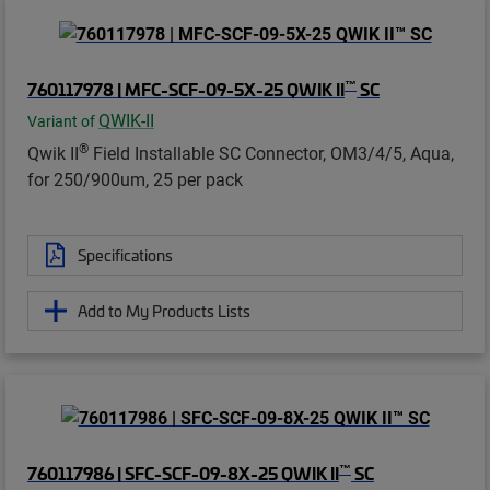
™
760117978 | MFC-SCF-09-5X-25 QWIK II
SC
QWIK-II
Variant of
®
Qwik II
Field Installable SC Connector, OM3/4/5, Aqua,
for 250/900um, 25 per pack
Specifications
Add to My Products Lists
™
760117986 | SFC-SCF-09-8X-25 QWIK II
SC