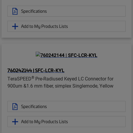
Specifications
Add to My Products Lists
760242144 | SFC-LCR-KYL
®
TeraSPEED
Pre-Radiused Keyed LC Connector for
900um &1.6 mm fiber, simplex Singlemode, Yellow
Specifications
Add to My Products Lists