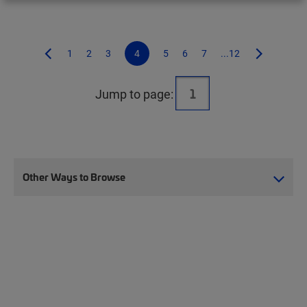
1
2
3
4
5
6
7
...12
Jump to page:
Other Ways to Browse