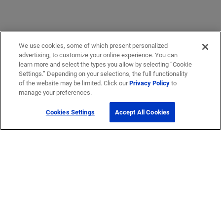
We use cookies, some of which present personalized
advertising, to customize your online experience. You can
learn more and select the types you allow by selecting “Cookie
Settings.” Depending on your selections, the full functionality
of the website may be limited. Click our
Privacy Policy
to
manage your preferences.
Cookies Settings
Accept All Cookies