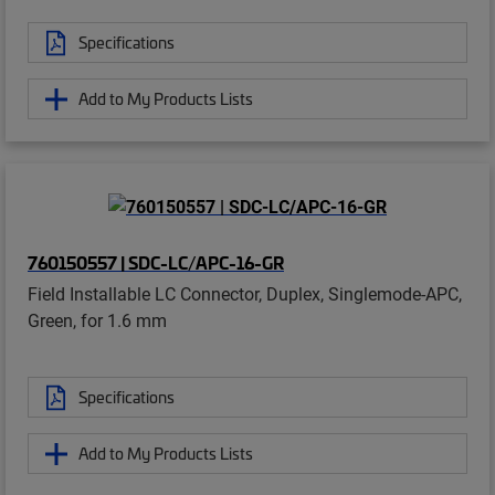
Specifications
Add to My Products Lists
760150557 | SDC-LC/APC-16-GR
Field Installable LC Connector, Duplex, Singlemode-APC,
Green, for 1.6 mm
Specifications
Add to My Products Lists