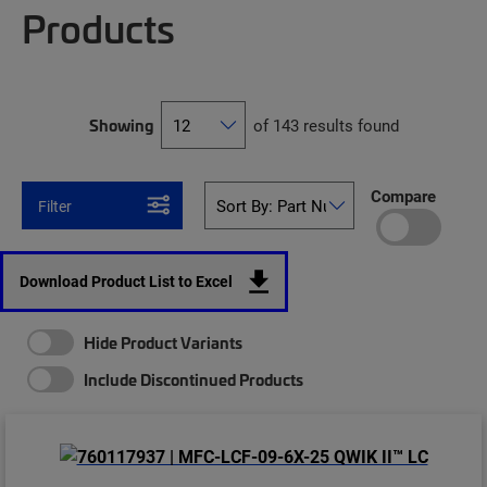
Products
Showing
of 143 results found
Compare
Filter
Download Product List to Excel
Hide Product Variants
Include Discontinued Products