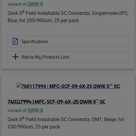
QWIK-II
Variant of
®
Qwik II
Field Installable SC Connector, Singlemode-UPC,
Blue, for 250/900um, 25 per pack
Specifications
Add to My Products Lists
™
760117994 | MFC-SCF-09-6X-25 QWIK II
SC
QWIK-II
Variant of
®
Qwik II
Field Installable SC Connector, OM1, Beige, for
250/900um, 25 per pack