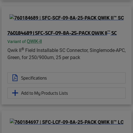
™
760184689 | SFC-SCF-09-8A-25-PACK QWIK II
SC
QWIK-II
Variant of
®
Qwik II
Field Installable SC Connector, Singlemode-APC,
Green, for 250/900um, 25 per pack
Specifications
Add to My Products Lists