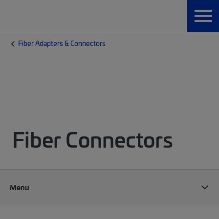
Fiber Adapters & Connectors
Fiber Connectors
Menu