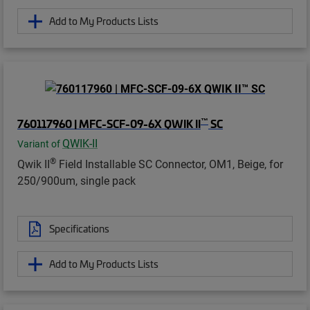
Add to My Products Lists
™
760117960 | MFC-SCF-09-6X QWIK II
SC
QWIK-II
Variant of
®
Qwik II
Field Installable SC Connector, OM1, Beige, for
250/900um, single pack
Specifications
Add to My Products Lists