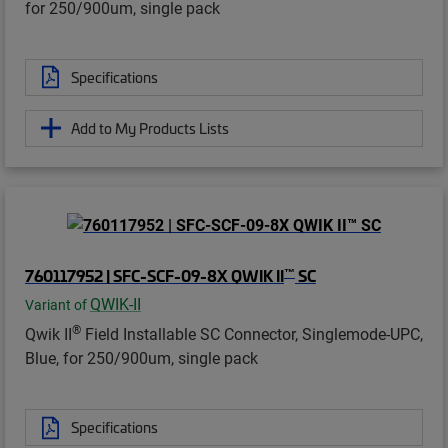
for 250/900um, single pack
Specifications
Add to My Products Lists
™
760117952 | SFC-SCF-09-8X QWIK II
SC
QWIK-II
Variant of
®
Qwik II
Field Installable SC Connector, Singlemode-UPC,
Blue, for 250/900um, single pack
Specifications