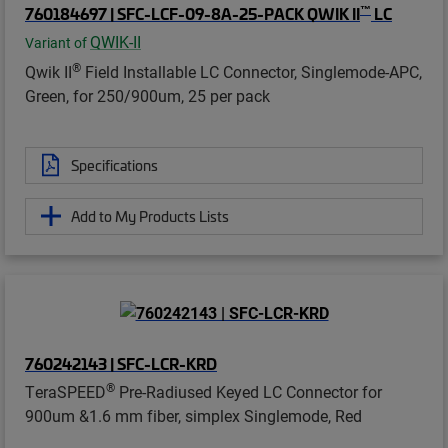
™
760184697 | SFC-LCF-09-8A-25-PACK QWIK II
LC
QWIK-II
Variant of
®
Qwik II
Field Installable LC Connector, Singlemode-APC,
Green, for 250/900um, 25 per pack
Specifications
Add to My Products Lists
760242143 | SFC-LCR-KRD
®
TeraSPEED
Pre-Radiused Keyed LC Connector for
900um &1.6 mm fiber, simplex Singlemode, Red