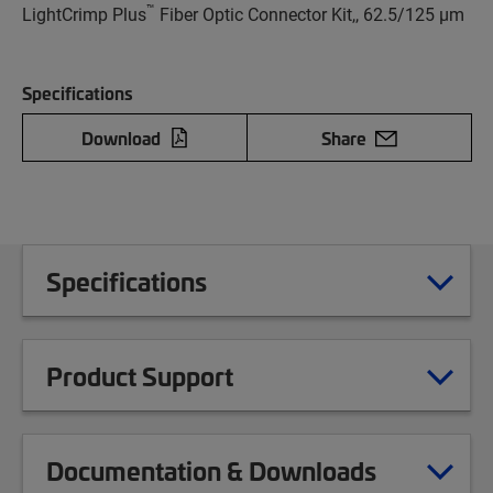
™
LightCrimp Plus
Fiber Optic Connector Kit,, 62.5/125 µm
Specifications
Download
Share
Specifications
Product Support
Documentation & Downloads