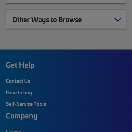
Other Ways to Browse
Get Help
Contact Us
How to buy
Self-Service Tools
Company
Careers