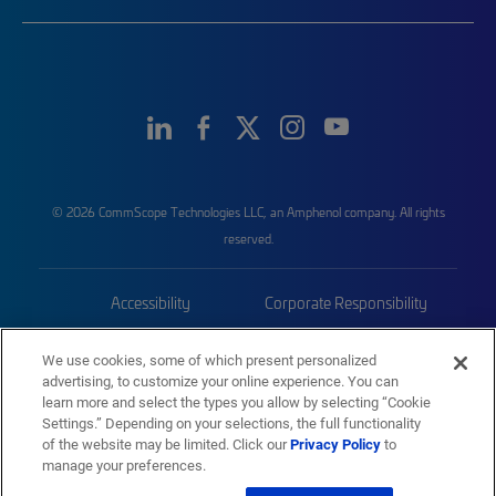
© 2026 CommScope Technologies LLC, an Amphenol company. All rights
reserved.
Accessibility
Corporate Responsibility
Privacy & Cookies
Terms
We use cookies, some of which present personalized
advertising, to customize your online experience. You can
Trademarks
Sitemap
learn more and select the types you allow by selecting “Cookie
Settings.” Depending on your selections, the full functionality
of the website may be limited. Click our
Privacy Policy
to
manage your preferences.