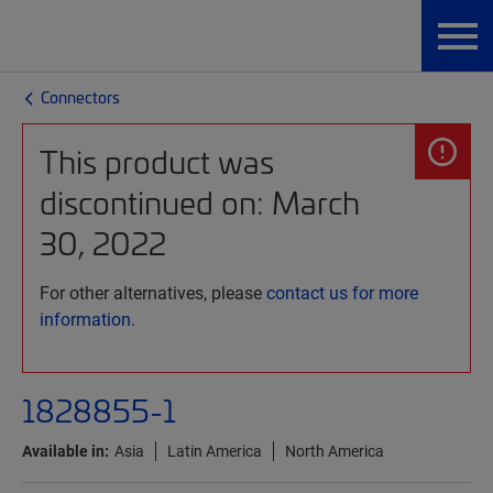
Connectors
This product was
discontinued on: March
30, 2022
For other alternatives, please
contact us for more
information.
1828855-1
Available in:
Asia
Latin America
North America