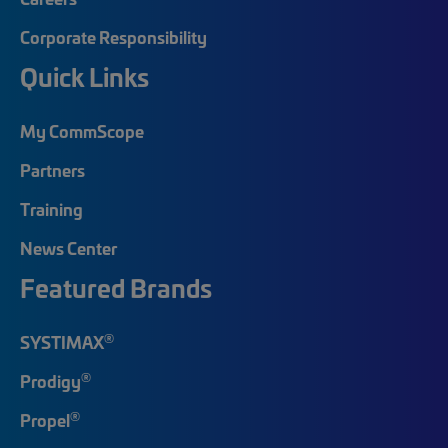
Corporate Responsibility
Quick Links
My CommScope
Partners
Training
News Center
Featured Brands
®
SYSTIMAX
®
Prodigy
®
Propel