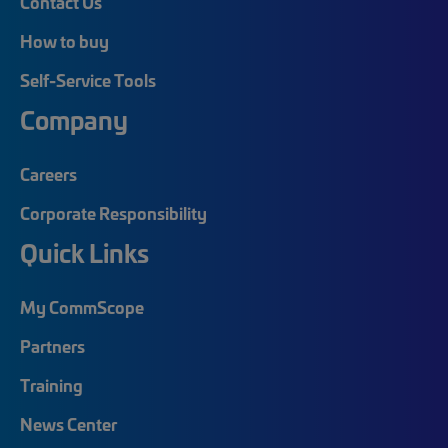
Contact Us
How to buy
Self-Service Tools
Company
Careers
Corporate Responsibility
Quick Links
My CommScope
Partners
Training
News Center