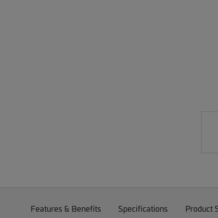
Features & Benefits
Specifications
Product 