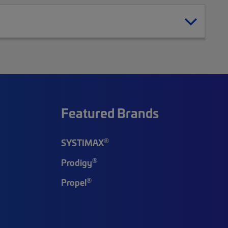
Featured Brands
®
SYSTIMAX
®
Prodigy
®
Propel