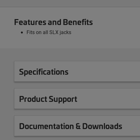
Features and Benefits
Fits on all SLX jacks
Specifications
Product Support
Documentation & Downloads