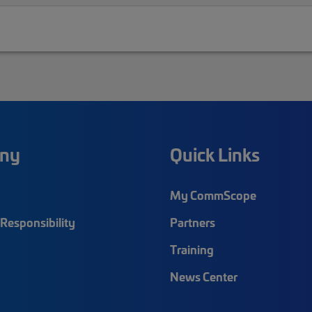
ny
Quick Links
My CommScope
Responsibility
Partners
Training
News Center