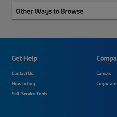
Other Ways to Browse
Get Help
Compa
Contact Us
Careers
How to buy
Corporate 
Self-Service Tools