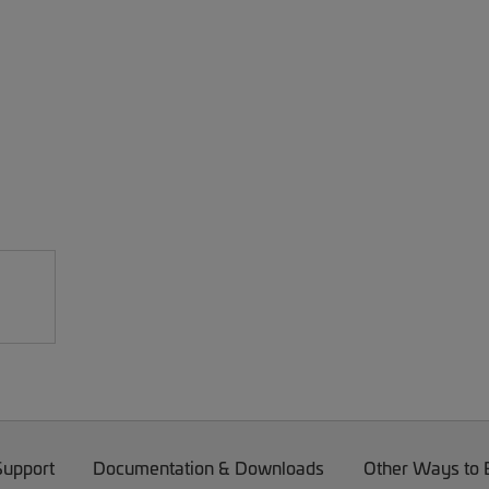
Support
Documentation & Downloads
Other Ways to