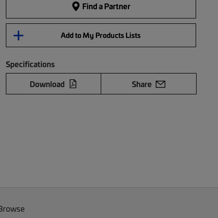
Find a Partner
Add to My Products Lists
Specifications
Download
Share
 Browse