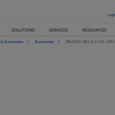
Logi
SOLUTIONS
SERVICES
RESOURCES
 & Accessories
Accessories
2848025-RD | SLX-COL-CAP