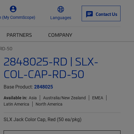
Contact Us
n (My CommScope)
Languages
PARTNERS
COMPANY
-RD-50
2848025-RD | SLX-
COL-CAP-RD-50
Base Product:
2848025
Available in:
Asia
Australia/New Zealand
EMEA
Latin America
North America
SLX Jack Color Cap, Red (50 ea/pkg)