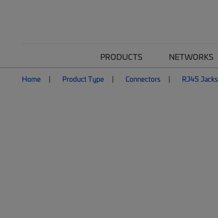
PRODUCTS
NETWORKS
Home
Product Type
Connectors
RJ45 Jacks